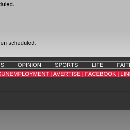
duled.
een scheduled.
SS
OPINION
SPORTS
LIFE
FAIT
SUNEMPLOYMENT |
AVERTISE |
FACEBOOK |
LIN