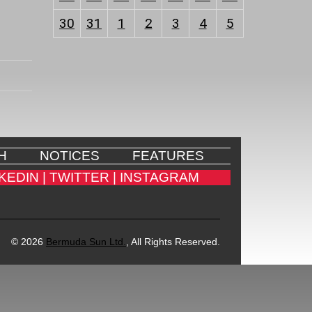
30
31
1
2
3
4
5
H
NOTICES
FEATURES
KEDIN |
TWITTER |
INSTAGRAM
© 2026
Bermuda Sun Ltd.
, All Rights Reserved.