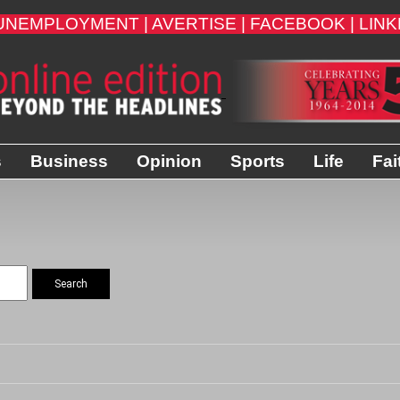
UNEMPLOYMENT |
AVERTISE |
FACEBOOK |
LINK
s
Business
Opinion
Sports
Life
Fai
Search