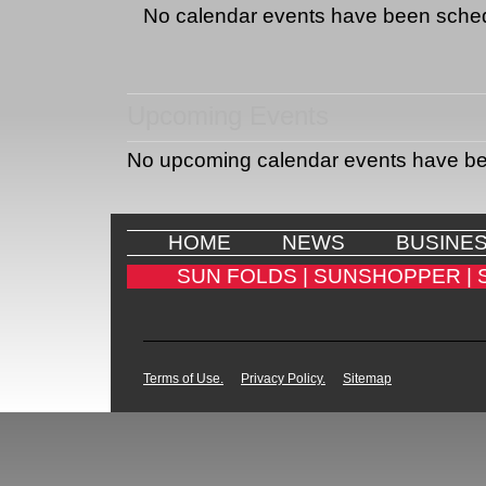
No calendar events have been sche
Upcoming Events
No upcoming calendar events have b
HOME
NEWS
BUSINE
SUN FOLDS |
SUNSHOPPER |
Terms of Use.
Privacy Policy.
Sitemap