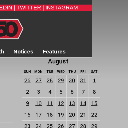
EDIN |
TWITTER |
INSTAGRAM
th
Notices
Features
August
SUN
MON
TUE
WED
THU
FRI
SAT
26
27
28
29
30
31
1
2
3
4
5
6
7
8
9
10
11
12
13
14
15
16
17
18
19
20
21
22
23
24
25
26
27
28
29