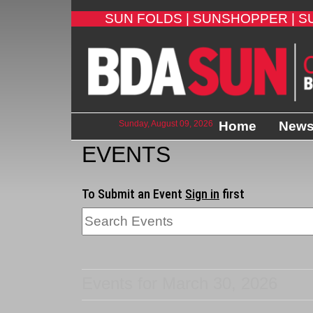
SUN FOLDS |
SUNSHOPPER |
S
Sunday, August 09, 2026
Home
New
EVENTS
To Submit an Event
Sign in
first
Events for March 30, 2026