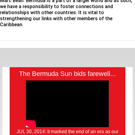
Marc Bean: Bermuda is a part of a larger world and as such,
we have a responsibility to foster connections and
relationships with other countries. It is vital to
strengthening our links with other members of the
Caribbean.
The Bermuda Sun bids farewell...
JUL 30, 2014: It marked the end of an era as our