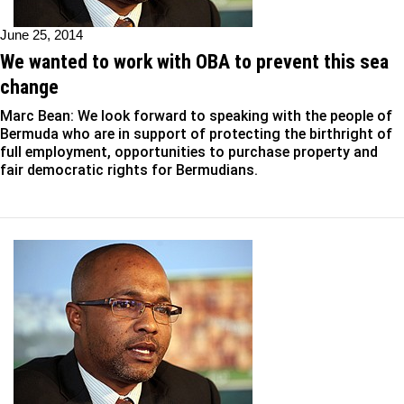
June 25, 2014
We wanted to work with OBA to prevent this sea
change
Marc Bean: We look forward to speaking with the people of
Bermuda who are in support of protecting the birthright of
full employment, opportunities to purchase property and
fair democratic rights for Bermudians.