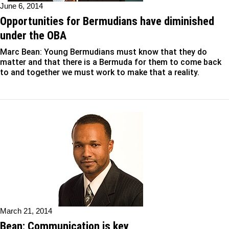
June 6, 2014
Opportunities for Bermudians have diminished
under the OBA
Marc Bean: Young Bermudians must know that they do
matter and that there is a Bermuda for them to come back
to and together we must work to make that a reality.
March 21, 2014
Bean: Communication is key