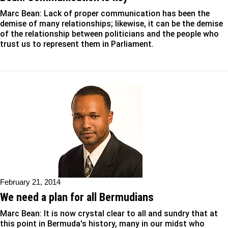
Marc Bean: Lack of proper communication has been the
demise of many relationships; likewise, it can be the demise
of the relationship between politicians and the people who
trust us to represent them in Parliament.
February 21, 2014
We need a plan for all Bermudians
Marc Bean: It is now crystal clear to all and sundry that at
this point in Bermuda's history, many in our midst who