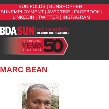
SUN FOLDS |
SUNSHOPPER |
SUNEMPLOYMENT |
AVERTISE |
FACEBOOK |
LINKEDIN |
TWITTER |
INSTAGRAM
MARC BEAN