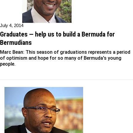
July 4, 2014
Graduates — help us to build a Bermuda for
Bermudians
Marc Bean: This season of graduations represents a period
of optimism and hope for so many of Bermuda's young
people.