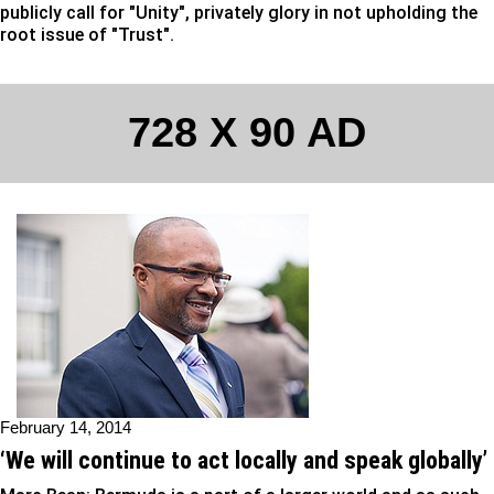
publicly call for "Unity", privately glory in not upholding the
root issue of "Trust".
728 X 90 AD
February 14, 2014
‘We will continue to act locally and speak globally’