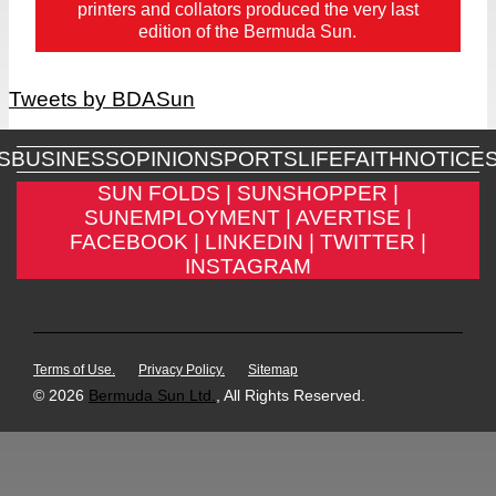
printers and collators produced the very last
edition of the Bermuda Sun.
Tweets by BDASun
S
BUSINESS
OPINION
SPORTS
LIFE
FAITH
NOTICE
SUN FOLDS |
SUNSHOPPER |
SUNEMPLOYMENT |
AVERTISE |
FACEBOOK |
LINKEDIN |
TWITTER |
INSTAGRAM
Terms of Use.
Privacy Policy.
Sitemap
© 2026
Bermuda Sun Ltd.
, All Rights Reserved.