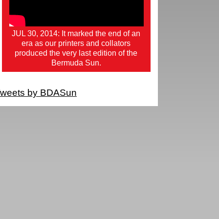
JUL 30, 2014: It marked the end of an
era as our printers and collators
produced the very last edition of the
Bermuda Sun.
weets by BDASun