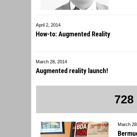
April 2, 2014
How-to: Augmented Reality
March 28, 2014
Augmented reality launch!
728
March 28
Bermud