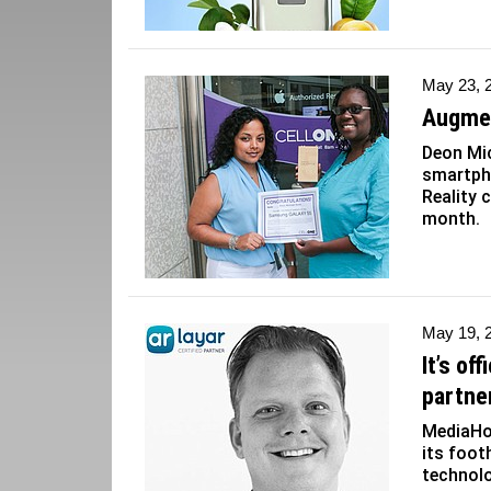
May 23, 
Augmen
Deon Mi
smartph
Reality 
month.
May 19, 
It’s of
partne
MediaHou
its foot
technol