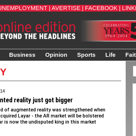
UNEMPLOYMENT |
AVERTISE |
FACEBOOK |
LINK
Business
Opinion
Sports
Life
Fai
TY
014
ted reality just got bigger
ld of augmented reality was strengthened when
acquired Layar - the AR market will be bolstered
ar is now the undisputed king in this market