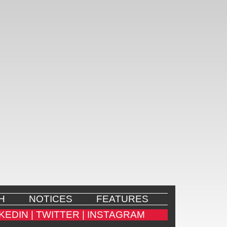
H
NOTICES
FEATURES
KEDIN |
TWITTER |
INSTAGRAM