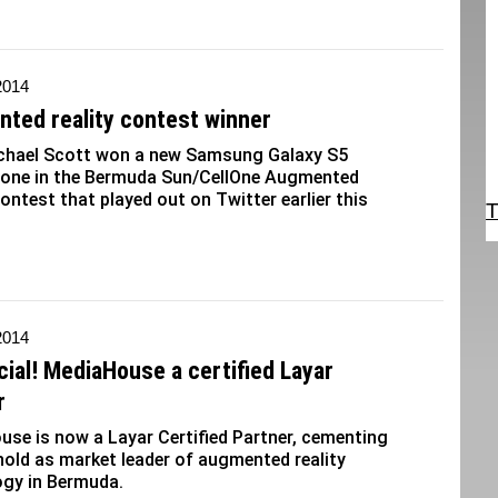
2014
ted reality contest winner
chael Scott won a new Samsung Galaxy S5
one in the Bermuda Sun/CellOne Augmented
contest that played out on Twitter earlier this
T
2014
ficial! MediaHouse a certified Layar
r
se is now a Layar Certified Partner, cementing
hold as market leader of augmented reality
ogy in Bermuda.