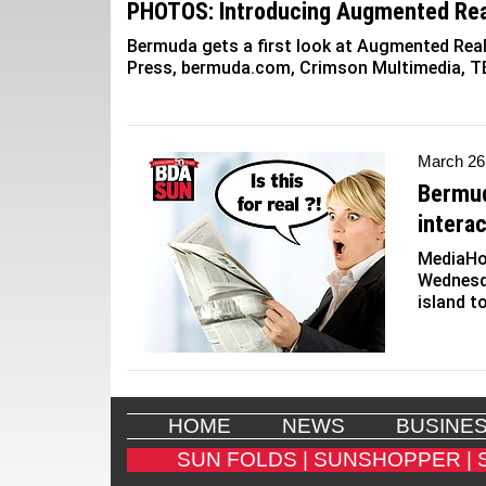
PHOTOS: Introducing Augmented Rea
Bermuda gets a first look at Augmented Real
Press, bermuda.com, Crimson Multimedia, T
March 26
Bermud
interac
MediaHo
Wednesd
island t
HOME
NEWS
BUSINE
SUN FOLDS |
SUNSHOPPER |