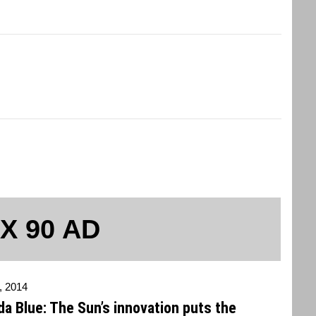
 X 90 AD
, 2014
a Blue: The Sun’s innovation puts the