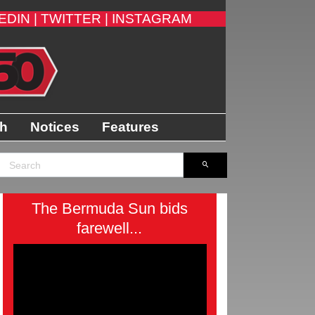
EDIN |
TWITTER |
INSTAGRAM
th
Notices
Features
The Bermuda Sun bids
farewell...