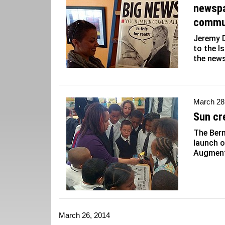
newspa
commu
Jeremy 
to the I
the news
March 28
Sun cr
The Berm
launch o
Augmente
March 26, 2014