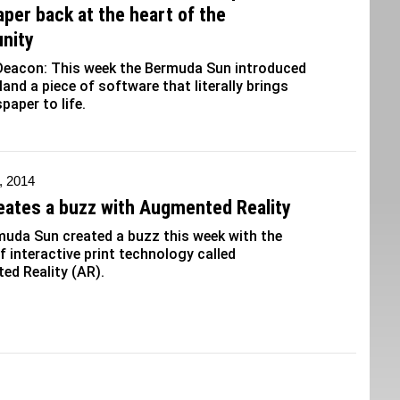
per back at the heart of the
nity
Deacon: This week the Bermuda Sun introduced
sland a piece of software that literally brings
paper to life.
, 2014
eates a buzz with Augmented Reality
uda Sun created a buzz this week with the
f interactive print technology called
d Reality (AR).