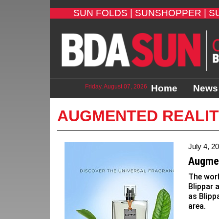
SUN FOLDS |
SUNSHOPPER |
S
Friday, August 07, 2026
Home
News
AUGMENTED REALI
July 4, 2
Augmen
The wor
Blippar 
as Blipp
area.