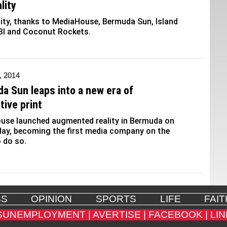
lity
ity, thanks to MediaHouse, Bermuda Sun, Island
BI and Coconut Rockets.
, 2014
a Sun leaps into a new era of
tive print
use launched augmented reality in Bermuda on
ay, becoming the first media company on the
o do so.
SS
OPINION
SPORTS
LIFE
FAIT
SUNEMPLOYMENT |
AVERTISE |
FACEBOOK |
LIN