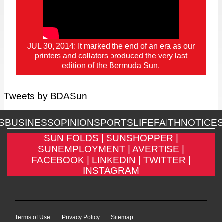
JUL 30, 2014: It marked the end of an era as our
printers and collators produced the very last
edition of the Bermuda Sun.
Tweets by BDASun
S
BUSINESS
OPINION
SPORTS
LIFE
FAITH
NOTICE
SUN FOLDS |
SUNSHOPPER |
SUNEMPLOYMENT |
AVERTISE |
FACEBOOK |
LINKEDIN |
TWITTER |
INSTAGRAM
Terms of Use.
Privacy Policy.
Sitemap