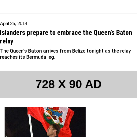
April 25, 2014
Islanders prepare to embrace the Queen’s Baton
relay
The Queen's Baton arrives from Belize tonight as the relay
reaches its Bermuda leg.
728 X 90 AD