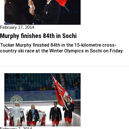
February 17, 2014
Murphy finishes 84th in Sochi
Tucker Murphy finished 84th in the 15-kilometre cross-
country ski race at the Winter Olympics in Sochi on Friday.
February 7, 2014