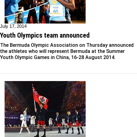
July 17, 2014
Youth Olympics team announced
The Bermuda Olympic Association on Thursday announced
the athletes who will represent Bermuda at the Summer
Youth Olympic Games in China, 16-28 August 2014.