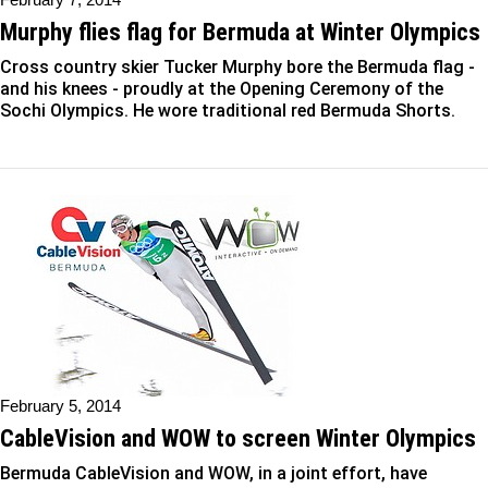
Murphy flies flag for Bermuda at Winter Olympics
Cross country skier Tucker Murphy bore the Bermuda flag -
and his knees - proudly at the Opening Ceremony of the
Sochi Olympics. He wore traditional red Bermuda Shorts.
February 5, 2014
CableVision and WOW to screen Winter Olympics
Bermuda CableVision and WOW, in a joint effort, have