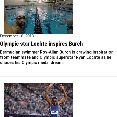
December 18, 2013
Olympic star Lochte inspires Burch
Bermudian swimmer Roy-Allan Burch is drawing inspiration
from teammate and Olympic superstar Ryan Lochte as he
chases his Olympic medal dream.