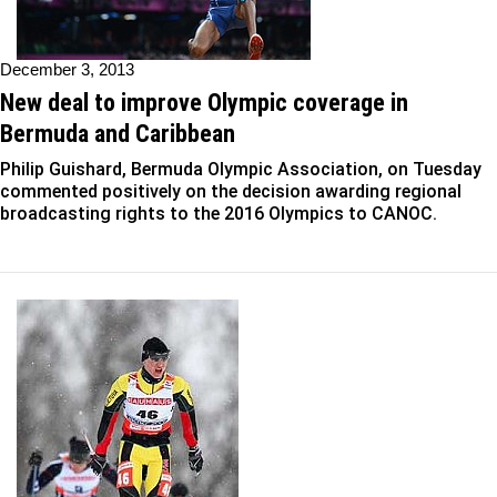
December 3, 2013
New deal to improve Olympic coverage in
Bermuda and Caribbean
Philip Guishard, Bermuda Olympic Association, on Tuesday
commented positively on the decision awarding regional
broadcasting rights to the 2016 Olympics to CANOC.