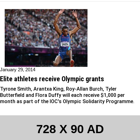
January 29, 2014
Elite athletes receive Olympic grants
Tyrone Smith, Arantxa King, Roy-Allan Burch, Tyler
Butterfield and Flora Duffy will each receive $1,000 per
month as part of the IOC's Olympic Solidarity Programme.
728 X 90 AD