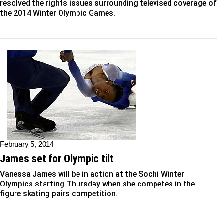
resolved the rights issues surrounding televised coverage of
the 2014 Winter Olympic Games.
February 5, 2014
James set for Olympic tilt
Vanessa James will be in action at the Sochi Winter
Olympics starting Thursday when she competes in the
figure skating pairs competition.