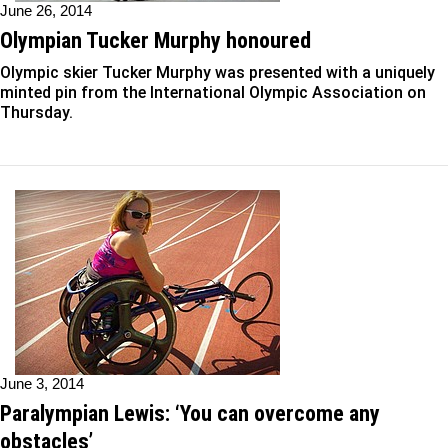
June 26, 2014
Olympian Tucker Murphy honoured
Olympic skier Tucker Murphy was presented with a uniquely
minted pin from the International Olympic Association on
Thursday.
June 3, 2014
Paralympian Lewis: ‘You can overcome any
obstacles’