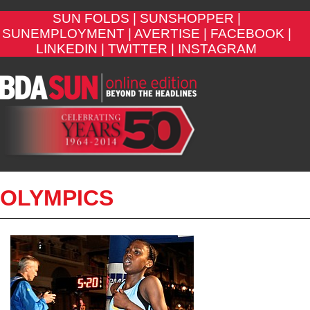
SUN FOLDS |
SUNSHOPPER |
SUNEMPLOYMENT |
AVERTISE |
FACEBOOK |
LINKEDIN |
TWITTER |
INSTAGRAM
OLYMPICS