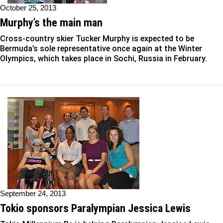
October 25, 2013
Murphy’s the main man
Cross-country skier Tucker Murphy is expected to be
Bermuda’s sole representative once again at the Winter
Olympics, which takes place in Sochi, Russia in February.
September 24, 2013
Tokio sponsors Paralympian Jessica Lewis