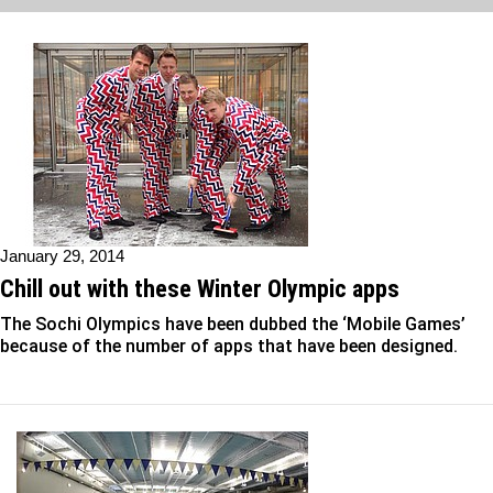
January 29, 2014
Chill out with these Winter Olympic apps
The Sochi Olympics have been dubbed the ‘Mobile Games’
because of the number of apps that have been designed.