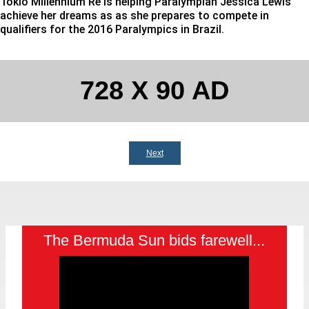
Tokio Millennium Re is helping Paralympian Jessica Lewis
achieve her dreams as as she prepares to compete in
qualifiers for the 2016 Paralympics in Brazil.
728 X 90 AD
Next
The Bermuda Sun bids farewell...