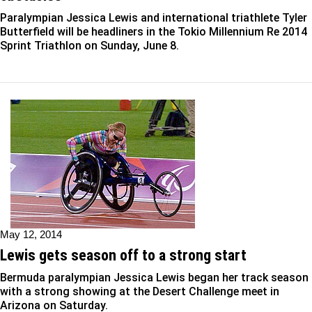
Paralympian Jessica Lewis and international triathlete Tyler
Butterfield will be headliners in the Tokio Millennium Re 2014
Sprint Triathlon on Sunday, June 8.
May 12, 2014
Lewis gets season off to a strong start
Bermuda paralympian Jessica Lewis began her track season
with a strong showing at the Desert Challenge meet in
Arizona on Saturday.