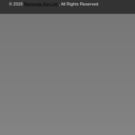
© 2026
Bermuda Sun Ltd.
, All Rights Reserved.