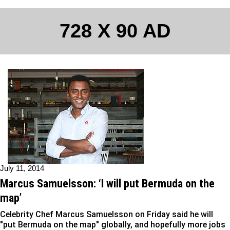
728 X 90 AD
July 11, 2014
Marcus Samuelsson: ‘I will put Bermuda on the
map’
Celebrity Chef Marcus Samuelsson on Friday said he will
"put Bermuda on the map" globally, and hopefully more jobs