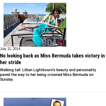
July 11, 2014
No looking back as Miss Bermuda takes victory in
her stride
Walking tall: Lillian Lightbourn's beauty and personality
paved the way to her being crowned Miss Bermuda on
Sunday.