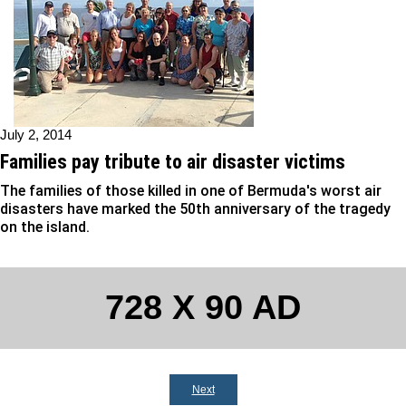
July 2, 2014
Families pay tribute to air disaster victims
The families of those killed in one of Bermuda's worst air
disasters have marked the 50th anniversary of the tragedy
on the island.
728 X 90 AD
Next