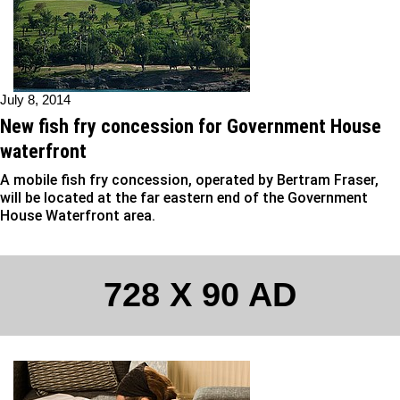
July 8, 2014
New fish fry concession for Government House
waterfront
A mobile fish fry concession, operated by Bertram Fraser,
will be located at the far eastern end of the Government
House Waterfront area.
728 X 90 AD