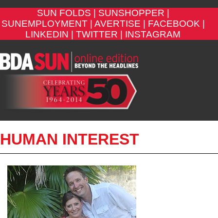
SUN FOLDS |
SUNSHOPPER |
SUNEMPLOYMENT |
AVERTISE |
FACEBOOK |
LINKEDIN |
TWITTER |
INSTAGRAM
HUMAN INTEREST