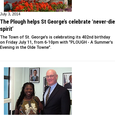
July 3, 2014
The Plough helps St George’s celebrate ‘never-die
spirit’
The Town of St. George's is celebrating its 402nd birthday
on Friday July 11, from 6-10pm with "PLOUGH - A Summer's
Evening in the Olde Towne".