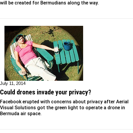
will be created for Bermudians along the way.
July 11, 2014
Could drones invade your privacy?
Facebook erupted with concerns about privacy after Aerial
Visual Solutions got the green light to operate a drone in
Bermuda air space.