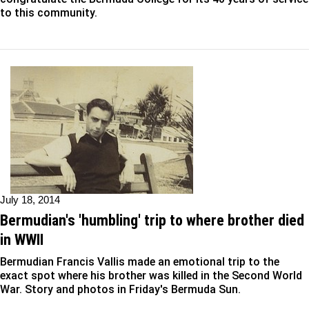
to this community.
July 18, 2014
Bermudian's 'humbling' trip to where brother died
in WWII
Bermudian Francis Vallis made an emotional trip to the
exact spot where his brother was killed in the Second World
War. Story and photos in Friday's Bermuda Sun.