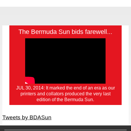
The Bermuda Sun bids farewell...
JUL 30, 2014: It marked the end of an era as our
printers and collators produced the very last
edition of the Bermuda Sun.
Tweets by BDASun