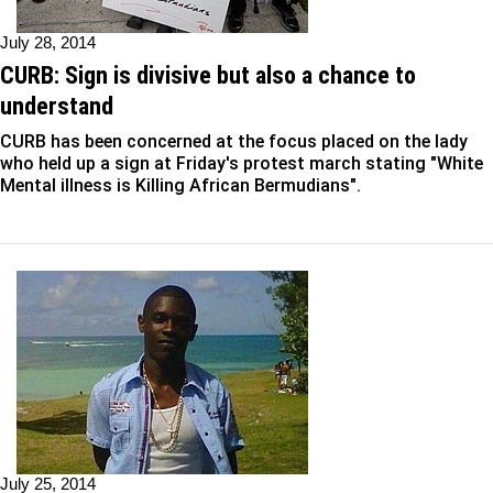
July 28, 2014
CURB: Sign is divisive but also a chance to
understand
CURB has been concerned at the focus placed on the lady
who held up a sign at Friday's protest march stating "White
Mental illness is Killing African Bermudians".
July 25, 2014