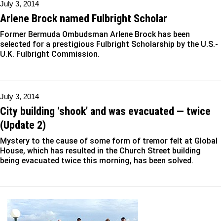
July 3, 2014
Arlene Brock named Fulbright Scholar
Former Bermuda Ombudsman Arlene Brock has been
selected for a prestigious Fulbright Scholarship by the U.S.-
U.K. Fulbright Commission.
July 3, 2014
City building ‘shook’ and was evacuated — twice
(Update 2)
Mystery to the cause of some form of tremor felt at Global
House, which has resulted in the Church Street building
being evacuated twice this morning, has been solved.