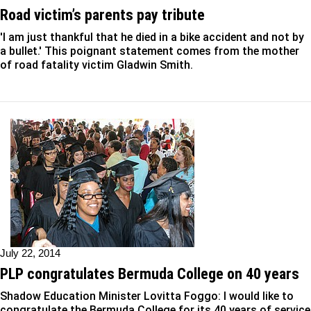
Road victim’s parents pay tribute
'I am just thankful that he died in a bike accident and not by
a bullet.' This poignant statement comes from the mother
of road fatality victim Gladwin Smith.
July 22, 2014
PLP congratulates Bermuda College on 40 years
Shadow Education Minister Lovitta Foggo: I would like to
congratulate the Bermuda College for its 40 years of service