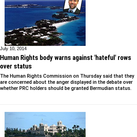
July 10, 2014
Human Rights body warns against 'hateful' rows
over status
The Human Rights Commission on Thursday said that they
are concerned about the anger displayed in the debate over
whether PRC holders should be granted Bermudian status.