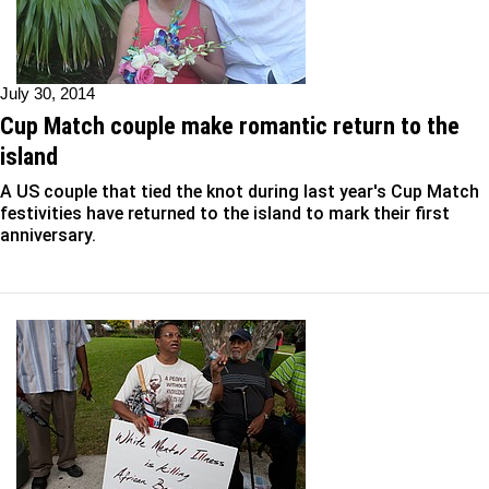
July 30, 2014
Cup Match couple make romantic return to the
island
A US couple that tied the knot during last year's Cup Match
festivities have returned to the island to mark their first
anniversary.