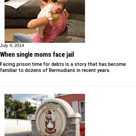
July 4, 2014
When single moms face jail
Facing prison time for debts is a story that has become
familiar to dozens of Bermudians in recent years.