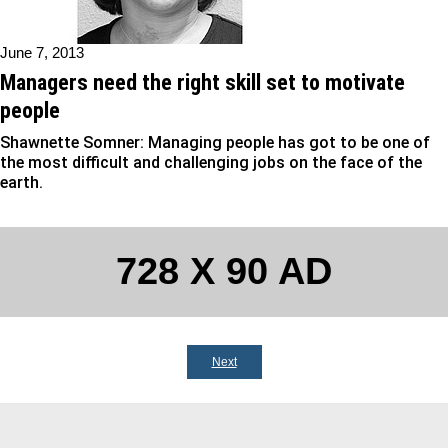
June 7, 2013
Managers need the right skill set to motivate
people
Shawnette Somner: Managing people has got to be one of
the most difficult and challenging jobs on the face of the
earth.
728 X 90 AD
Next