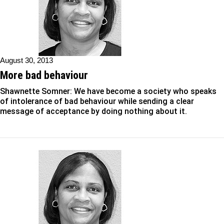
August 30, 2013
More bad behaviour
Shawnette Somner: We have become a society who speaks
of intolerance of bad behaviour while sending a clear
message of acceptance by doing nothing about it.