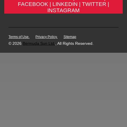
FACEBOOK |
LINKEDIN |
TWITTER |
INSTAGRAM
Terms of Use.
Privacy Policy.
Sitemap
© 2026
Bermuda Sun Ltd.
, All Rights Reserved.