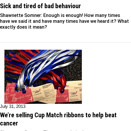
Sick and tired of bad behaviour
Shawnette Somner: Enough is enough! How many times
have we said it and have many times have we heard it? What
exactly does it mean?
July 31, 2013
We’re selling Cup Match ribbons to help beat
cancer