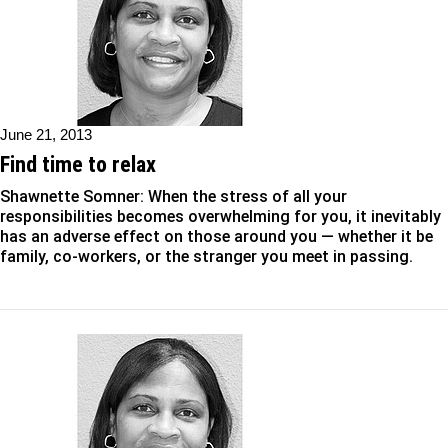
June 21, 2013
Find time to relax
Shawnette Somner: When the stress of all your
responsibilities becomes overwhelming for you, it inevitably
has an adverse effect on those around you — whether it be
family, co-workers, or the stranger you meet in passing.