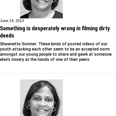
June 14, 2013
Something is desperately wrong in filming dirty
deeds
Shawnette Somner: These kinds of posted videos of our
youth attacking each other seem to be an accepted norm
amongst our young people to share and gawk at someone
else’s misery at the hands of one of their peers.