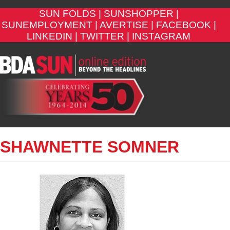
SUN FOLDS |
SUNSHOPPER |
SUNEMPLOYMENT |
AVERTISE |
FACEBOOK |
LINKEDIN |
TWITTER |
INSTAGRAM
SHAWNETTE SOMNER