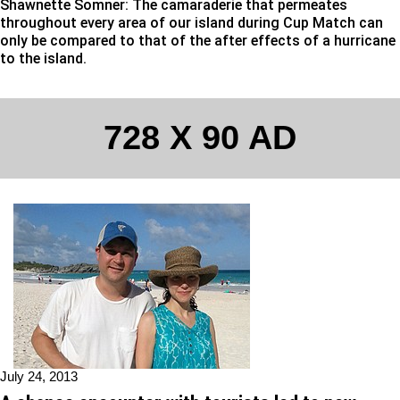
Shawnette Somner: The camaraderie that permeates
throughout every area of our island during Cup Match can
only be compared to that of the after effects of a hurricane
to the island.
728 X 90 AD
July 24, 2013