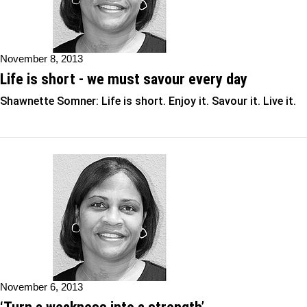
November 8, 2013
Life is short - we must savour every day
Shawnette Somner: Life is short. Enjoy it. Savour it. Live it.
November 6, 2013