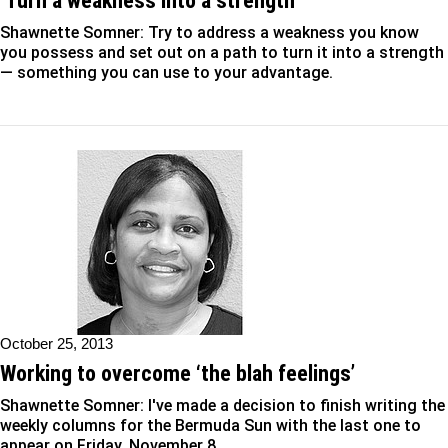
‘Turn a weakness into a strength’
Shawnette Somner: Try to address a weakness you know
you possess and set out on a path to turn it into a strength
— something you can use to your advantage.
October 25, 2013
Working to overcome ‘the blah feelings’
Shawnette Somner: I've made a decision to finish writing the
weekly columns for the Bermuda Sun with the last one to
appear on Friday, November 8.