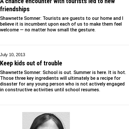
A chance encounter with tourists led to new
friendships
Shawnette Somner: Tourists are guests to our home and I
believe it is incumbent upon each of us to make them feel
welcome — no matter how small the gesture.
July 10, 2013
Keep kids out of trouble
Shawnette Somner: School is out. Summer is here. It is hot.
Those three key ingredients will ultimately be a recipe for
disaster for any young person who is not actively engaged
in constructive activities until school resumes.