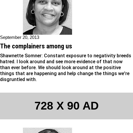
September 20, 2013
The complainers among us
Shawnette Somner: Constant exposure to negativity breeds
hatred. I look around and see more evidence of that now
than ever before. We should look around at the positive
things that are happening and help change the things we're
disgruntled with.
728 X 90 AD