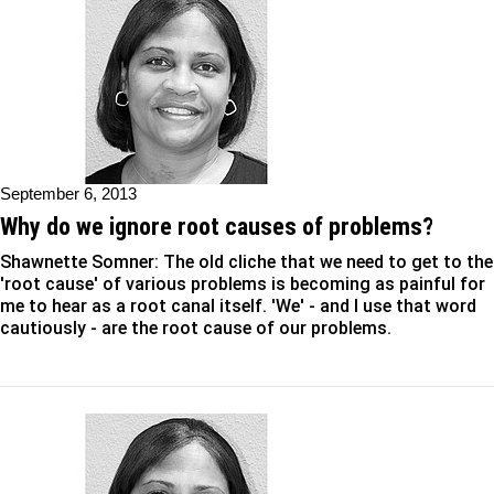
September 6, 2013
Why do we ignore root causes of problems?
Shawnette Somner: The old cliche that we need to get to the
'root cause' of various problems is becoming as painful for
me to hear as a root canal itself. 'We' - and I use that word
cautiously - are the root cause of our problems.