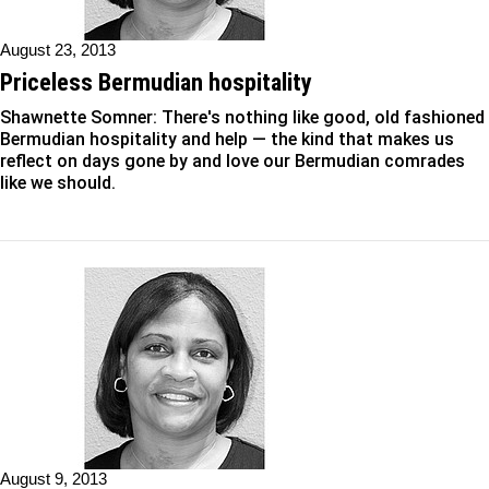
August 23, 2013
Priceless Bermudian hospitality
Shawnette Somner: There's nothing like good, old fashioned
Bermudian hospitality and help — the kind that makes us
reflect on days gone by and love our Bermudian comrades
like we should.
August 9, 2013