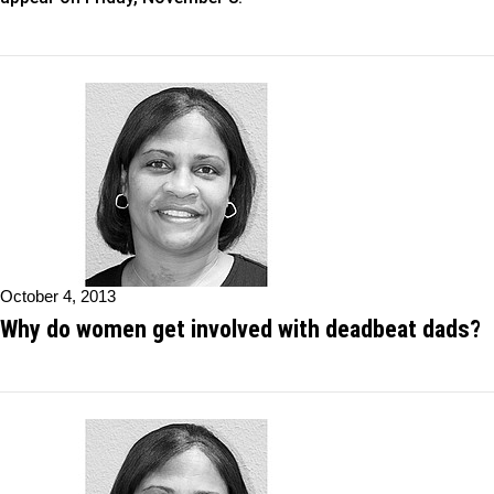
October 4, 2013
Why do women get involved with deadbeat dads?