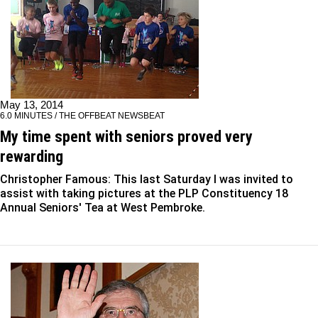
May 13, 2014
6.0 MINUTES / THE OFFBEAT NEWSBEAT
My time spent with seniors proved very
rewarding
Christopher Famous: This last Saturday I was invited to
assist with taking pictures at the PLP Constituency 18
Annual Seniors' Tea at West Pembroke.