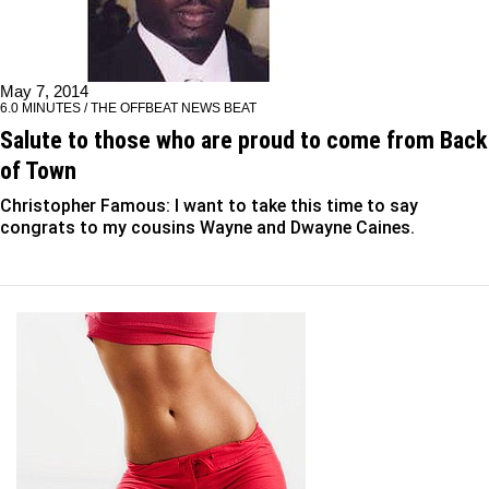
May 7, 2014
6.0 MINUTES / THE OFFBEAT NEWS BEAT
Salute to those who are proud to come from Back
of Town
Christopher Famous: I want to take this time to say
congrats to my cousins Wayne and Dwayne Caines.