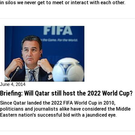
in silos we never get to meet or interact with each other.
June 4, 2014
Briefing: Will Qatar still host the 2022 World Cup?
Since Qatar landed the 2022 FIFA World Cup in 2010,
politicians and journalists alike have considered the Middle
Eastern nation's successful bid with a jaundiced eye.