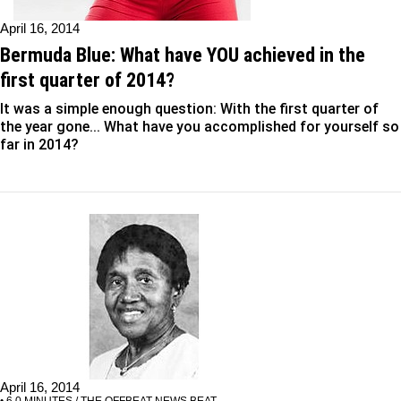
April 16, 2014
Bermuda Blue: What have YOU achieved in the
first quarter of 2014?
It was a simple enough question: With the first quarter of
the year gone... What have you accomplished for yourself so
far in 2014?
April 16, 2014
• 6.0 MINUTES / THE OFFBEAT NEWS BEAT