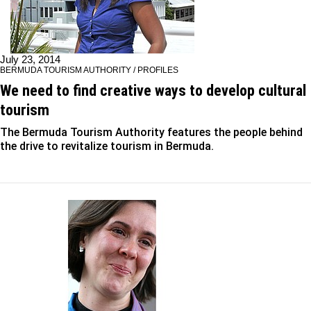
July 23, 2014
BERMUDA TOURISM AUTHORITY / PROFILES
We need to find creative ways to develop cultural
tourism
The Bermuda Tourism Authority features the people behind
the drive to revitalize tourism in Bermuda.