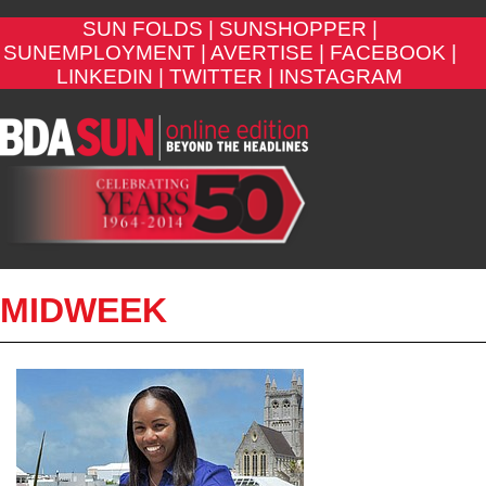
SUN FOLDS |
SUNSHOPPER |
SUNEMPLOYMENT |
AVERTISE |
FACEBOOK |
LINKEDIN |
TWITTER |
INSTAGRAM
MIDWEEK