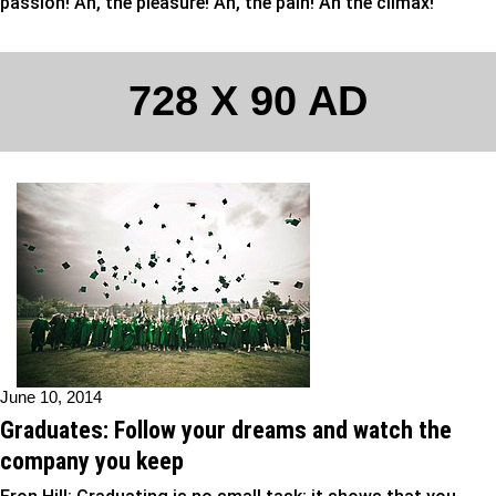
passion! Ah, the pleasure! Ah, the pain! Ah the climax!
728 X 90 AD
June 10, 2014
Graduates: Follow your dreams and watch the
company you keep