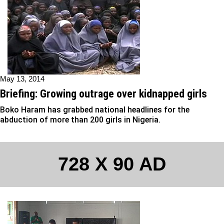
May 13, 2014
Briefing: Growing outrage over kidnapped girls
Boko Haram has grabbed national headlines for the
abduction of more than 200 girls in Nigeria.
728 X 90 AD