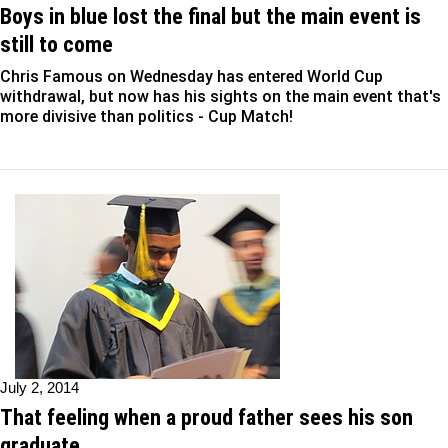
Boys in blue lost the final but the main event is
still to come
Chris Famous on Wednesday has entered World Cup
withdrawal, but now has his sights on the main event that's
more divisive than politics - Cup Match!
July 2, 2014
That feeling when a proud father sees his son
graduate