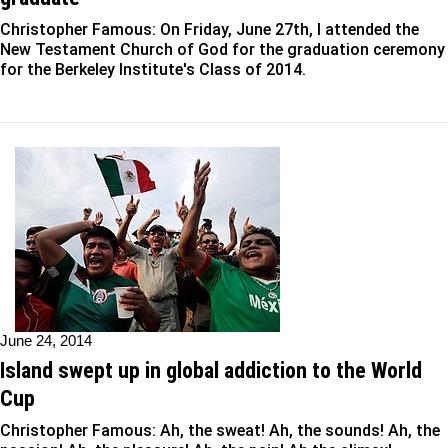
Christopher Famous: On Friday, June 27th, I attended the
New Testament Church of God for the graduation ceremony
for the Berkeley Institute's Class of 2014.
June 24, 2014
Island swept up in global addiction to the World
Cup
Christopher Famous: Ah, the sweat! Ah, the sounds! Ah, the