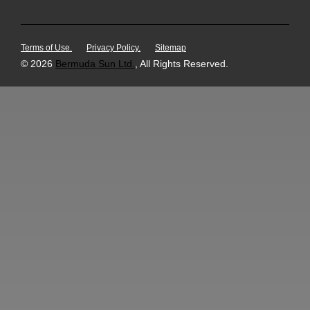
Terms of Use.
Privacy Policy.
Sitemap
© 2026
Bermuda Sun Ltd.
, All Rights Reserved.