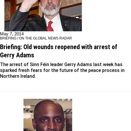
May 7, 2014
BRIEFING / ON THE GLOBAL NEWS RADAR
Briefing: Old wounds reopened with arrest of
Gerry Adams
The arrest of Sinn Féin leader Gerry Adams last week has
sparked fresh fears for the future of the peace process in
Northern Ireland.