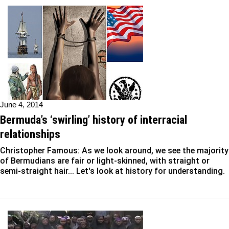
June 4, 2014
Bermuda’s ‘swirling’ history of interracial
relationships
Christopher Famous: As we look around, we see the majority
of Bermudians are fair or light-skinned, with straight or
semi-straight hair... Let's look at history for understanding.