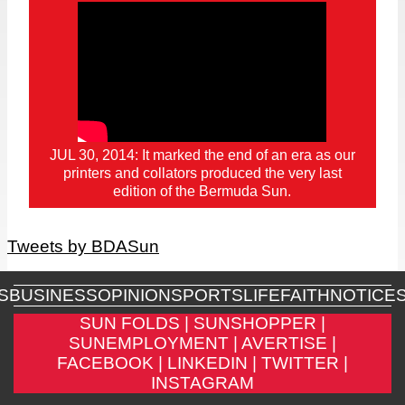
JUL 30, 2014: It marked the end of an era as our
printers and collators produced the very last
edition of the Bermuda Sun.
Tweets by BDASun
S
BUSINESS
OPINION
SPORTS
LIFE
FAITH
NOTICE
SUN FOLDS |
SUNSHOPPER |
SUNEMPLOYMENT |
AVERTISE |
FACEBOOK |
LINKEDIN |
TWITTER |
INSTAGRAM