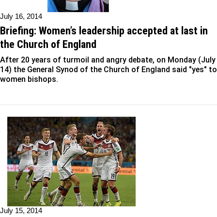
July 16, 2014
Briefing: Women’s leadership accepted at last in
the Church of England
After 20 years of turmoil and angry debate, on Monday (July
14) the General Synod of the Church of England said "yes" to
women bishops.
July 15, 2014