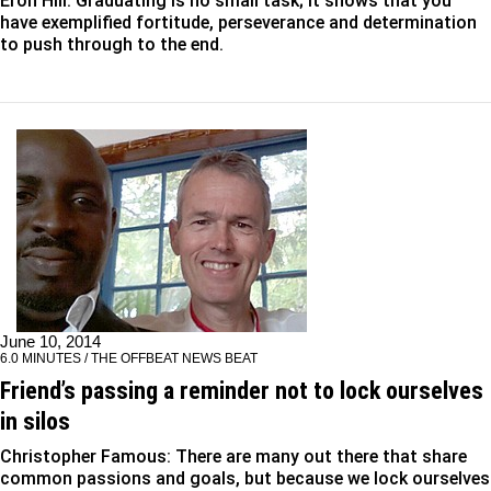
Eron Hill: Graduating is no small task; it shows that you
have exemplified fortitude, perseverance and determination
to push through to the end.
June 10, 2014
6.0 MINUTES / THE OFFBEAT NEWS BEAT
Friend’s passing a reminder not to lock ourselves
in silos
Christopher Famous: There are many out there that share
common passions and goals, but because we lock ourselves