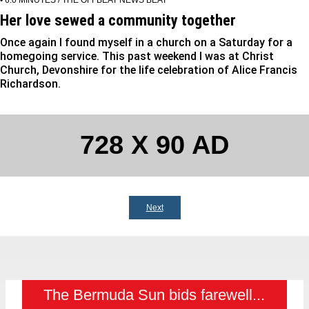
Her love sewed a community together
Once again I found myself in a church on a Saturday for a
homegoing service. This past weekend I was at Christ
Church, Devonshire for the life celebration of Alice Francis
Richardson.
728 X 90 AD
Next
The Bermuda Sun bids farewell...