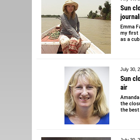
Sun cl
journa
Emma Far
my first
as a cub
July 30, 
Sun cl
air
Amanda D
the clos
the best
July 30, 