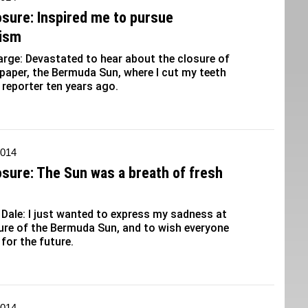
osure: Inspired me to pursue
lism
ge: Devastated to hear about the closure of
 paper, the Bermuda Sun, where I cut my teeth
 reporter ten years ago.
2014
osure: The Sun was a breath of fresh
ale: I just wanted to express my sadness at
ure of the Bermuda Sun, and to wish everyone
 for the future.
2014