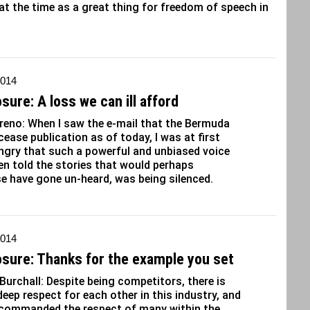
at the time as a great thing for freedom of speech in
2014
sure: A loss we can ill afford
eno: When I saw the e-mail that the Bermuda
 cease publication as of today, I was at first
ngry that such a powerful and unbiased voice
en told the stories that would perhaps
e have gone un-heard, was being silenced.
2014
osure: Thanks for the example you set
 Burchall: Despite being competitors, there is
deep respect for each other in this industry, and
 commanded the respect of many within the