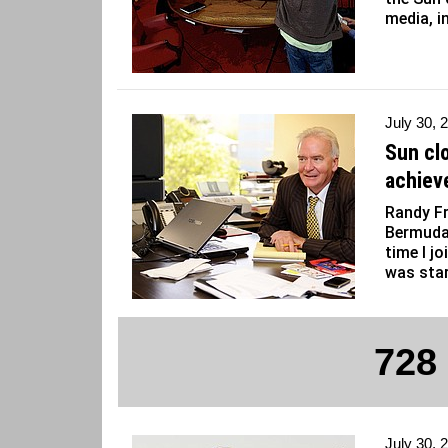
media, i
July 30, 
Sun cl
achiev
Randy Fr
Bermuda
time I j
was star
728
July 30, 