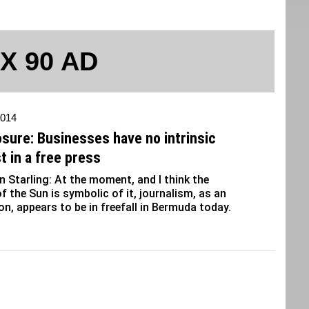
 X 90 AD
2014
osure: Businesses have no intrinsic
t in a free press
 Starling: At the moment, and I think the
f the Sun is symbolic of it, journalism, as an
ion, appears to be in freefall in Bermuda today.