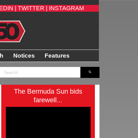
EDIN |
TWITTER |
INSTAGRAM
th
Notices
Features
The Bermuda Sun bids
farewell...