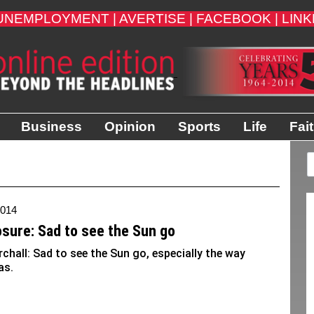
UNEMPLOYMENT |
AVERTISE |
FACEBOOK |
LINK
Business
Opinion
Sports
Life
Fai
2014
osure: Sad to see the Sun go
rchall: Sad to see the Sun go, especially the way
as.