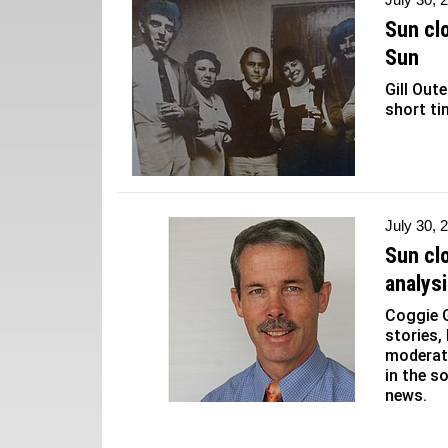
Sun cl
Sun
Gill Out
short ti
July 30, 
Sun cl
analys
Coggie G
stories,
moderati
in the s
news.