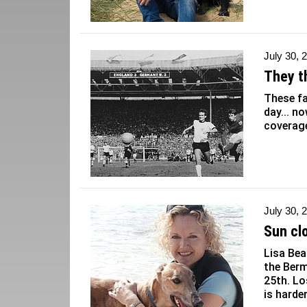
July 30, 
They th
These f
day... no
coverag
July 30, 
Sun cl
Lisa Bea
the Berm
25th. Lo
is harde