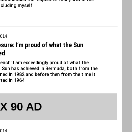
ncluding myself.
2014
osure: I’m proud of what the Sun
ed
ench: I am exceedingly proud of what the
 Sun has achieved in Bermuda, both from the
oined in 1982 and before then from the time it
ted in 1964.
 X 90 AD
2014