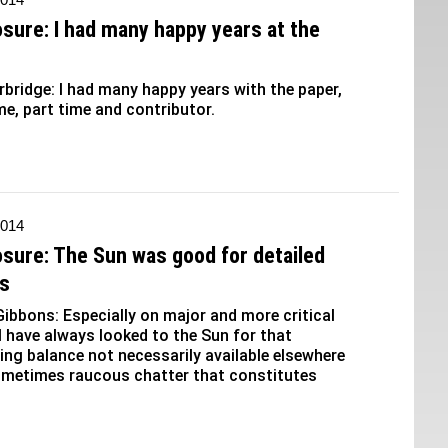
osure: I had many happy years at the
erbridge: I had many happy years with the paper,
me, part time and contributor.
2014
osure: The Sun was good for detailed
is
ibbons: Especially on major and more critical
 I have always looked to the Sun for that
ng balance not necessarily available elsewhere
ometimes raucous chatter that constitutes