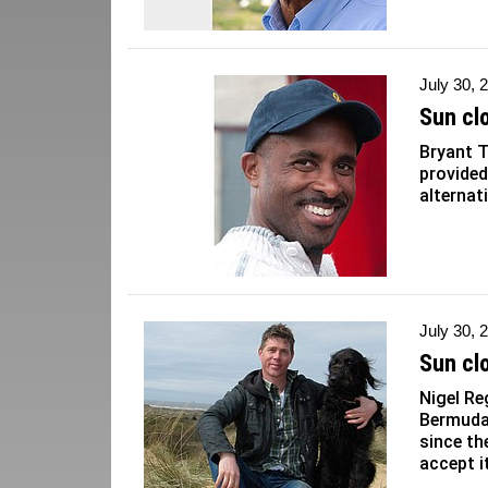
July 30, 
Sun cl
Bryant T
provided
alternat
July 30, 
Sun cl
Nigel Re
Bermuda
since th
accept it