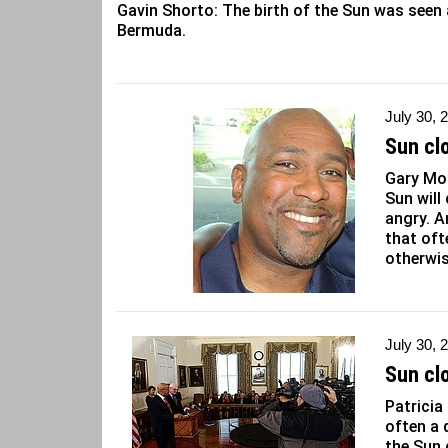
Gavin Shorto: The birth of the Sun was seen 
Bermuda.
July 30, 
Sun clo
Gary Mor
Sun will
angry. A
that oft
otherwis
July 30, 
Sun cl
Patricia
often a 
the Sun