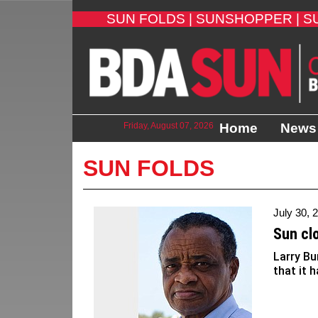
SUN FOLDS |
SUNSHOPPER |
S
Friday, August 07, 2026
Home
News
SUN FOLDS
July 30, 
Sun cl
Larry Bu
that it h