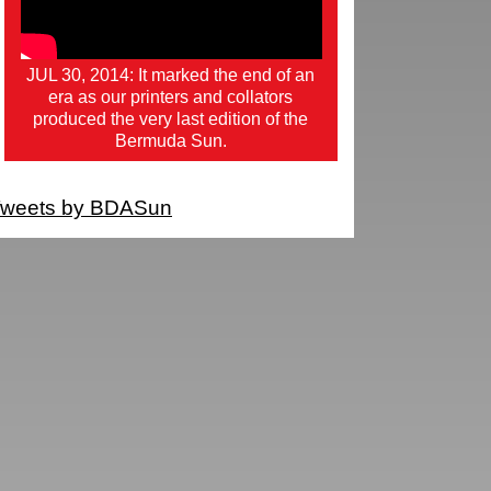
JUL 30, 2014: It marked the end of an
era as our printers and collators
produced the very last edition of the
Bermuda Sun.
weets by BDASun