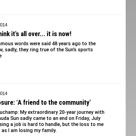
2014
ink it’s all over... it is now!
amous words were said 48 years ago to the
w, sadly, they ring true of the Sun’s sports
e
2014
osure: ‘A friend to the community’
uchamp: My extraordinary 20-year journey with
uda Sun sadly came to an end on Friday, July
sing a job is hard to handle, but the loss to me
r as I am losing my family.