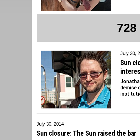
728
July 30, 
Sun cl
interes
Jonathan
demise o
institut
July 30, 2014
Sun closure: The Sun raised the bar