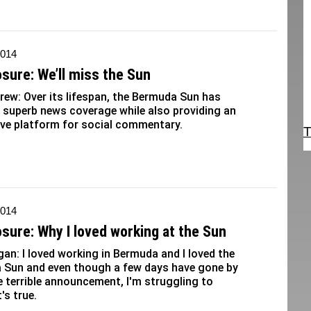
2014
osure: We’ll miss the Sun
rew: Over its lifespan, the Bermuda Sun has
 superb news coverage while also providing an
ive platform for social commentary.
T
2014
osure: Why I loved working at the Sun
gan: I loved working in Bermuda and I loved the
 Sun and even though a few days have gone by
e terrible announcement, I'm struggling to
's true.