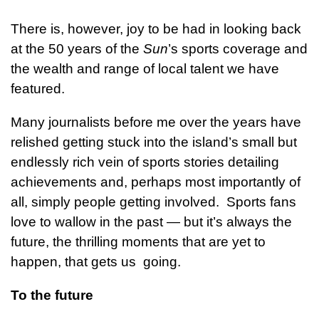
There is, however, joy to be had in looking back
at the 50 years of the
Sun
’s sports coverage and
the wealth and range of local talent we have
featured.
Many journalists before me over the years have
relished getting stuck into the island’s small but
endlessly rich vein of sports stories detailing
achievements and, perhaps most importantly of
all, simply people getting involved. Sports fans
love to wallow in the past — but it’s always the
future, the thrilling moments that are yet to
happen, that gets us going.
To the future