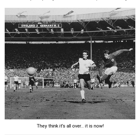
They think it’s all over... it is now!