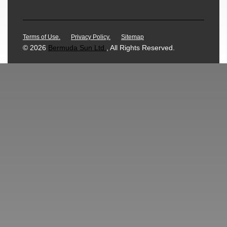
Terms of Use.
Privacy Policy.
Sitemap
© 2026
Bermuda Sun Ltd.
, All Rights Reserved.