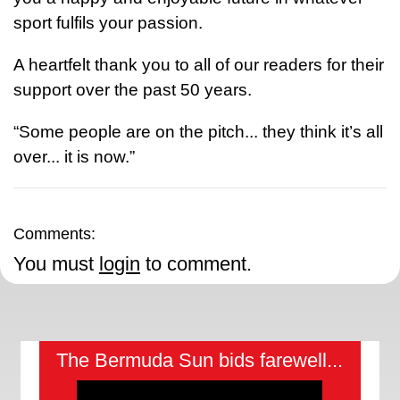
sport fulfils your passion.
A heartfelt thank you to all of our readers for their
support over the past 50 years.
“Some people are on the pitch... they think it’s all
over... it is now.”
Comments:
You must
login
to comment.
The Bermuda Sun bids farewell...