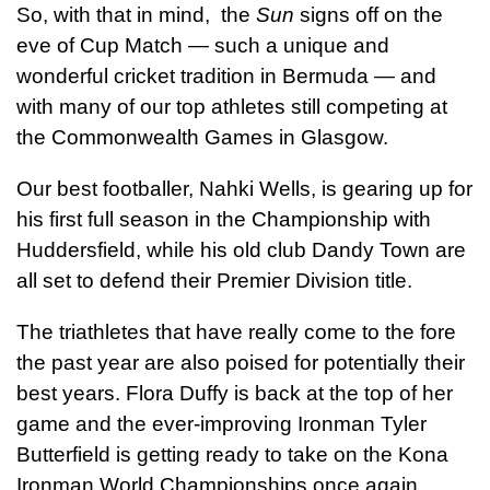
So, with that in mind, the
Sun
signs off on the
eve of Cup Match — such a unique and
wonderful cricket tradition in Bermuda — and
with many of our top athletes still competing at
the Commonwealth Games in Glasgow.
Our best footballer, Nahki Wells, is gearing up for
his first full season in the Championship with
Huddersfield, while his old club Dandy Town are
all set to defend their Premier Division title.
The triathletes that have really come to the fore
the past year are also poised for potentially their
best years. Flora Duffy is back at the top of her
game and the ever-improving Ironman Tyler
Butterfield is getting ready to take on the Kona
Ironman World Championships once again.