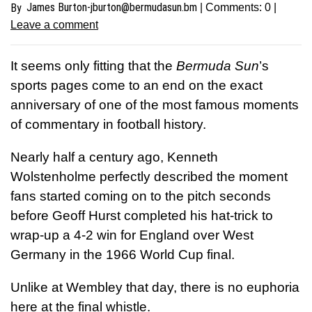
James
Burton-jburton@bermudasun.bm
By
| Comments:
0
|
Leave a comment
I
t seems only fitting that the
Bermuda Sun
’s
sports pages come to an end on the exact
anniversary of one of the most famous moments
of commentary in football history.
Nearly half a century ago, Kenneth
Wolstenholme perfectly described the moment
fans started coming on to the pitch seconds
before Geoff Hurst completed his hat-trick to
wrap-up a 4-2 win for England over West
Germany in the 1966 World Cup final.
Unlike at Wembley that day, there is no euphoria
here at the final whistle.