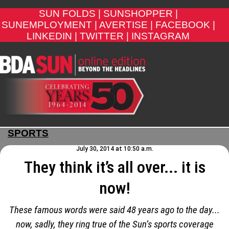
SUN FOLDS |
SUNSHOPPER |
SUNEMPLOYMENT |
AVERTISE |
FACEBOOK |
LINKEDIN |
TWITTER |
INSTAGRAM
SPORTS
July 30, 2014 at 10:50 a.m.
They think it’s all over... it is
now!
These famous words were said 48 years ago to the day...
now, sadly, they ring true of the Sun’s sports coverage