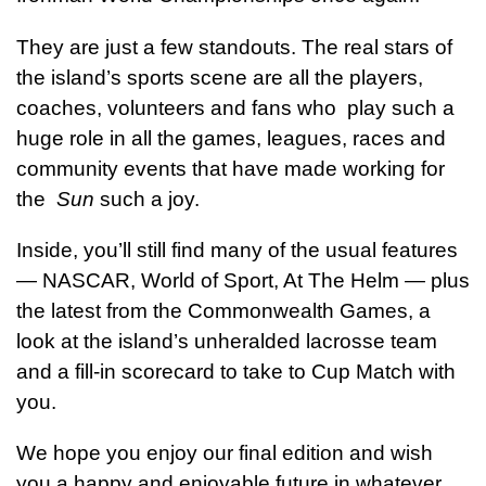
They are just a few standouts. The real stars of
the island’s sports scene are all the players,
coaches, volunteers and fans who play such a
huge role in all the games, leagues, races and
community events that have made working for
the
Sun
such a joy.
Inside, you’ll still find many of the usual features
— NASCAR, World of Sport, At The Helm — plus
the latest from the Commonwealth Games, a
look at the island’s unheralded lacrosse team
and a fill-in scorecard to take to Cup Match with
you.
We hope you enjoy our final edition and wish
you a happy and enjoyable future in whatever