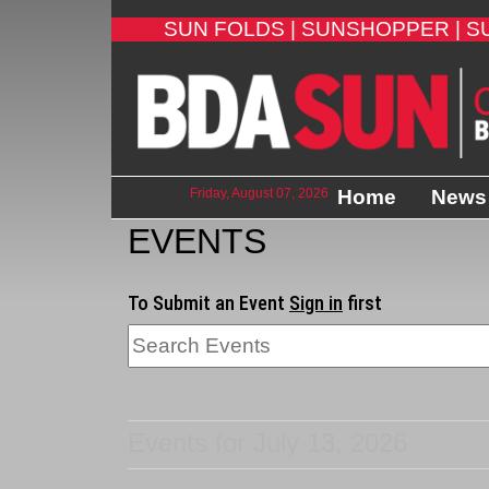
SUN FOLDS |
SUNSHOPPER |
S
Friday, August 07, 2026
Home
News
EVENTS
To Submit an Event
Sign in
first
Events for July 13, 2026