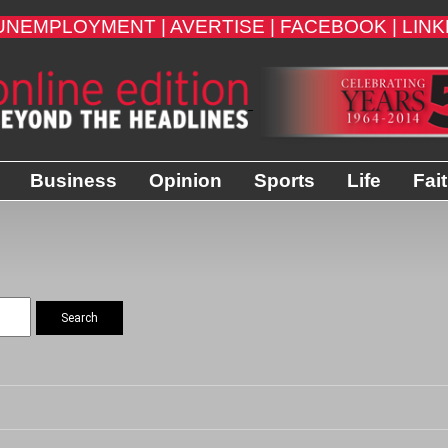
UNEMPLOYMENT |
AVERTISE |
FACEBOOK |
LINK
Business
Opinion
Sports
Life
Fai
Search