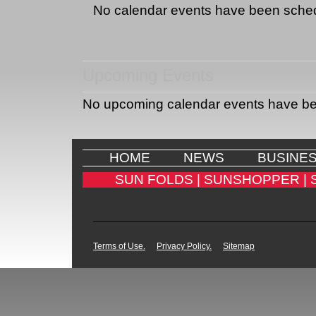
No calendar events have been sche
Upcoming Events
No upcoming calendar events have b
HOME
NEWS
BUSINE
SUN FOLDS |
SUNSHOPPER |
Terms of Use.
Privacy Policy.
Sitemap