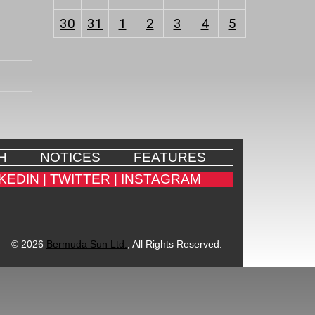
30
31
1
2
3
4
5
H
NOTICES
FEATURES
KEDIN |
TWITTER |
INSTAGRAM
© 2026
Bermuda Sun Ltd.
, All Rights Reserved.