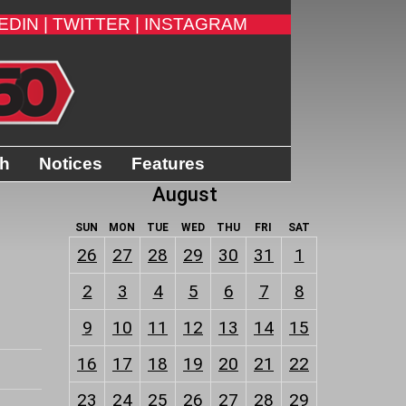
EDIN |
TWITTER |
INSTAGRAM
th
Notices
Features
August
SUN
MON
TUE
WED
THU
FRI
SAT
26
27
28
29
30
31
1
2
3
4
5
6
7
8
9
10
11
12
13
14
15
16
17
18
19
20
21
22
23
24
25
26
27
28
29