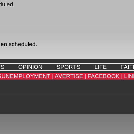
duled.
een scheduled.
SS
OPINION
SPORTS
LIFE
FAIT
SUNEMPLOYMENT |
AVERTISE |
FACEBOOK |
LIN