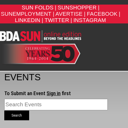
SUN FOLDS |
SUNSHOPPER |
SUNEMPLOYMENT |
AVERTISE |
FACEBOOK |
LINKEDIN |
TWITTER |
INSTAGRAM
EVENTS
To Submit an Event
Sign in
first
Search