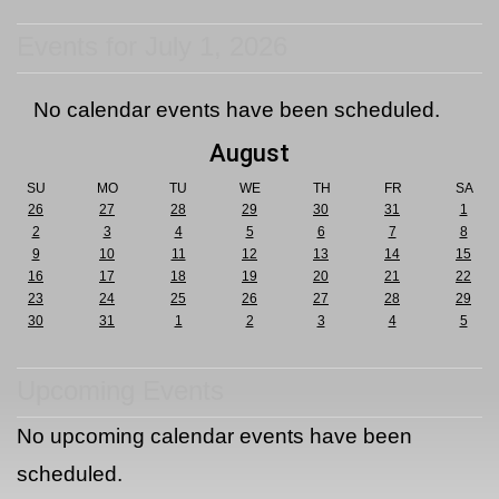
Events for July 1, 2026
No calendar events have been scheduled.
August
SU
MO
TU
WE
TH
FR
SA
26
27
28
29
30
31
1
2
3
4
5
6
7
8
9
10
11
12
13
14
15
16
17
18
19
20
21
22
23
24
25
26
27
28
29
30
31
1
2
3
4
5
Upcoming Events
No upcoming calendar events have been
scheduled.