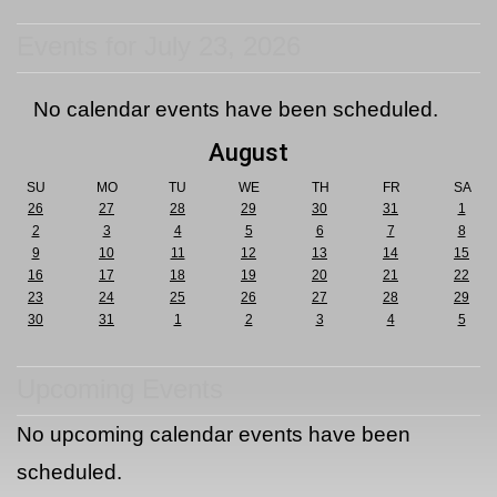
Events for July 23, 2026
No calendar events have been scheduled.
August
SU
MO
TU
WE
TH
FR
SA
26
27
28
29
30
31
1
2
3
4
5
6
7
8
9
10
11
12
13
14
15
16
17
18
19
20
21
22
23
24
25
26
27
28
29
30
31
1
2
3
4
5
Upcoming Events
No upcoming calendar events have been
scheduled.