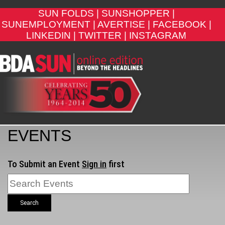
SUN FOLDS |
SUNSHOPPER |
SUNEMPLOYMENT |
AVERTISE |
FACEBOOK |
LINKEDIN |
TWITTER |
INSTAGRAM
EVENTS
To Submit an Event
Sign in
first
Search