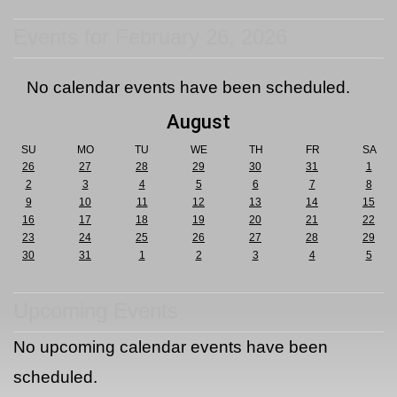
Events for February 26, 2026
No calendar events have been scheduled.
August
SU
MO
TU
WE
TH
FR
SA
26
27
28
29
30
31
1
2
3
4
5
6
7
8
9
10
11
12
13
14
15
16
17
18
19
20
21
22
23
24
25
26
27
28
29
30
31
1
2
3
4
5
Upcoming Events
No upcoming calendar events have been
scheduled.