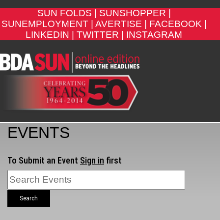
SUN FOLDS |
SUNSHOPPER |
SUNEMPLOYMENT |
AVERTISE |
FACEBOOK |
LINKEDIN |
TWITTER |
INSTAGRAM
EVENTS
To Submit an Event
Sign in
first
Search