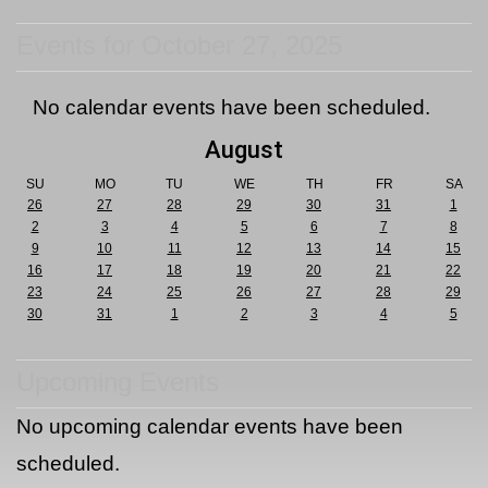
Events for October 27, 2025
No calendar events have been scheduled.
August
SU
MO
TU
WE
TH
FR
SA
26
27
28
29
30
31
1
2
3
4
5
6
7
8
9
10
11
12
13
14
15
16
17
18
19
20
21
22
23
24
25
26
27
28
29
30
31
1
2
3
4
5
Upcoming Events
No upcoming calendar events have been
scheduled.