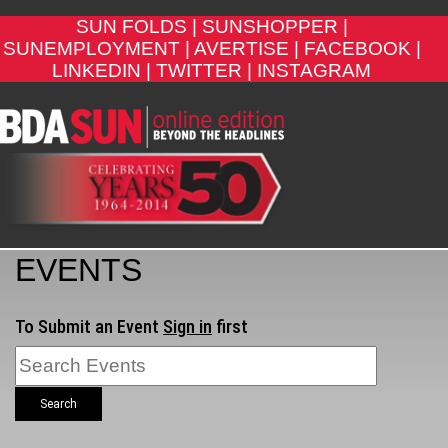
SUN FOLDS |
SUNSHOPPER |
SUNEMPLOYMENT |
AVERTISE |
FACEBOOK |
LINKEDIN |
TWITTER |
INSTAGRAM
EVENTS
To Submit an Event
Sign in
first
Search