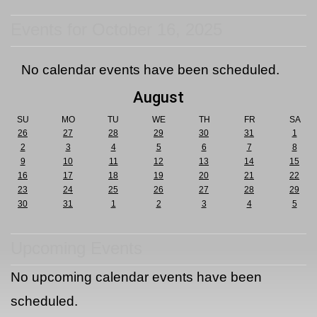
Events for October 16, 2025
No calendar events have been scheduled.
August
SU
MO
TU
WE
TH
FR
SA
26
27
28
29
30
31
1
2
3
4
5
6
7
8
9
10
11
12
13
14
15
16
17
18
19
20
21
22
23
24
25
26
27
28
29
30
31
1
2
3
4
5
Upcoming Events
No upcoming calendar events have been
scheduled.