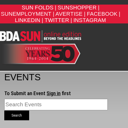
SUN FOLDS |
SUNSHOPPER |
SUNEMPLOYMENT |
AVERTISE |
FACEBOOK |
LINKEDIN |
TWITTER |
INSTAGRAM
EVENTS
To Submit an Event
Sign in
first
Search