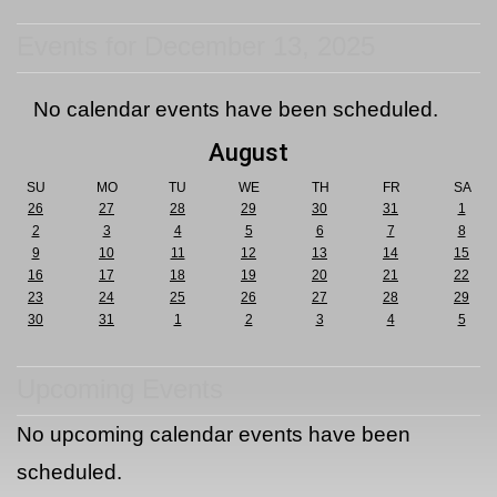
Events for December 13, 2025
No calendar events have been scheduled.
August
SU
MO
TU
WE
TH
FR
SA
26
27
28
29
30
31
1
2
3
4
5
6
7
8
9
10
11
12
13
14
15
16
17
18
19
20
21
22
23
24
25
26
27
28
29
30
31
1
2
3
4
5
Upcoming Events
No upcoming calendar events have been
scheduled.