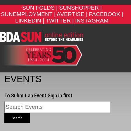
SUN FOLDS |
SUNSHOPPER |
SUNEMPLOYMENT |
AVERTISE |
FACEBOOK |
LINKEDIN |
TWITTER |
INSTAGRAM
EVENTS
To Submit an Event
Sign in
first
Search