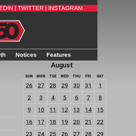
EDIN |
TWITTER |
INSTAGRAM
ith
Notices
Features
August
SUN
MON
TUE
WED
THU
FRI
SAT
26
27
28
29
30
31
1
2
3
4
5
6
7
8
9
10
11
12
13
14
15
16
17
18
19
20
21
22
23
24
25
26
27
28
29