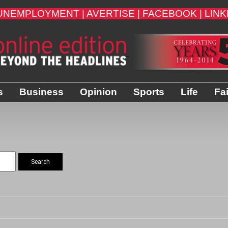
UNEMPLOYMENT |
AVERTISE |
FACEBOOK |
LINK
s
Business
Opinion
Sports
Life
Fa
Search