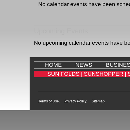
No calendar events have been sche
Upcoming Events
No upcoming calendar events have b
HOME
NEWS
BUSINE
SUN FOLDS |
SUNSHOPPER |
Terms of Use.
Privacy Policy.
Sitemap