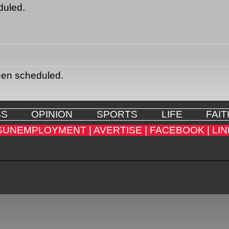
duled.
een scheduled.
SS
OPINION
SPORTS
LIFE
FAIT
SUNEMPLOYMENT |
AVERTISE |
FACEBOOK |
LIN