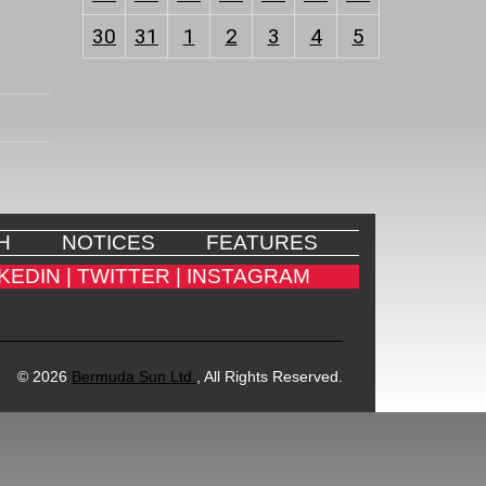
30
31
1
2
3
4
5
H
NOTICES
FEATURES
KEDIN |
TWITTER |
INSTAGRAM
© 2026
Bermuda Sun Ltd.
, All Rights Reserved.