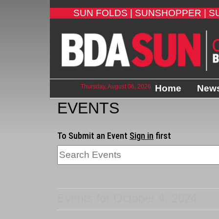
SUN FOLDS |
SUNSHOPPER |
S
Thursday, August 06, 2026
Home
New
EVENTS
To Submit an Event
Sign in
first
Events for October 4, 2024