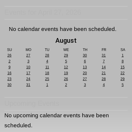
Events for April 27, 2026
No calendar events have been scheduled.
August
SU
MO
TU
WE
TH
FR
SA
26
27
28
29
30
31
1
2
3
4
5
6
7
8
9
10
11
12
13
14
15
16
17
18
19
20
21
22
23
24
25
26
27
28
29
30
31
1
2
3
4
5
Upcoming Events
No upcoming calendar events have been
scheduled.