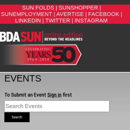
SUN FOLDS |
SUNSHOPPER |
SUNEMPLOYMENT |
AVERTISE |
FACEBOOK |
LINKEDIN |
TWITTER |
INSTAGRAM
EVENTS
To Submit an Event
Sign in
first
Search