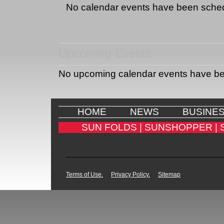
No calendar events have been sche
Upcoming Events
No upcoming calendar events have b
HOME
NEWS
BUSINE
SUN FOLDS |
SUNSHOPPER |
Terms of Use.
Privacy Policy.
Sitemap