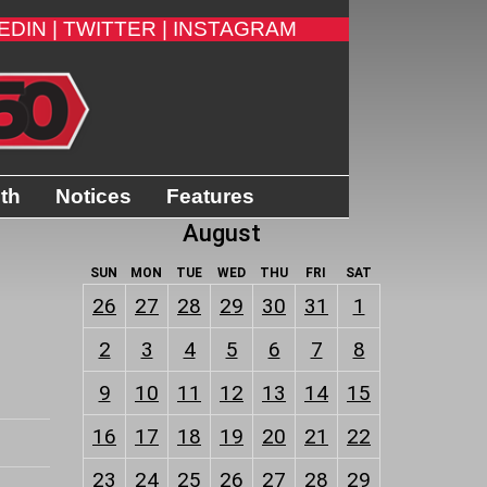
EDIN |
TWITTER |
INSTAGRAM
ith
Notices
Features
August
SUN
MON
TUE
WED
THU
FRI
SAT
26
27
28
29
30
31
1
2
3
4
5
6
7
8
9
10
11
12
13
14
15
16
17
18
19
20
21
22
23
24
25
26
27
28
29