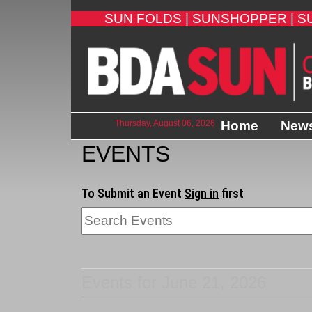
SUN FOLDS |
SUNSHOPPER |
S
Thursday, August 06, 2026
Home
New
EVENTS
To Submit an Event
Sign in
first
Events for June 21, 2026