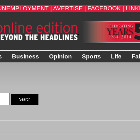
UNEMPLOYMENT |
AVERTISE |
FACEBOOK |
LINK
s
Business
Opinion
Sports
Life
Fa
Search