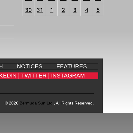
30
31
1
2
3
4
5
H
NOTICES
FEATURES
KEDIN |
TWITTER |
INSTAGRAM
© 2026
Bermuda Sun Ltd.
, All Rights Reserved.