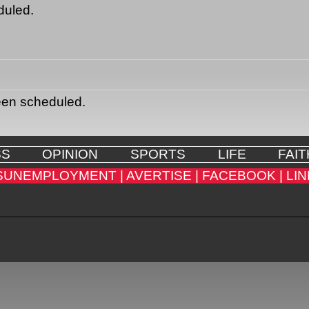
duled.
een scheduled.
SS
OPINION
SPORTS
LIFE
FAIT
SUNEMPLOYMENT |
AVERTISE |
FACEBOOK |
LIN