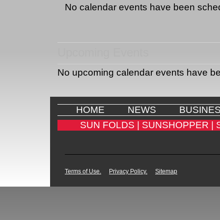
No calendar events have been sche
Upcoming Events
No upcoming calendar events have b
HOME
NEWS
BUSINE
SUN FOLDS |
SUNSHOPPER |
Terms of Use.
Privacy Policy.
Sitemap