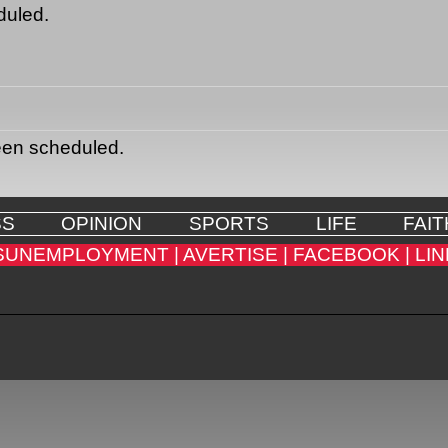
duled.
een scheduled.
SS
OPINION
SPORTS
LIFE
FAIT
SUNEMPLOYMENT |
AVERTISE |
FACEBOOK |
LIN