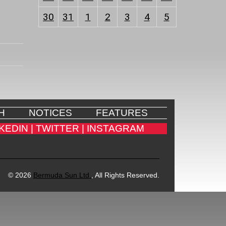
30
31
1
2
3
4
5
H
NOTICES
FEATURES
KEDIN |
TWITTER |
INSTAGRAM
© 2026
Bermuda Sun Ltd.
, All Rights Reserved.