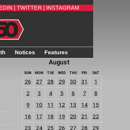
EDIN |
TWITTER |
INSTAGRAM
ith
Notices
Features
August
SUN
MON
TUE
WED
THU
FRI
SAT
26
27
28
29
30
31
1
2
3
4
5
6
7
8
9
10
11
12
13
14
15
16
17
18
19
20
21
22
23
24
25
26
27
28
29