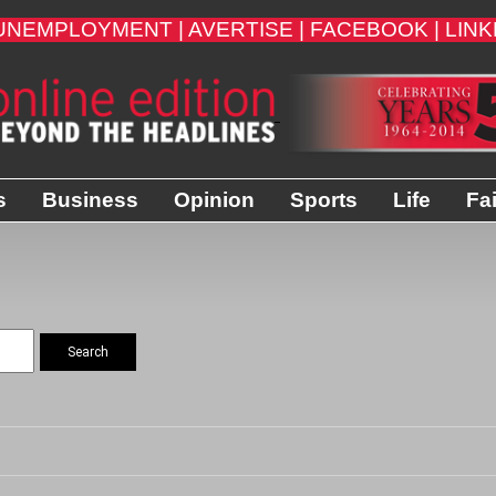
UNEMPLOYMENT |
AVERTISE |
FACEBOOK |
LINK
s
Business
Opinion
Sports
Life
Fa
Search