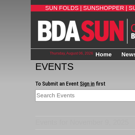
SUN FOLDS |
SUNSHOPPER |
S
Thursday, August 06, 2026
Home
New
EVENTS
To Submit an Event
Sign in
first
Events for November 9, 2025