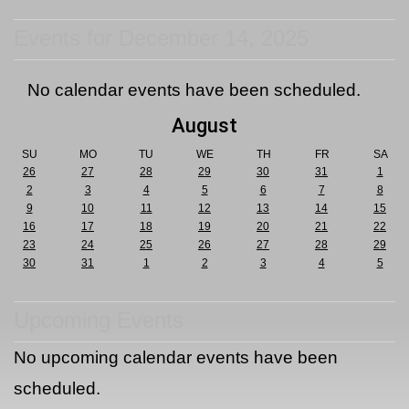
Events for December 14, 2025
No calendar events have been scheduled.
August
SU
MO
TU
WE
TH
FR
SA
26
27
28
29
30
31
1
2
3
4
5
6
7
8
9
10
11
12
13
14
15
16
17
18
19
20
21
22
23
24
25
26
27
28
29
30
31
1
2
3
4
5
Upcoming Events
No upcoming calendar events have been
scheduled.