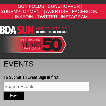
SUN FOLDS |
SUNSHOPPER |
SUNEMPLOYMENT |
AVERTISE |
FACEBOOK |
LINKEDIN |
TWITTER |
INSTAGRAM
EVENTS
To Submit an Event
Sign in
first
Search