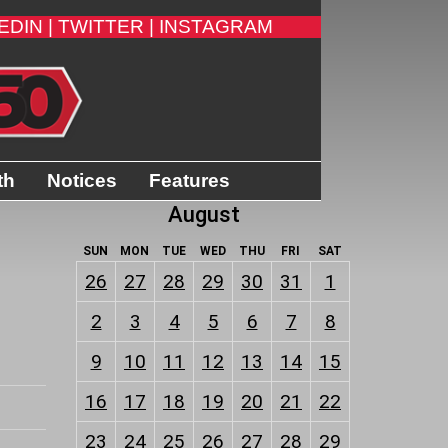
EDIN |
TWITTER |
INSTAGRAM
th
Notices
Features
August
SUN
MON
TUE
WED
THU
FRI
SAT
26
27
28
29
30
31
1
2
3
4
5
6
7
8
9
10
11
12
13
14
15
16
17
18
19
20
21
22
23
24
25
26
27
28
29