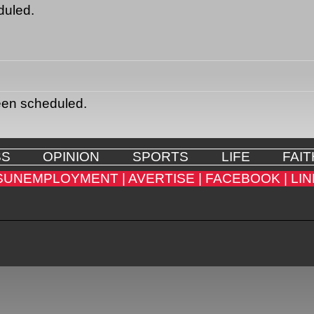
duled.
een scheduled.
SS
OPINION
SPORTS
LIFE
FAIT
SUNEMPLOYMENT |
AVERTISE |
FACEBOOK |
LIN