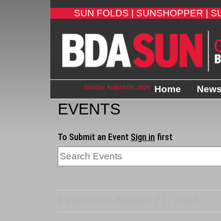
SUN FOLDS |
SUNSHOPPER |
S
Sunday, August 09, 2026
Home
New
EVENTS
To Submit an Event
Sign in
first
Events for August 21, 2025