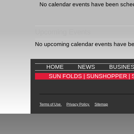
No calendar events have been sche
Upcoming Events
No upcoming calendar events have b
HOME
NEWS
BUSINE
SUN FOLDS |
SUNSHOPPER |
Terms of Use.
Privacy Policy.
Sitemap