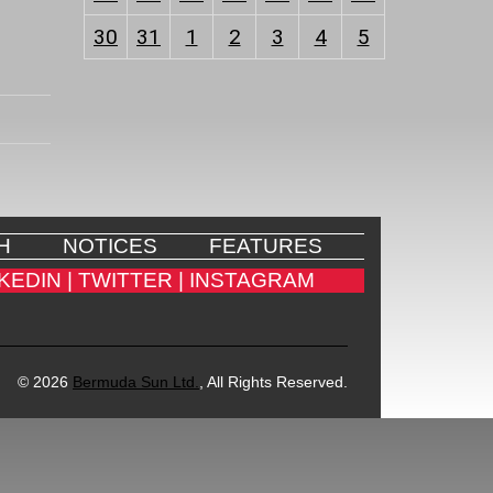
30
31
1
2
3
4
5
H
NOTICES
FEATURES
KEDIN |
TWITTER |
INSTAGRAM
© 2026
Bermuda Sun Ltd.
, All Rights Reserved.