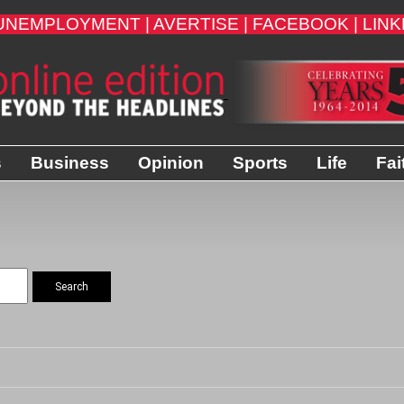
UNEMPLOYMENT |
AVERTISE |
FACEBOOK |
LINK
s
Business
Opinion
Sports
Life
Fai
Search