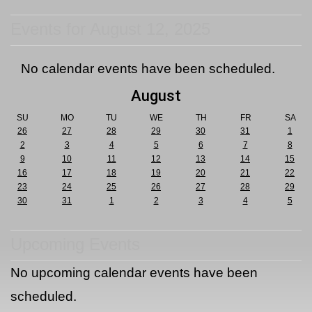
Events for August 12, 2025
No calendar events have been scheduled.
August
SU
MO
TU
WE
TH
FR
SA
26
27
28
29
30
31
1
2
3
4
5
6
7
8
9
10
11
12
13
14
15
16
17
18
19
20
21
22
23
24
25
26
27
28
29
30
31
1
2
3
4
5
Upcoming Events
No upcoming calendar events have been
scheduled.