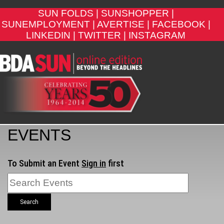
SUN FOLDS |
SUNSHOPPER |
SUNEMPLOYMENT |
AVERTISE |
FACEBOOK |
LINKEDIN |
TWITTER |
INSTAGRAM
EVENTS
To Submit an Event
Sign in
first
Search