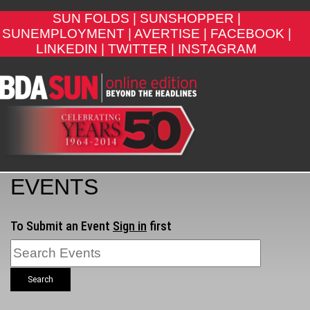
SUN FOLDS |
SUNSHOPPER |
SUNEMPLOYMENT |
AVERTISE |
FACEBOOK |
LINKEDIN |
TWITTER |
INSTAGRAM
EVENTS
To Submit an Event
Sign in
first
Search