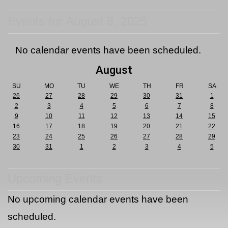
Events for August 8, 2025
No calendar events have been scheduled.
August
SU
MO
TU
WE
TH
FR
SA
26
27
28
29
30
31
1
2
3
4
5
6
7
8
9
10
11
12
13
14
15
16
17
18
19
20
21
22
23
24
25
26
27
28
29
30
31
1
2
3
4
5
Upcoming Events
No upcoming calendar events have been
scheduled.