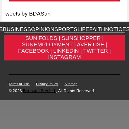
Tweets by BDASun
S
BUSINESS
OPINION
SPORTS
LIFE
FAITH
NOTICE
SUN FOLDS |
SUNSHOPPER |
SUNEMPLOYMENT |
AVERTISE |
FACEBOOK |
LINKEDIN |
TWITTER |
INSTAGRAM
Terms of Use.
Privacy Policy.
Sitemap
© 2026
Bermuda Sun Ltd.
, All Rights Reserved.