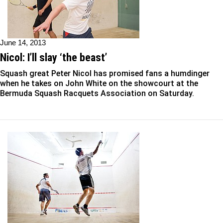
June 14, 2013
Nicol: I’ll slay ‘the beast’
Squash great Peter Nicol has promised fans a humdinger
when he takes on John White on the showcourt at the
Bermuda Squash Racquets Association on Saturday.