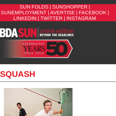
SUN FOLDS |
SUNSHOPPER |
SUNEMPLOYMENT |
AVERTISE |
FACEBOOK |
LINKEDIN |
TWITTER |
INSTAGRAM
SQUASH