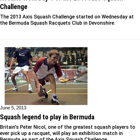
Challenge
The 2013 Axis Squash Challenge started on Wednesday at
the Bermuda Squash Racquets Club in Devonshire.
June 5, 2013
Squash legend to play in Bermuda
Britain's Peter Nicol, one of the greatest squash players to
ever pick up a racquet, will play an exhibition match in
Bermuda as part of the Axis Squash Challenge.