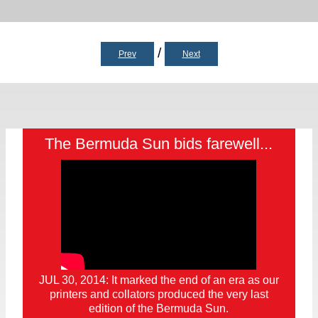
/
Prev
Next
The Bermuda Sun bids farewell...
JUL 30, 2014: It marked the end of an era as our
printers and collators produced the very last
edition of the Bermuda Sun.