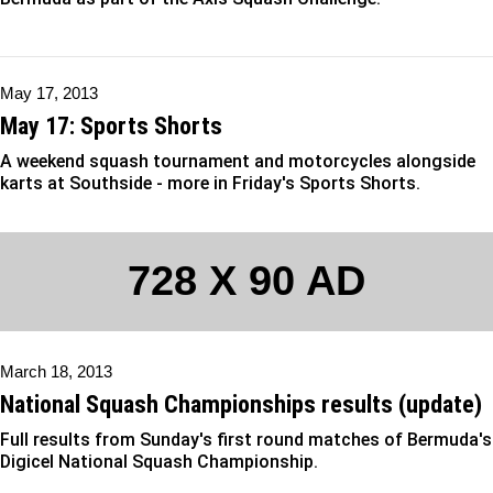
May 17, 2013
May 17: Sports Shorts
A weekend squash tournament and motorcycles alongside
karts at Southside - more in Friday's Sports Shorts.
728 X 90 AD
March 18, 2013
National Squash Championships results (update)
Full results from Sunday's first round matches of Bermuda's
Digicel National Squash Championship.