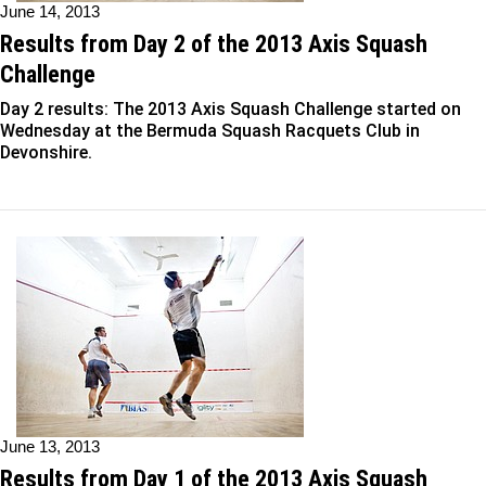
June 14, 2013
Results from Day 2 of the 2013 Axis Squash
Challenge
Day 2 results: The 2013 Axis Squash Challenge started on
Wednesday at the Bermuda Squash Racquets Club in
Devonshire.
June 13, 2013
Results from Day 1 of the 2013 Axis Squash