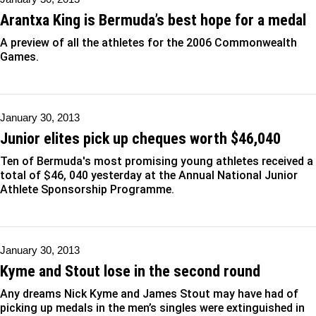
Arantxa King is Bermuda’s best hope for a medal
A preview of all the athletes for the 2006 Commonwealth
Games.
January 30, 2013
Junior elites pick up cheques worth $46,040
Ten of Bermuda's most promising young athletes received a
total of $46, 040 yesterday at the Annual National Junior
Athlete Sponsorship Programme.
January 30, 2013
Kyme and Stout lose in the second round
Any dreams Nick Kyme and James Stout may have had of
picking up medals in the men’s singles were extinguished in