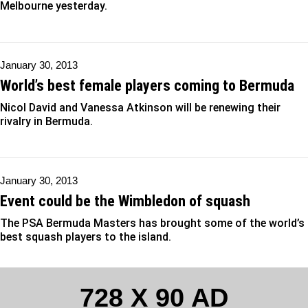
Melbourne yesterday.
January 30, 2013
World’s best female players coming to Bermuda
Nicol David and Vanessa Atkinson will be renewing their
rivalry in Bermuda.
January 30, 2013
Event could be the Wimbledon of squash
The PSA Bermuda Masters has brought some of the world’s
best squash players to the island.
728 X 90 AD