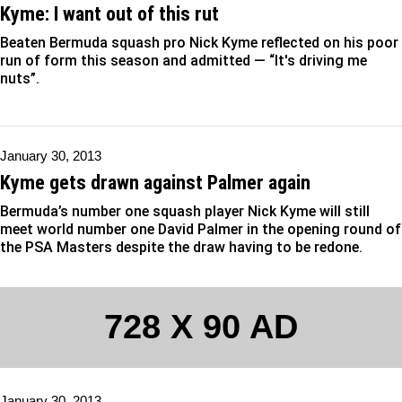
Kyme: I want out of this rut
Beaten Bermuda squash pro Nick Kyme reflected on his poor
run of form this season and admitted — “It's driving me
nuts”.
January 30, 2013
Kyme gets drawn against Palmer again
Bermuda’s number one squash player Nick Kyme will still
meet world number one David Palmer in the opening round of
the PSA Masters despite the draw having to be redone.
728 X 90 AD
January 30, 2013