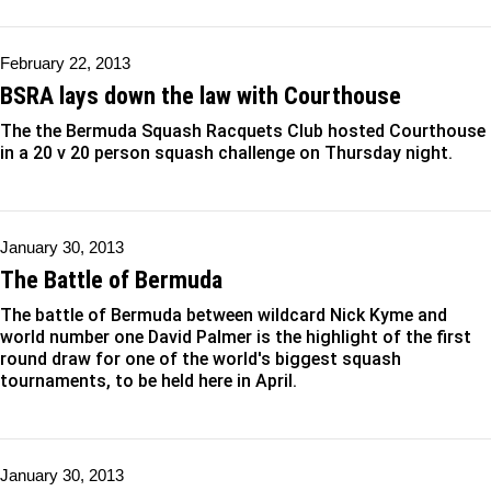
February 22, 2013
BSRA lays down the law with Courthouse
The the Bermuda Squash Racquets Club hosted Courthouse
in a 20 v 20 person squash challenge on Thursday night.
January 30, 2013
The Battle of Bermuda
The battle of Bermuda between wildcard Nick Kyme and
world number one David Palmer is the highlight of the first
round draw for one of the world's biggest squash
tournaments, to be held here in April.
January 30, 2013