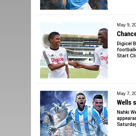
May 9, 2
Chance
Digicel
football
Start Cli
May 7, 2
Wells 
Nahki We
appearan
Saturday