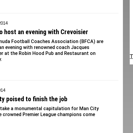
2014
o host an evening with Crevoisier
muda Football Coaches Association (BFCA) are
 an evening with renowned coach Jacques
er at the Robin Hood Pub and Restaurant on
T
.
014
ty poised to finish the job
 take a monumental capitulation for Man City
be crowned Premier League champions come