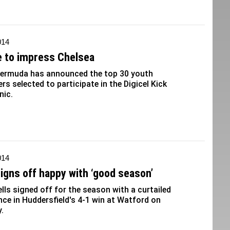
014
 to impress Chelsea
 Bermuda has announced the top 30 youth
ers selected to participate in the Digicel Kick
nic.
014
signs off happy with ‘good season’
lls signed off for the season with a curtailed
ce in Huddersfield's 4-1 win at Watford on
.