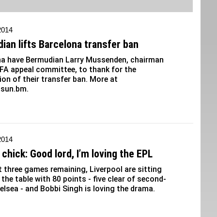
 2014
ian lifts Barcelona transfer ban
na have Bermudian Larry Mussenden, chairman
IFA appeal committee, to thank for the
on of their transfer ban. More at
sun.bm.
 2014
chick: Good lord, I’m loving the EPL
t three games remaining, Liverpool are sitting
n the table with 80 points - five clear of second-
elsea - and Bobbi Singh is loving the drama.