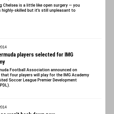
 Chelsea is a little like open surgery — you
 highly-skilled but it’s still unpleasant to
 2014
ermuda players selected for IMG
my
muda Football Association announced on
that four players will play for the IMG Academy
nited Soccer League Premier Development
(PDL).
 2014