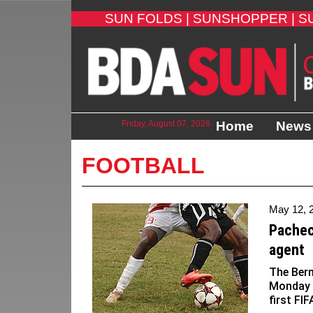
SUN FOLDS |
SUNSHOPPER |
S
Friday, August 07, 2026
Home
News
FOOTBALL
May 12, 
Pachec
agent
The Ber
Monday 
first FI