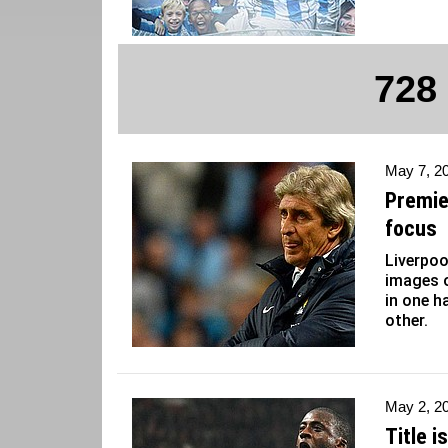
728
May 7, 2
Premie
focus
Liverpoo
images o
in one h
other.
May 2, 2
Title i