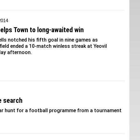
 2014
helps Town to long-awaited win
lls notched his fifth goal in nine games as
ield ended a 10-match winless streak at Yeovil
ay afternoon.
e search
year hunt for a football programme from a tournament