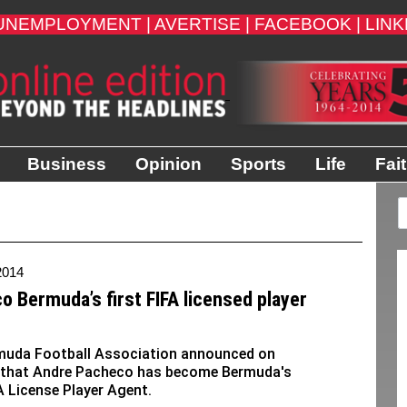
UNEMPLOYMENT |
AVERTISE |
FACEBOOK |
LINK
Business
Opinion
Sports
Life
Fai
2014
o Bermuda’s first FIFA licensed player
muda Football Association announced on
that Andre Pacheco has become Bermuda's
FA License Player Agent.