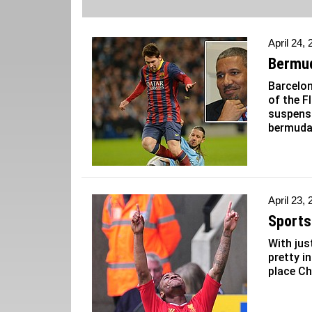
April 24,
Bermud
Barcelo
of the F
suspensi
bermuda
April 23,
Sports 
With jus
pretty i
place Ch