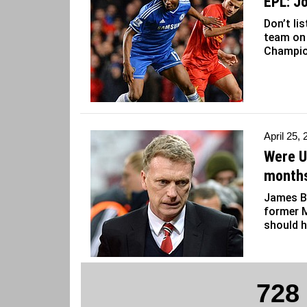
EPL: J
Don’t li
team on 
Champio
April 25,
Were U
months
James B
former 
should h
728