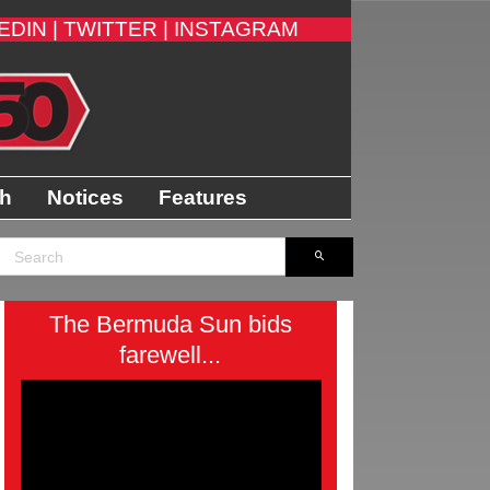
EDIN |
TWITTER |
INSTAGRAM
th
Notices
Features
The Bermuda Sun bids
farewell...