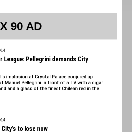
 X 90 AD
014
r League: Pellegrini demands City
l's implosion at Crystal Palace conjured up
f Manuel Pellegrini in front of a TV with a cigar
and and a glass of the finest Chilean red in the
014
s City’s to lose now