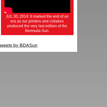
JUL 30, 2014: It marked the end of an
era as our printers and collators
produced the very last edition of the
Bermuda Sun.
weets by BDASun