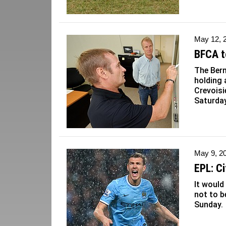
May 12, 
BFCA t
The Ber
holding
Crevoisi
Saturday
May 9, 2
EPL: Ci
It would
not to 
Sunday.