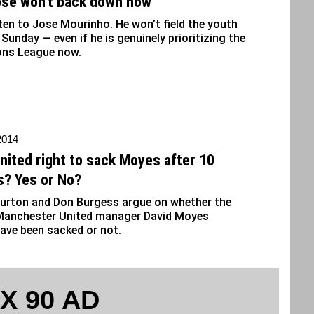
ose won’t back down now
sten to Jose Mourinho. He won’t field the youth
Sunday — even if he is genuinely prioritizing the
ns League now.
 2014
nited right to sack Moyes after 10
? Yes or No?
urton and Don Burgess argue on whether the
Manchester United manager David Moyes
ave been sacked or not.
 X 90 AD