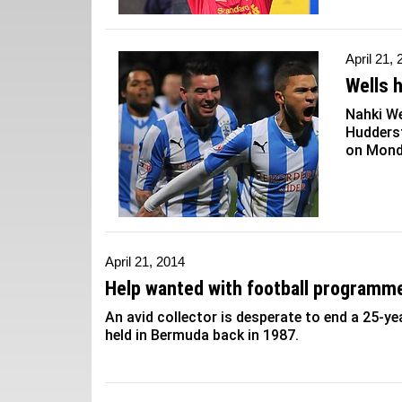
April 21,
Wells 
Nahki We
Huddersf
on Mond
April 21, 2014
Help wanted with football programm
An avid collector is desperate to end a 25-
held in Bermuda back in 1987.