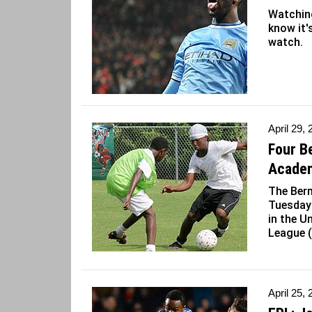
Watching
know it's
watch.
April 29,
Four B
Acade
The Ber
Tuesday 
in the U
League 
April 25,