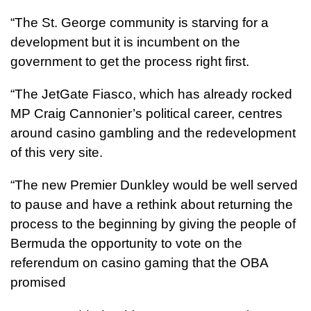
“The St. George community is starving for a
development but it is incumbent on the
government to get the process right first.
“The JetGate Fiasco, which has already rocked
MP Craig Cannonier’s political career, centres
around casino gambling and the redevelopment
of this very site.
“The new Premier Dunkley would be well served
to pause and have a rethink about returning the
process to the beginning by giving the people of
Bermuda the opportunity to vote on the
referendum on casino gaming that the OBA
promised