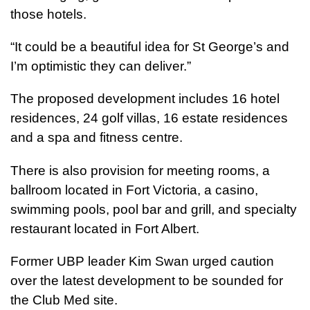
those hotels.
“It could be a beautiful idea for St George’s and
I’m optimistic they can deliver.”
The proposed development includes 16 hotel
residences, 24 golf villas, 16 estate residences
and a spa and fitness centre.
There is also provision for meeting rooms, a
ballroom located in Fort Victoria, a casino,
swimming pools, pool bar and grill, and specialty
restaurant located in Fort Albert.
Former UBP leader Kim Swan urged caution
over the latest development to be sounded for
the Club Med site.