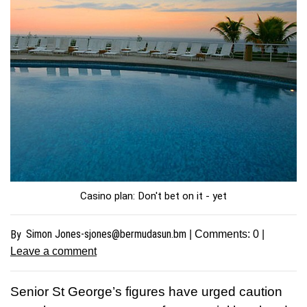
Casino plan: Don't bet on it - yet
Simon
Jones-sjones@bermudasun.bm
By
| Comments:
0
|
Leave a comment
Senior St George’s figures have urged caution