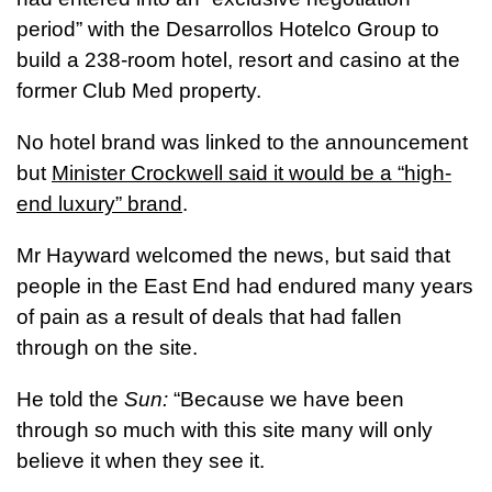
period” with the Desarrollos Hotelco Group to
build a 238-room hotel, resort and casino at the
former Club Med property.
No hotel brand was linked to the announcement
but
Minister Crockwell said it would be a “high-
end luxury” brand
.
Mr Hayward welcomed the news, but said that
people in the East End had endured many years
of pain as a result of deals that had fallen
through on the site.
He told the
Sun:
“Because we have been
through so much with this site many will only
believe it when they see it.