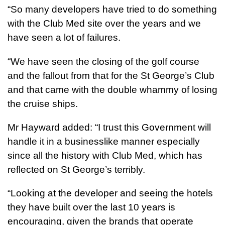
“So many developers have tried to do something
with the Club Med site over the years and we
have seen a lot of failures.
“We have seen the closing of the golf course
and the fallout from that for the St George’s Club
and that came with the double whammy of losing
the cruise ships.
Mr Hayward added: “I trust this Government will
handle it in a businesslike manner especially
since all the history with Club Med, which has
reflected on St George’s terribly.
“Looking at the developer and seeing the hotels
they have built over the last 10 years is
encouraging, given the brands that operate