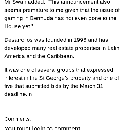
Mr Swan added: “This announcement also
seems premature to me given that the issue of
gaming in Bermuda has not even gone to the
House yet.”
Desarrollos was founded in 1996 and has
developed many real estate properties in Latin
America and the Caribbean.
It was one of several groups that expressed
interest in the St George’s property and one of
five that submitted bids by the March 31
deadline.
n
Comments:
You must
login
to comment.