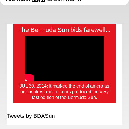
The Bermuda Sun bids farewell...
JUL 30, 2014: It marked the end of an era as
our printers and collators produced the very
last edition of the Bermuda Sun.
Tweets by BDASun