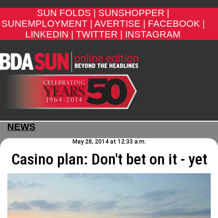
SUN FOLDS |
SUNSHOPPER |
SUNEMPLOYMENT |
AVERTISE |
FACEBOOK |
LINKEDIN |
TWITTER |
INSTAGRAM
NEWS
May 28, 2014 at 12:33 a.m.
Casino plan: Don't bet on it - yet