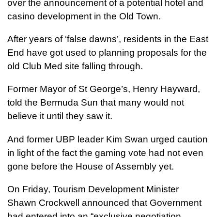
over the announcement of a potential hotel and
casino development in the Old Town.
After years of ‘false dawns’, residents in the East
End have got used to planning proposals for the
old Club Med site falling through.
Former Mayor of St George’s, Henry Hayward,
told the Bermuda Sun that many would not
believe it until they saw it.
And former UBP leader Kim Swan urged caution
in light of the fact the gaming vote had not even
gone before the House of Assembly yet.
On Friday, Tourism Development Minister
Shawn Crockwell announced that Government
had entered into an “exclusive negotiation