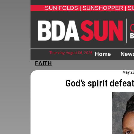
SUN FOLDS |
SUNSHOPPER |
S
Thursday, August 06, 2026
Home
New
FAITH
May 23
God’s spirit defea