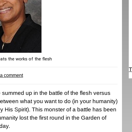
eats the works of the flesh
T
 a comment
 summed up in the battle of the flesh versus
is between what you want to do (in your humanity)
His Spirit). This monster of a battle has been
anity lost the first round in the Garden of
oday.