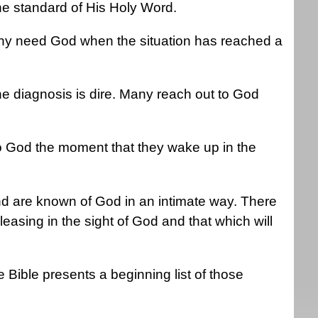
the standard of His Holy Word.
any need God when the situation has reached a
 diagnosis is dire. Many reach out to God
.
o God the moment that they wake up in the
d are known of God in an intimate way. There
leasing in the sight of God and that which will
the Bible presents a beginning list of those