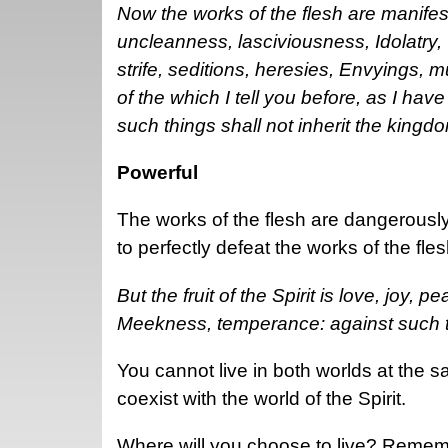
Now the works of the flesh are manifest
uncleanness, lasciviousness, Idolatry, 
strife, seditions, heresies, Envyings, 
of the which I tell you before, as I hav
such things shall not inherit the kingd
Powerful
The works of the flesh are dangerously
to perfectly defeat the works of the fle
But the fruit of the Spirit is love, joy,
Meekness, temperance: against such th
You cannot live in both worlds at the s
coexist with the world of the Spirit.
Where will you choose to live? Remembe