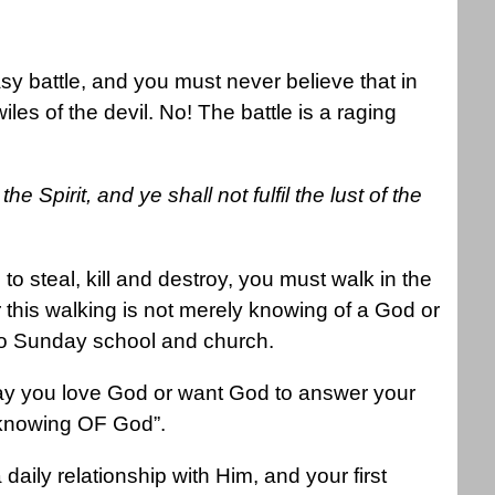
asy battle, and you must never believe that in
les of the devil. No! The battle is a raging
he Spirit, and ye shall not fulfil the lust of the
 to steal, kill and destroy, you must walk in the
or this walking is not merely knowing of a God or
 to Sunday school and church.
 say you love God or want God to answer your
 “knowing OF God”.
aily relationship with Him, and your first