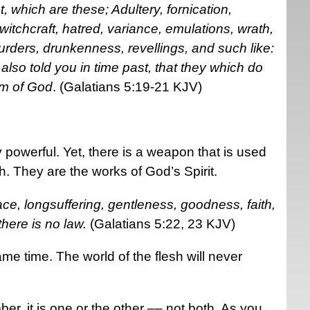
, which are these; Adultery, fornication,
witchcraft, hatred, variance, emulations, wrath,
murders, drunkenness, revellings, and such like:
e also told you in time past, that they which do
om of God
. (Galatians 5:19-21 KJV)
 powerful. Yet, there is a weapon that is used
sh. They are the works of God’s Spirit.
 peace, longsuffering, gentleness, goodness, faith,
ere is no law.
(Galatians 5:22, 23 KJV)
ame time. The world of the flesh will never
r, it is one or the other –– not both. As you