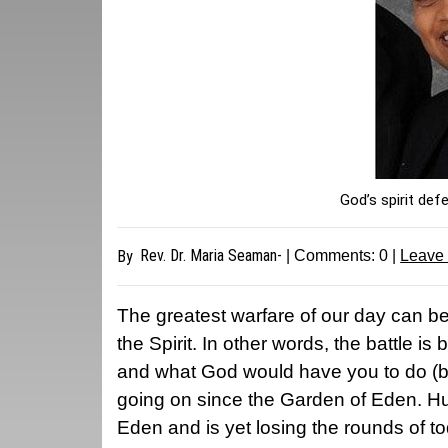
God’s spirit def
Rev. Dr. Maria Seaman-
By
| Comments:
0
|
Leave
The greatest warfare of our day can be
the Spirit. In other words, the battle 
and what God would have you to do (by 
going on since the Garden of Eden. Hum
Eden and is yet losing the rounds of t