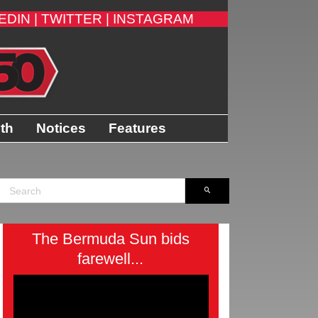
EDIN |
TWITTER |
INSTAGRAM
ith
Notices
Features
The Bermuda Sun bids
farewell...