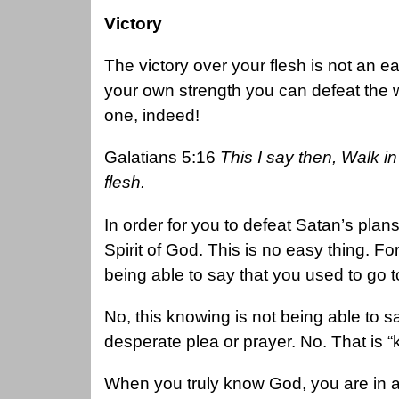
Victory
The victory over your flesh is not an e
your own strength you can defeat the wi
one, indeed!
Galatians 5:16
This I say then, Walk in t
flesh.
In order for you to defeat Satan’s plans
Spirit of God. This is no easy thing. F
being able to say that you used to go
No, this knowing is not being able to
desperate plea or prayer. No. That is
When you truly know God, you are in a d