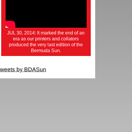
JUL 30, 2014: It marked the end of an
era as our printers and collators
produced the very last edition of the
Bermuda Sun.
weets by BDASun