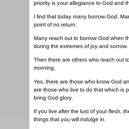
priority is your allegiance to God and 
I find that today many borrow God. M
point of no return.
Many reach out to borrow God when the
during the extremes of joy and sorrow
Then there are others who reach out t
morning.
Yes, there are those who know God an
are those who live to do that which is p
bring God glory.
If you live after the lust of your flesh, 
things that you will indulge in.