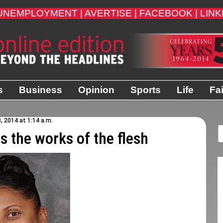
UNEMPLOYMENT |
AVERTISE |
FACEBOOK |
LINK
s
Business
Opinion
Sports
Life
Fa
, 2014 at 1:14 a.m.
ts the works of the flesh