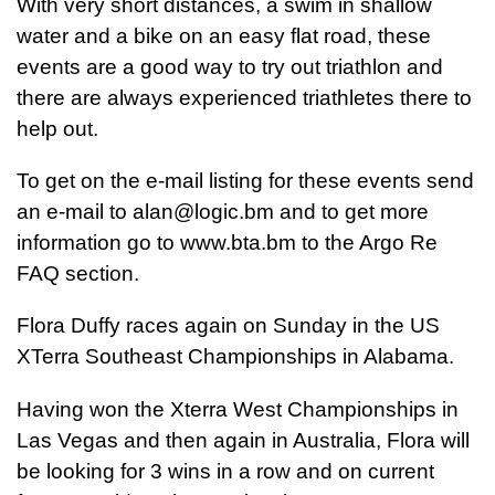
With very short distances, a swim in shallow
water and a bike on an easy flat road, these
events are a good way to try out triathlon and
there are always experienced triathletes there to
help out.
To get on the e-mail listing for these events send
an e-mail to
alan@logic.bm
and to get more
information go to www.bta.bm to the Argo Re
FAQ section.
Flora Duffy races again on Sunday in the US
XTerra Southeast Championships in Alabama.
Having won the Xterra West Championships in
Las Vegas and then again in Australia, Flora will
be looking for 3 wins in a row and on current