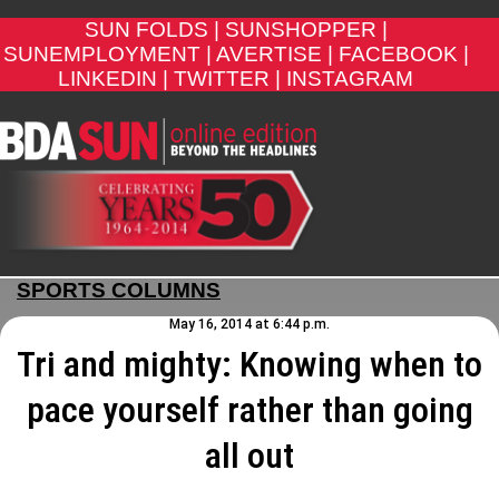
SUN FOLDS |
SUNSHOPPER |
SUNEMPLOYMENT |
AVERTISE |
FACEBOOK |
LINKEDIN |
TWITTER |
INSTAGRAM
SPORTS COLUMNS
May 16, 2014 at 6:44 p.m.
Tri and mighty: Knowing when to
pace yourself rather than going
all out