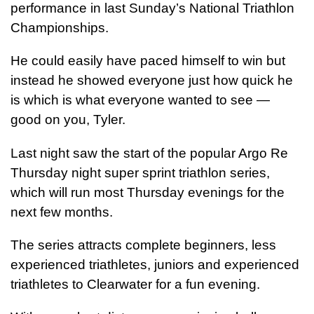
performance in last Sunday’s National Triathlon
Championships.
He could easily have paced himself to win but
instead he showed everyone just how quick he
is which is what everyone wanted to see —
good on you, Tyler.
Last night saw the start of the popular Argo Re
Thursday night super sprint triathlon series,
which will run most Thursday evenings for the
next few months.
The series attracts complete beginners, less
experienced triathletes, juniors and experienced
triathletes to Clearwater for a fun evening.