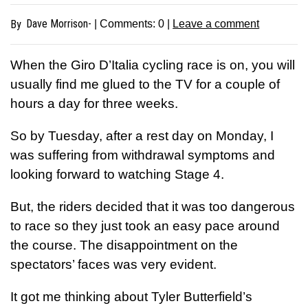
Dave Morrison-
By
| Comments:
0
|
Leave a comment
When the Giro D’Italia cycling race is on, you will
usually find me glued to the TV for a couple of
hours a day for three weeks.
So by Tuesday, after a rest day on Monday, I
was suffering from withdrawal symptoms and
looking forward to watching Stage 4.
But, the riders decided that it was too dangerous
to race so they just took an easy pace around
the course. The disappointment on the
spectators’ faces was very evident.
It got me thinking about Tyler Butterfield’s