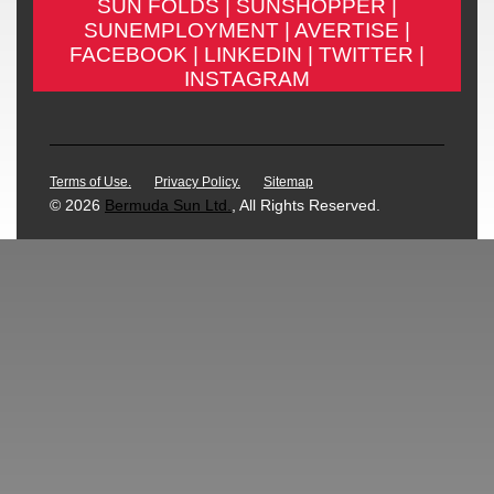
SUN FOLDS |
SUNSHOPPER |
SUNEMPLOYMENT |
AVERTISE |
FACEBOOK |
LINKEDIN |
TWITTER |
INSTAGRAM
Terms of Use.
Privacy Policy.
Sitemap
© 2026
Bermuda Sun Ltd.
, All Rights Reserved.