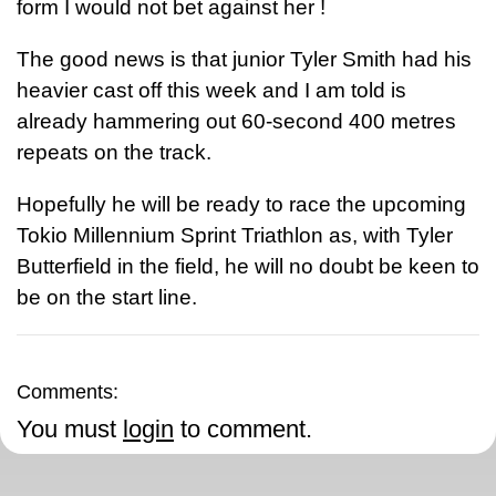
form I would not bet against her !
The good news is that junior Tyler Smith had his
heavier cast off this week and I am told is
already hammering out 60-second 400 metres
repeats on the track.
Hopefully he will be ready to race the upcoming
Tokio Millennium Sprint Triathlon as, with Tyler
Butterfield in the field, he will no doubt be keen to
be on the start line.
Comments:
You must
login
to comment.