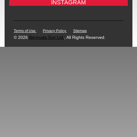
INSTAGRAM
Terms of Use.
Privacy Policy.
Sitemap
© 2026
Bermuda Sun Ltd.
, All Rights Reserved.