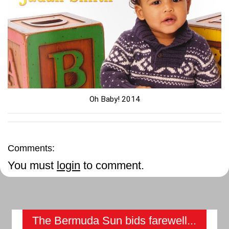
Oh Baby! 2014
Comments:
You must
login
to comment.
The Bermuda Sun bids farewell...