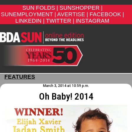
SUN FOLDS |
SUNSHOPPER |
SUNEMPLOYMENT |
AVERTISE |
FACEBOOK |
LINKEDIN |
TWITTER |
INSTAGRAM
FEATURES
March 3, 2014 at 10:59 p.m.
Oh Baby! 2014