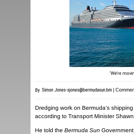
‘We’re movi
Simon
Jones-sjones@bermudasun.bm
By
| Commen
Dredging work on Bermuda’s shipping c
according to Transport Minister Shawn
He told the
Bermuda Sun
Government w