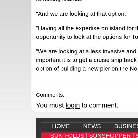
“And we are looking at that option.
“Having all the expertise on island for
opportunity to look at the options for T
“We are looking at a less invasive and
important it is to get a cruise ship bac
option of building a new pier on the N
Comments:
You must
login
to comment.
HOME
NEWS
BUSINE
SUN FOLDS |
SUNSHOPPER |