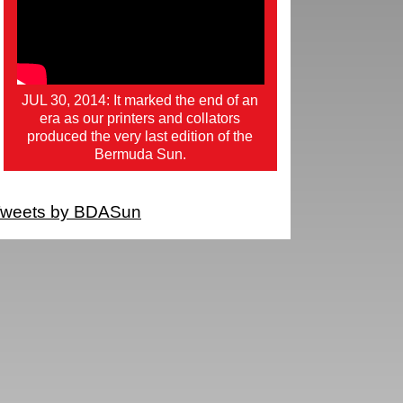
JUL 30, 2014: It marked the end of an
era as our printers and collators
produced the very last edition of the
Bermuda Sun.
weets by BDASun