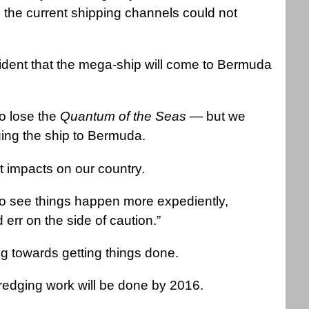
the current shipping channels could not
ident that the mega-ship will come to Bermuda
to lose the
Quantum of the Seas
— but we
ging the ship to Bermuda.
 impacts on our country.
 to see things happen more expediently,
rr on the side of caution.”
 towards getting things done.
dredging work will be done by 2016.