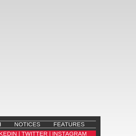
H
NOTICES
FEATURES
KEDIN |
TWITTER |
INSTAGRAM