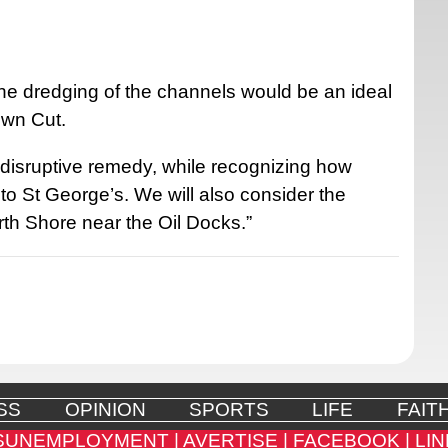
 the dredging of the channels would be an ideal
own Cut.
 disruptive remedy, while recognizing how
k to St George’s. We will also consider the
orth Shore near the Oil Docks.”
SS
OPINION
SPORTS
LIFE
FAIT
SUNEMPLOYMENT |
AVERTISE |
FACEBOOK |
LIN