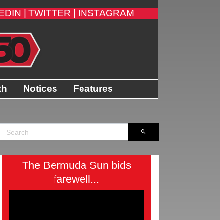
EDIN |
TWITTER |
INSTAGRAM
th
Notices
Features
The Bermuda Sun bids
farewell...