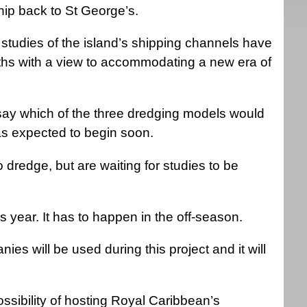
hip back to St George’s.
studies of the island’s shipping channels have
ths with a view to accommodating a new era of
say which of the three dredging models would
as expected to begin soon.
redge, but are waiting for studies to be
is year. It has to happen in the off-season.
s will be used during this project and it will
sibility of hosting Royal Caribbean’s