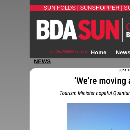
SUN FOLDS |
SUNSHOPPER |
S
Sunday, August 09, 2026
Home
New
NEWS
June 18
‘We’re moving 
Tourism Minister hopeful Quantum