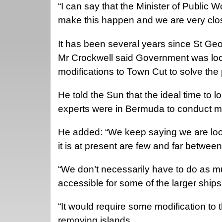
“I can say that the Minister of Public 
make this happen and we are very cl
It has been several years since St Geo
Mr Crockwell said Government was looki
modifications to Town Cut to solve the
He told the Sun that the ideal time to
experts were in Bermuda to conduct mo
He added: “We keep saying we are look
it is at present are few and far between
“We don’t necessarily have to do as m
accessible for some of the larger ships
“It would require some modification to 
removing islands.