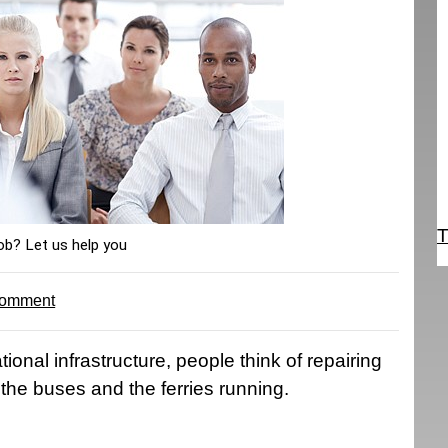
T
ob? Let us help you
comment
ional infrastructure, people think of repairing
the buses and the ferries running.