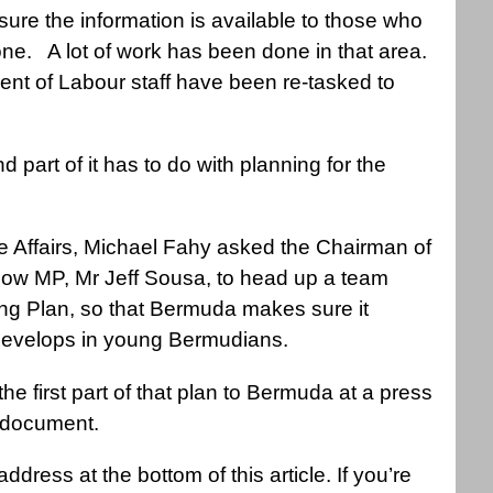
sure the information is available to those who
ne. A lot of work has been done in that area.
nt of Labour staff have been re-tasked to
nd part of it has to do with planning for the
 Affairs, Michael Fahy asked the Chairman of
llow MP, Mr Jeff Sousa, to head up a team
ing Plan, so that Bermuda makes sure it
t develops in young Bermudians.
e first part of that plan to Bermuda at a press
a document.
dress at the bottom of this article. If you’re