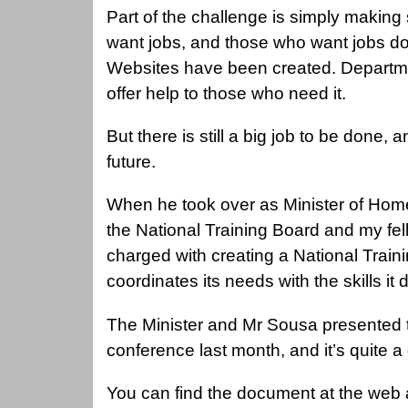
Part of the challenge is simply making 
want jobs, and those who want jobs do
Websites have been created. Departme
offer help to those who need it.
But there is still a big job to be done, a
future.
When he took over as Minister of Home
the National Training Board and my fe
charged with creating a National Train
coordinates its needs with the skills i
The Minister and Mr Sousa presented th
conference last month, and it’s quite 
You can find the document at the web ad