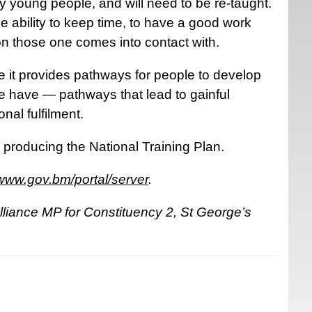
y young people, and will need to be re-taught.
e ability to keep time, to have a good work
on those one comes into contact with.
 it provides pathways for people to develop
e have — pathways that lead to gainful
nal fulfilment.
r producing the National Training Plan.
www.gov.bm/portal/server
.
liance MP for Constituency 2, St George’s