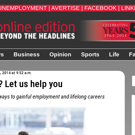
UNEMPLOYMENT |
AVERTISE |
FACEBOOK |
LINK
ws
Business
Opinion
Sports
Life
Fa
, 2014 at 9:52 a.m.
? Let us help you
hways to gainful employment and lifelong careers