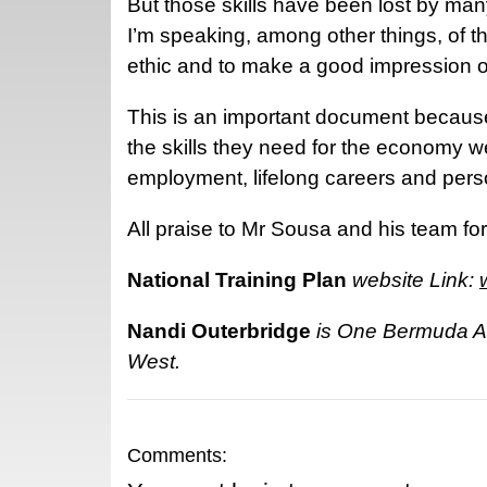
But those skills have been lost by man
I’m speaking, among other things, of th
ethic and to make a good impression 
This is an important document because
the skills they need for the economy w
employment, lifelong careers and perso
All praise to Mr Sousa and his team fo
National Training Plan
website Link:
Nandi Outerbridge
is One Bermuda Al
West.
Comments: