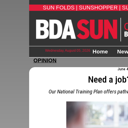
SUN FOLDS |
SUNSHOPPER |
S
Wednesday, August 05, 2026
Home
Ne
OPINION
June 4
Need a job
Our National Training Plan offers pat