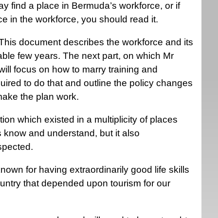
ay find a place in Bermuda’s workforce, or if
ce in the workforce, you should read it.
s. This document describes the workforce and its
ble few years. The next part, on which Mr
ill focus on how to marry training and
uired to do that and outline the policy changes
 make the plan work.
on which existed in a multiplicity of places
us know and understand, but it also
uspected.
n for having extraordinarily good life skills
ntry that depended upon tourism for our