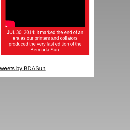
JUL 30, 2014: It marked the end of an
era as our printers and collators
produced the very last edition of the
Bermuda Sun.
weets by BDASun