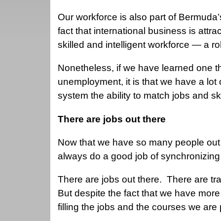
Our workforce is also part of Bermuda’
fact that international business is att
skilled and intelligent workforce — a rob
Nonetheless, if we have learned one th
unemployment, it is that we have a lot 
system the ability to match jobs and sk
There are jobs out there
Now that we have so many people out o
always do a good job of synchronizing 
There are jobs out there. There are tra
But despite the fact that we have more
filling the jobs and the courses we are 