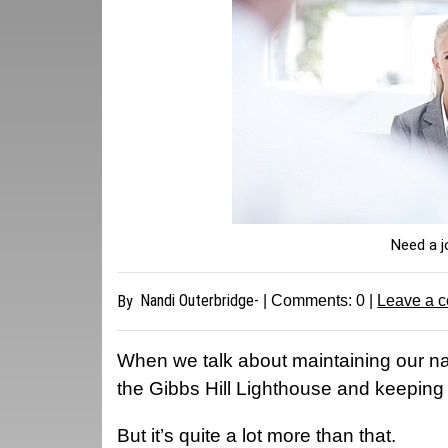
Need a j
Nandi Outerbridge-
By
| Comments:
0
|
Leave a 
W
hen we talk about maintaining our nat
the Gibbs Hill Lighthouse and keeping 
But it’s quite a lot more than that.