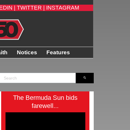
EDIN |
TWITTER |
INSTAGRAM
ith
Notices
Features
The Bermuda Sun bids
farewell...