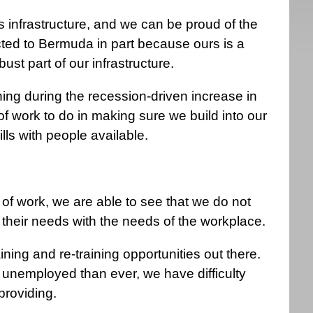
s infrastructure, and we can be proud of the
racted to Bermuda in part because ours is a
ust part of our infrastructure.
ing during the recession-driven increase in
of work to do in making sure we build into our
ills with people available.
f work, we are able to see that we do not
their needs with the needs of the workplace.
ining and re-training opportunities out there.
 unemployed than ever, we have difficulty
providing.