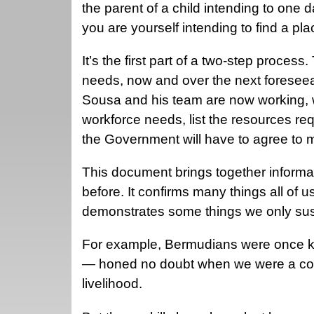
the parent of a child intending to one d
you are yourself intending to find a pla
It’s the first part of a two-step proces
needs, now and over the next foreseea
Sousa and his team are now working, w
workforce needs, list the resources req
the Government will have to agree to
This document brings together informati
before. It confirms many things all of 
demonstrates some things we only s
For example, Bermudians were once know
— honed no doubt when we were a cou
livelihood.