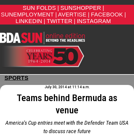
SUN FOLDS |
SUNSHOPPER |
SUNEMPLOYMENT |
AVERTISE |
FACEBOOK |
LINKEDIN |
TWITTER |
INSTAGRAM
SPORTS
July 30, 2014 at 11:14 a.m.
Teams behind Bermuda as
venue
America’s Cup entries meet with the Defender Team USA
to discuss race future