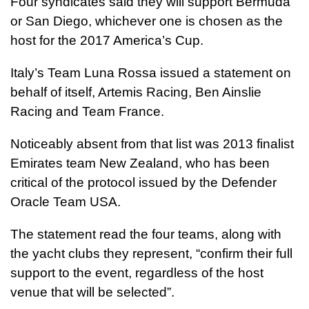
Four syndicates said they will support Bermuda
or San Diego, whichever one is chosen as the
host for the 2017 America’s Cup.
Italy’s Team Luna Rossa issued a statement on
behalf of itself, Artemis Racing, Ben Ainslie
Racing and Team France.
Noticeably absent from that list was 2013 finalist
Emirates team New Zealand, who has been
critical of the protocol issued by the Defender
Oracle Team USA.
The statement read the four teams, along with
the yacht clubs they represent, “confirm their full
support to the event, regardless of the host
venue that will be selected”.