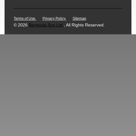
Terms of Use.
Privacy Policy.
Sitemap
© 2026
Bermuda Sun Ltd.
, All Rights Reserved.