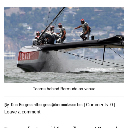
Teams behind Bermuda as venue
Don
Burgess-dburgess@bermudasun.bm
By
| Comments:
0
|
Leave a comment