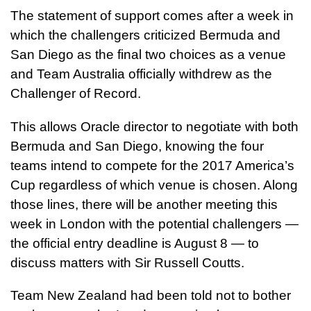
The statement of support comes after a week in
which the challengers criticized Bermuda and
San Diego as the final two choices as a venue
and Team Australia officially withdrew as the
Challenger of Record.
This allows Oracle director to negotiate with both
Bermuda and San Diego, knowing the four
teams intend to compete for the 2017 America’s
Cup regardless of which venue is chosen. Along
those lines, there will be another meeting this
week in London with the potential challengers —
the official entry deadline is August 8 — to
discuss matters with Sir Russell Coutts.
Team New Zealand had been told not to bother