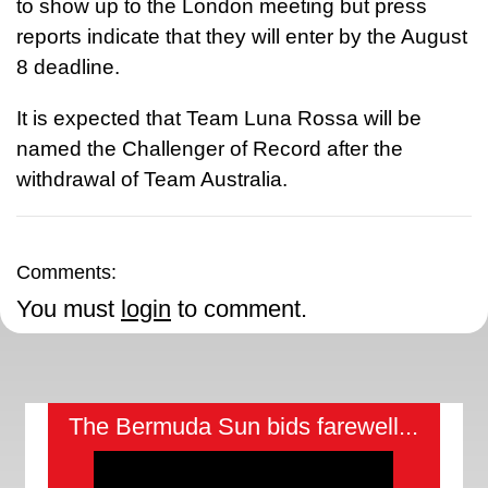
to show up to the London meeting but press
reports indicate that they will enter by the August
8 deadline.
It is expected that Team Luna Rossa will be
named the Challenger of Record after the
withdrawal of Team Australia.
Comments:
You must
login
to comment.
The Bermuda Sun bids farewell...