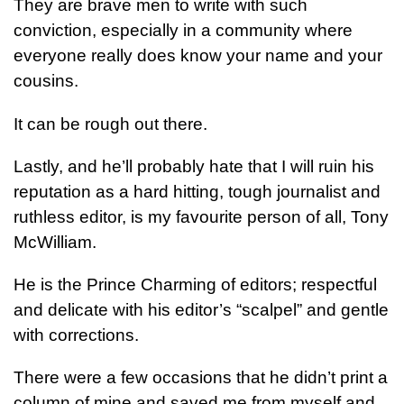
They are brave men to write with such
conviction, especially in a community where
everyone really does know your name and your
cousins.
It can be rough out there.
Lastly, and he’ll probably hate that I will ruin his
reputation as a hard hitting, tough journalist and
ruthless editor, is my favourite person of all, Tony
McWilliam.
He is the Prince Charming of editors; respectful
and delicate with his editor’s “scalpel” and gentle
with corrections.
There were a few occasions that he didn’t print a
column of mine and saved me from myself and