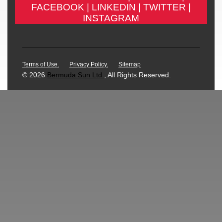
FACEBOOK |
LINKEDIN |
TWITTER |
INSTAGRAM
Terms of Use.
Privacy Policy.
Sitemap
© 2026
Bermuda Sun Ltd.
, All Rights Reserved.