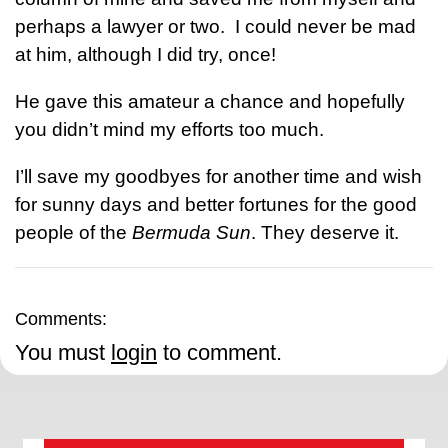
perhaps a lawyer or two. I could never be mad
at him, although I did try, once!
He gave this amateur a chance and hopefully
you didn’t mind my efforts too much.
I’ll save my goodbyes for another time and wish
for sunny days and better fortunes for the good
people of the
Bermuda Sun
. They deserve it.
Comments:
You must
login
to comment.