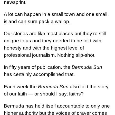
newsprint.
A lot can happen in a small town and one small
island can sure pack a wallop.
Our stories are like most places but they’re still
unique to us and they needed to be told with
honesty and with the highest level of
professional journalism. Nothing slip-shot.
In fifty years of publication, the
Bermuda Sun
has certainly accomplished that.
Each week the
Bermuda Sun
also told the story
of our faith — or should I say, faiths?
Bermuda has held itself accountable to only one
higher authority but the voices of prayer comes