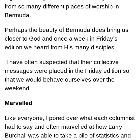
from so many different places of worship in
Bermuda.
Perhaps the beauty of Bermuda does bring us
closer to God and once a week in Friday’s
edition we heard from His many disciples.
I have often suspected that their collective
messages were placed in the Friday edition so
that we would behave ourselves over the
weekend.
Marvelled
Like everyone, I pored over what each columnist
had to say and often marvelled at how Larry
Burchall was able to take a pile of statistics and