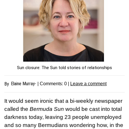
Sun closure: The Sun told stories of relationships
Elaine Murray-
By
| Comments:
0
|
Leave a comment
It would seem ironic that a bi-weekly newspaper
called the
Bermuda Sun
would be cast into total
darkness today, leaving 23 people unemployed
and so many Bermudians wondering how, in the