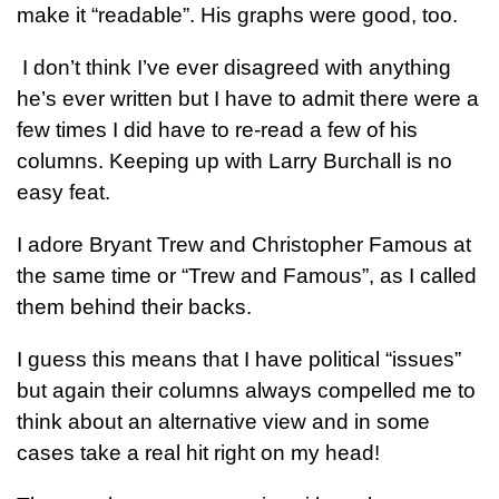
make it “readable”. His graphs were good, too.
I don’t think I’ve ever disagreed with anything
he’s ever written but I have to admit there were a
few times I did have to re-read a few of his
columns. Keeping up with Larry Burchall is no
easy feat.
I adore Bryant Trew and Christopher Famous at
the same time or “Trew and Famous”, as I called
them behind their backs.
I guess this means that I have political “issues”
but again their columns always compelled me to
think about an alternative view and in some
cases take a real hit right on my head!