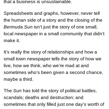
that a business is unsustainable.
Spreadsheets and graphs, however, never tell
the human side of a story and the closing of the
Bermuda Sun
isn’t just the story of one small,
local newspaper in a small community that didn’t
make it.
It’s really the story of relationships and how a
small town newspaper tells the story of how we
live, how we think, who we’re mad at and
sometimes who’s been given a second chance,
maybe a third.
The
Sun
has told the story of political battles,
scandals; deaths and destruction; and
sometimes that only filled just one day’s worth of