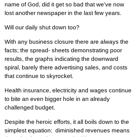
name of God, did it get so bad that we’ve now
lost another newspaper in the last few years.
Will our daily shut down too?
With any business closure there are always the
facts; the spread- sheets demonstrating poor
results, the graphs indicating the downward
spiral, barely there advertising sales, and costs
that continue to skyrocket.
Health insurance, electricity and wages continue
to bite an even bigger hole in an already
challenged budget.
Despite the heroic efforts, it all boils down to the
simplest equation: diminished revenues means