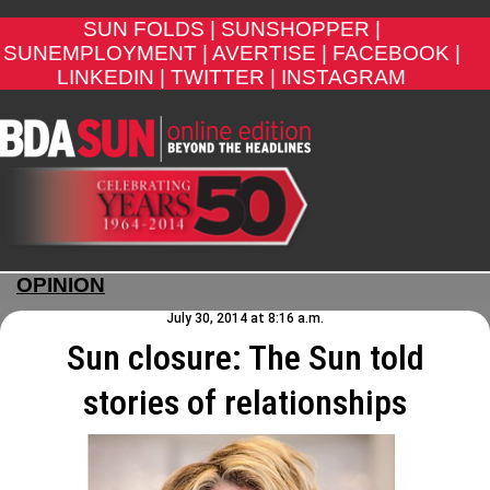
SUN FOLDS |
SUNSHOPPER |
SUNEMPLOYMENT |
AVERTISE |
FACEBOOK |
LINKEDIN |
TWITTER |
INSTAGRAM
OPINION
July 30, 2014 at 8:16 a.m.
Sun closure: The Sun told
stories of relationships