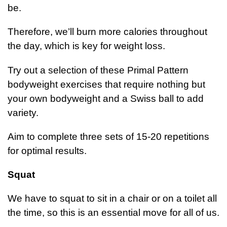
be.
Therefore, we’ll burn more calories throughout
the day, which is key for weight loss.
Try out a selection of these Primal Pattern
bodyweight exercises that require nothing but
your own bodyweight and a Swiss ball to add
variety.
Aim to complete three sets of 15-20 repetitions
for optimal results.
Squat
We have to squat to sit in a chair or on a toilet all
the time, so this is an essential move for all of us.