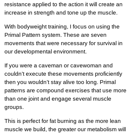
resistance applied to the action it will create an
increase in strength and tone up the muscle.
With bodyweight training, I focus on using the
Primal Pattern system. These are seven
movements that were necessary for survival in
our developmental environment.
If you were a caveman or cavewoman and
couldn’t execute these movements proficiently
then you wouldn’t stay alive too long. Primal
patterns are compound exercises that use more
than one joint and engage several muscle
groups.
This is perfect for fat burning as the more lean
muscle we build, the greater our metabolism will