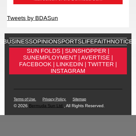
Tweets by BDASun
S
BUSINESS
OPINION
SPORTS
LIFE
FAITH
NOTICE
SUN FOLDS |
SUNSHOPPER |
SUNEMPLOYMENT |
AVERTISE |
FACEBOOK |
LINKEDIN |
TWITTER |
INSTAGRAM
Terms of Use.
Privacy Policy.
Sitemap
© 2026
Bermuda Sun Ltd.
, All Rights Reserved.