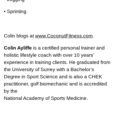
• Sprinting
Colin blogs at
www.CoconutFitness.com
.
Colin Ayliffe
is a certified personal trainer and
holistic lifestyle coach with over 10 years’
experience in training clients. He graduated from
the University of Surrey with a Bachelor’s
Degree in Sport Science and is also a CHEK
practitioner, golf biomechanic and is accredited
by the
National Academy of Sports Medicine.