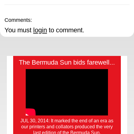
Comments:
You must
login
to comment.
The Bermuda Sun bids farewell...
JUL 30, 2014: It marked the end of an era as
our printers and collators produced the very
last edition of the Bermuda Sun.