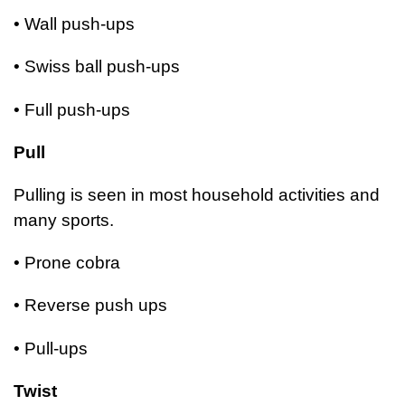
• Wall push-ups
• Swiss ball push-ups
• Full push-ups
Pull
Pulling is seen in most household activities and
many sports.
• Prone cobra
• Reverse push ups
• Pull-ups
Twist