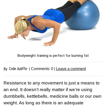
Bodyweight training is perfect for burning fat
Colin Ayliffe-
By
| Comments:
0
|
Leave a comment
Resistance to any movement is just a means to
an end. It doesn’t really matter if we’re using
dumbbells, kettlebells, medicine balls or our own
weight. As long as there is an adequate