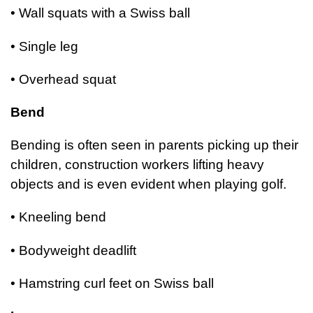
• Wall squats with a Swiss ball
• Single leg
• Overhead squat
Bend
Bending is often seen in parents picking up their
children, construction workers lifting heavy
objects and is even evident when playing golf.
• Kneeling bend
• Bodyweight deadlift
• Hamstring curl feet on Swiss ball