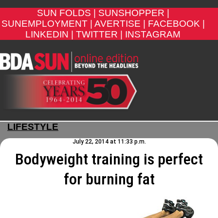
SUN FOLDS |
SUNSHOPPER |
SUNEMPLOYMENT |
AVERTISE |
FACEBOOK |
LINKEDIN |
TWITTER |
INSTAGRAM
LIFESTYLE
July 22, 2014 at 11:33 p.m.
Bodyweight training is perfect
for burning fat