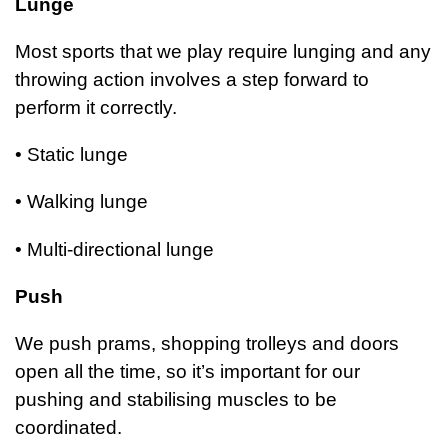
Lunge
Most sports that we play require lunging and any
throwing action involves a step forward to
perform
it correctly.
• Static lunge
• Walking lunge
• Multi-directional lunge
Push
We push prams, shopping trolleys and doors
open all the time, so it’s important for our
pushing and stabilising muscles to be
coordinated.