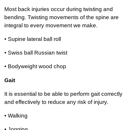
Most back injuries occur during twisting and
bending. Twisting movements of the spine are
integral to every movement we make.
• Supine lateral ball roll
• Swiss ball Russian twist
• Bodyweight wood chop
Gait
It is essential to be able to perform gait correctly
and effectively to reduce any risk of injury.
• Walking
• Jogging