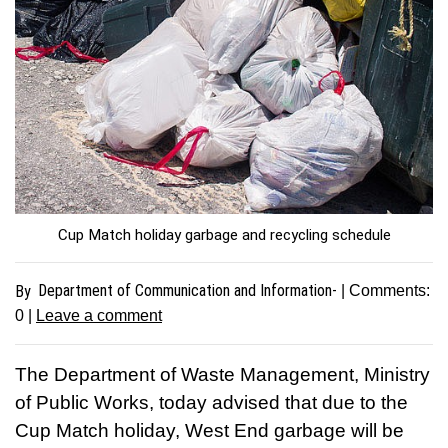
Cup Match holiday garbage and recycling schedule
Department of Communication and Information-
By
| Comments:
0
|
Leave a comment
The Department of Waste Management, Ministry
of Public Works, today advised that due to the
Cup Match holiday, West End garbage will be