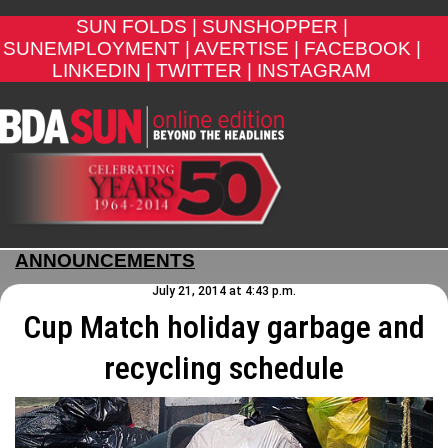
SUN FOLDS |
SUNSHOPPER |
SUNEMPLOYMENT |
AVERTISE |
FACEBOOK |
LINKEDIN |
TWITTER |
INSTAGRAM
ANNOUNCEMENTS
July 21, 2014 at 4:43 p.m.
Cup Match holiday garbage and
recycling schedule