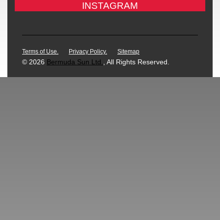
INSTAGRAM
Terms of Use.
Privacy Policy.
Sitemap
© 2026
Bermuda Sun Ltd.
, All Rights Reserved.