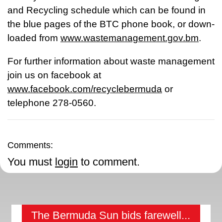
and Recycling schedule which can be found in
the blue pages of the BTC phone book, or down-
loaded from
www.wastemanagement.gov.bm
.
For further information about waste management
join us on facebook at
www.facebook.com/recyclebermuda
or
telephone 278-0560.
Comments:
You must
login
to comment.
The Bermuda Sun bids farewell...