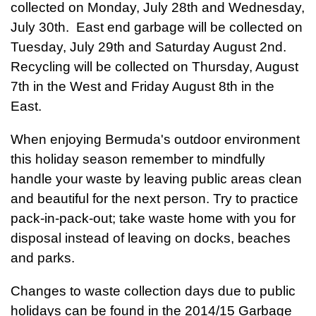
collected on Monday, July 28th and Wednesday,
July 30th. East end garbage will be collected on
Tuesday, July 29th and Saturday August 2nd.
Recycling will be collected on Thursday, August
7th in the West and Friday August 8th in the
East.
When enjoying Bermuda's outdoor environment
this holiday season remember to mindfully
handle your waste by leaving public areas clean
and beautiful for the next person. Try to practice
pack-in-pack-out; take waste home with you for
disposal instead of leaving on docks, beaches
and parks.
Changes to waste collection days due to public
holidays can be found in the 2014/15 Garbage