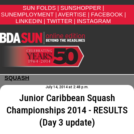
SUN FOLDS |
SUNSHOPPER |
SUNEMPLOYMENT |
AVERTISE |
FACEBOOK |
LINKEDIN |
TWITTER |
INSTAGRAM
SQUASH
July 14, 2014 at 2:48 p.m.
Junior Caribbean Squash
Championships 2014 - RESULTS
(Day 3 update)