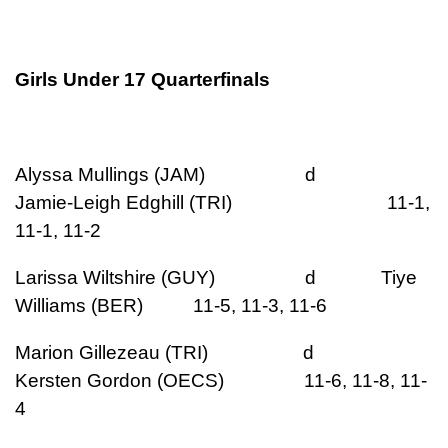
Girls Under 17 Quarterfinals
Alyssa Mullings (JAM) d
Jamie-Leigh Edghill (TRI) 11-1,
11-1, 11-2
Larissa Wiltshire (GUY) d Tiye
Williams (BER) 11-5, 11-3, 11-6
Marion Gillezeau (TRI) d
Kersten Gordon (OECS) 11-6, 11-8, 11-
4