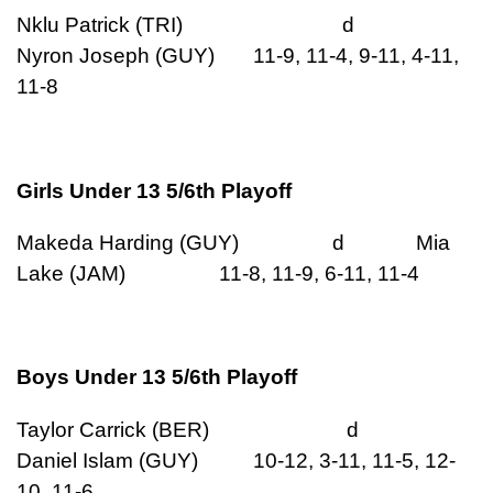
Nklu Patrick (TRI) d
Nyron Joseph (GUY) 11-9, 11-4, 9-11, 4-11,
11-8
Girls Under 13 5/6th Playoff
Makeda Harding (GUY) d Mia
Lake (JAM) 11-8, 11-9, 6-11, 11-4
Boys Under 13 5/6th Playoff
Taylor Carrick (BER) d
Daniel Islam (GUY) 10-12, 3-11, 11-5, 12-
10, 11-6