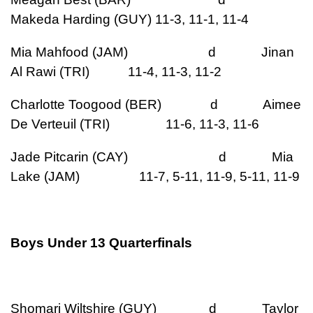
Makeda Harding (GUY) 11-3, 11-1, 11-4
Mia Mahfood (JAM) d Jinan
Al Rawi (TRI) 11-4, 11-3, 11-2
Charlotte Toogood (BER) d Aimee
De Verteuil (TRI) 11-6, 11-3, 11-6
Jade Pitcarin (CAY) d Mia
Lake (JAM) 11-7, 5-11, 11-9, 5-11, 11-9
Boys Under 13 Quarterfinals
Shomari Wiltshire (GUY) d Taylor