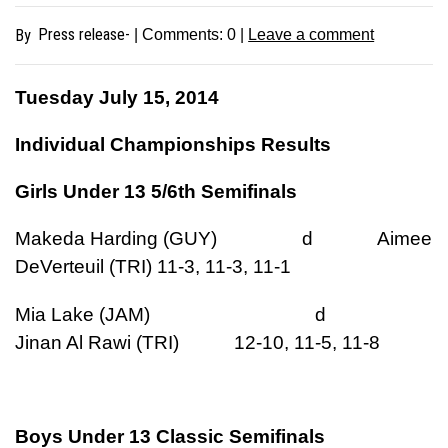
Press release-
By
| Comments:
0
|
Leave a comment
Tuesday July 15, 2014
Individual Championships Results
Girls Under 13 5/6th Semifinals
Makeda Harding (GUY) d Aimee
DeVerteuil (TRI) 11-3, 11-3, 11-1
Mia Lake (JAM) d
Jinan Al Rawi (TRI) 12-10, 11-5, 11-8
Boys Under 13 Classic Semifinals