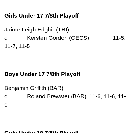
Girls Under 17 7/8th Playoff
Jaime-Leigh Edghill (TRI)
d Kersten Gordon (OECS) 11-5,
11-7, 11-5
Boys Under 17 7/8th Playoff
Benjamin Griffith (BAR)
d Roland Brewster (BAR) 11-6, 11-6, 11-
9
Girls Under 19 7/8th Playoff