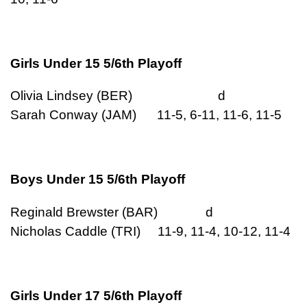
Girls Under 15 5/6th Playoff
Olivia Lindsey (BER) d
Sarah Conway (JAM) 11-5, 6-11, 11-6, 11-5
Boys Under 15 5/6th Playoff
Reginald Brewster (BAR) d
Nicholas Caddle (TRI) 11-9, 11-4, 10-12, 11-4
Girls Under 17 5/6th Playoff