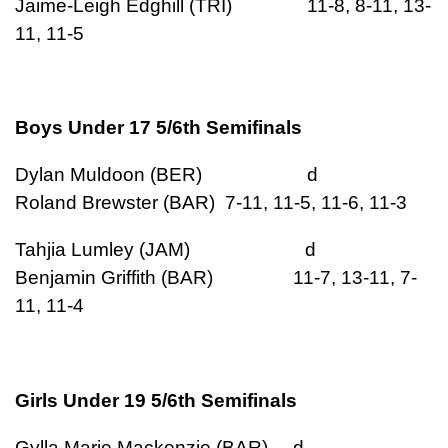
Jaime-Leigh Edghill (TRI) 11-8, 8-11, 13-
11, 11-5
Boys Under 17 5/6th Semifinals
Dylan Muldoon (BER) d
Roland Brewster (BAR) 7-11, 11-5, 11-6, 11-3
Tahjia Lumley (JAM) d
Benjamin Griffith (BAR) 11-7, 13-11, 7-
11, 11-4
Girls Under 19 5/6th Semifinals
Gylla Marie Mackenzie (BAR) d