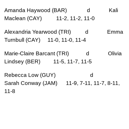
Amanda Haywood (BAR) d Kali
Maclean (CAY) 11-2, 11-2, 11-0
Alexandria Yearwood (TRI) d Emma
Turnbull (CAY) 11-0, 11-0, 11-4
Marie-Claire Barcant (TRI) d Olivia
Lindsey (BER) 11-5, 11-7, 11-5
Rebecca Low (GUY) d
Sarah Conway (JAM) 11-9, 7-11, 11-7, 8-11,
11-8