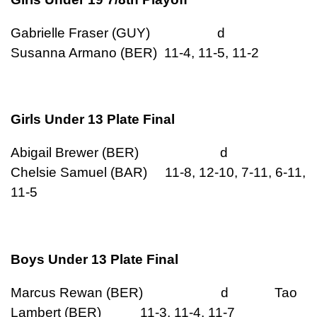
Gabrielle Fraser (GUY) d
Susanna Armano (BER) 11-4, 11-5, 11-2
Girls Under 13 Plate Final
Abigail Brewer (BER) d
Chelsie Samuel (BAR) 11-8, 12-10, 7-11, 6-11,
11-5
Boys Under 13 Plate Final
Marcus Rewan (BER) d Tao
Lambert (BER) 11-3, 11-4, 11-7