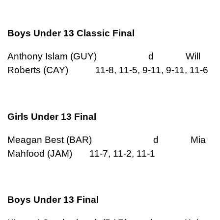
Boys Under 13 Classic Final
Anthony Islam (GUY) d Will
Roberts (CAY) 11-8, 11-5, 9-11, 9-11, 11-6
Girls Under 13 Final
Meagan Best (BAR) d Mia
Mahfood (JAM) 11-7, 11-2, 11-1
Boys Under 13 Final