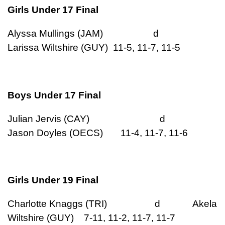
Girls Under 17 Final
Alyssa Mullings (JAM) d
Larissa Wiltshire (GUY) 11-5, 11-7, 11-5
Boys Under 17 Final
Julian Jervis (CAY) d
Jason Doyles (OECS) 11-4, 11-7, 11-6
Girls Under 19 Final
Charlotte Knaggs (TRI) d Akela
Wiltshire (GUY) 7-11, 11-2, 11-7, 11-7