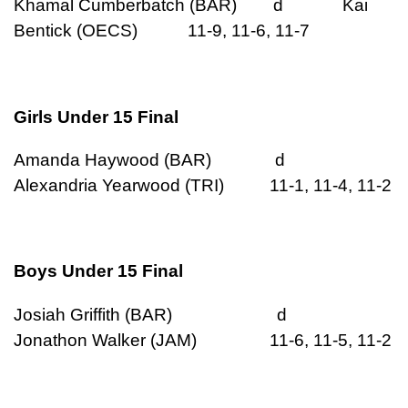
Khamal Cumberbatch (BAR) d Kai
Bentick (OECS) 11-9, 11-6, 11-7
Girls Under 15 Final
Amanda Haywood (BAR) d
Alexandria Yearwood (TRI) 11-1, 11-4, 11-2
Boys Under 15 Final
Josiah Griffith (BAR) d
Jonathon Walker (JAM) 11-6, 11-5, 11-2