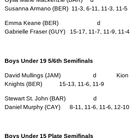
Susanna Armano (BER) 11-3, 6-11, 11-3, 11-5
Emma Keane (BER) d
Gabrielle Fraser (GUY) 15-17, 11-7, 11-9, 11-4
Boys Under 19 5/6th Semifinals
David Mullings (JAM) d Kion
Knights (BER) 15-13, 11-6, 11-9
Stewart St. John (BAR) d
Daniel Murphy (CAY) 8-11, 11-6, 11-6, 12-10
Boys Under 15 Plate Semifinals