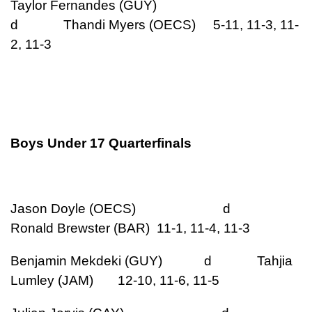
Taylor Fernandes (GUY)
d Thandi Myers (OECS) 5-11, 11-3, 11-
2, 11-3
Boys Under 17 Quarterfinals
Jason Doyle (OECS) d
Ronald Brewster (BAR) 11-1, 11-4, 11-3
Benjamin Mekdeki (GUY) d Tahjia
Lumley (JAM) 12-10, 11-6, 11-5