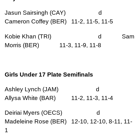
Jasun Sairsingh (CAY) d
Cameron Coffey (BER) 11-2, 11-5, 11-5
Kobie Khan (TRI) d Sam
Morris (BER) 11-3, 11-9, 11-8
Girls Under 17 Plate Semifinals
Ashley Lynch (JAM) d
Allysa White (BAR) 11-2, 11-3, 11-4
Deiriai Myers (OECS) d
Madeleine Rose (BER) 12-10, 12-10, 8-11, 11-
1