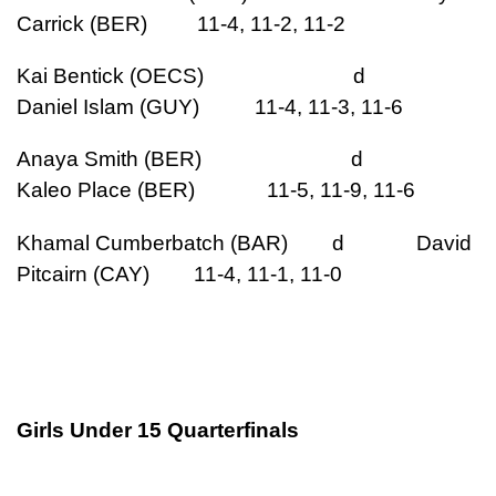
Carrick (BER) 11-4, 11-2, 11-2
Kai Bentick (OECS) d
Daniel Islam (GUY) 11-4, 11-3, 11-6
Anaya Smith (BER) d
Kaleo Place (BER) 11-5, 11-9, 11-6
Khamal Cumberbatch (BAR) d David
Pitcairn (CAY) 11-4, 11-1, 11-0
Girls Under 15 Quarterfinals