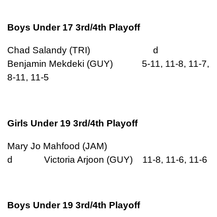
Boys Under 17 3rd/4th Playoff
Chad Salandy (TRI) d
Benjamin Mekdeki (GUY) 5-11, 11-8, 11-7,
8-11, 11-5
Girls Under 19 3rd/4th Playoff
Mary Jo Mahfood (JAM)
d Victoria Arjoon (GUY) 11-8, 11-6, 11-6
Boys Under 19 3rd/4th Playoff