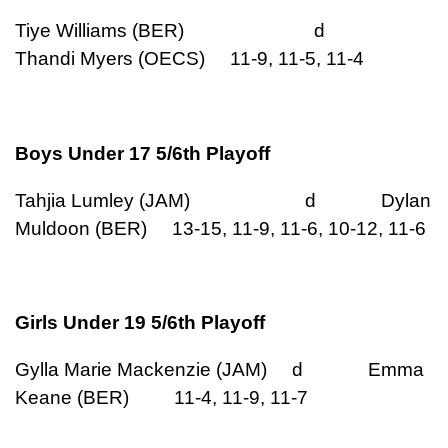
Tiye Williams (BER) d
Thandi Myers (OECS) 11-9, 11-5, 11-4
Boys Under 17 5/6th Playoff
Tahjia Lumley (JAM) d Dylan
Muldoon (BER) 13-15, 11-9, 11-6, 10-12, 11-6
Girls Under 19 5/6th Playoff
Gylla Marie Mackenzie (JAM) d Emma
Keane (BER) 11-4, 11-9, 11-7