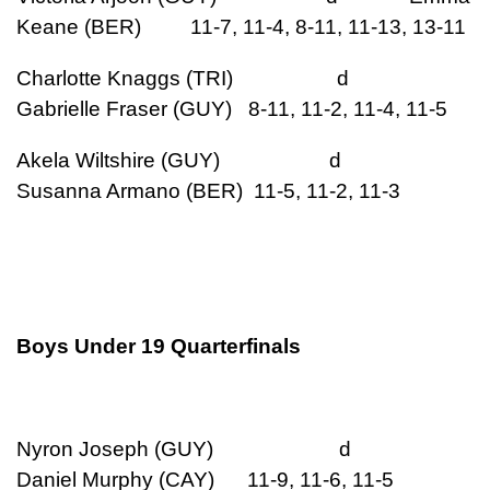
Keane (BER) 11-7, 11-4, 8-11, 11-13, 13-11
Charlotte Knaggs (TRI) d
Gabrielle Fraser (GUY) 8-11, 11-2, 11-4, 11-5
Akela Wiltshire (GUY) d
Susanna Armano (BER) 11-5, 11-2, 11-3
Boys Under 19 Quarterfinals
Nyron Joseph (GUY) d
Daniel Murphy (CAY) 11-9, 11-6, 11-5