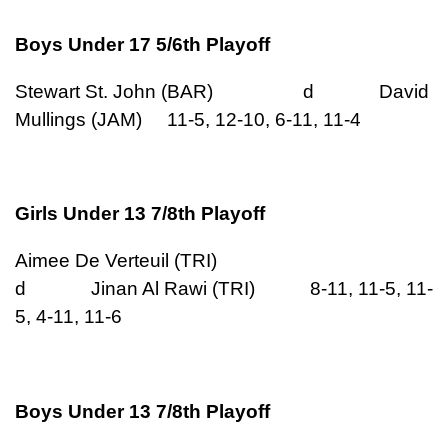
Boys Under 17 5/6th Playoff
Stewart St. John (BAR) d David
Mullings (JAM) 11-5, 12-10, 6-11, 11-4
Girls Under 13 7/8th Playoff
Aimee De Verteuil (TRI)
d Jinan Al Rawi (TRI) 8-11, 11-5, 11-
5, 4-11, 11-6
Boys Under 13 7/8th Playoff