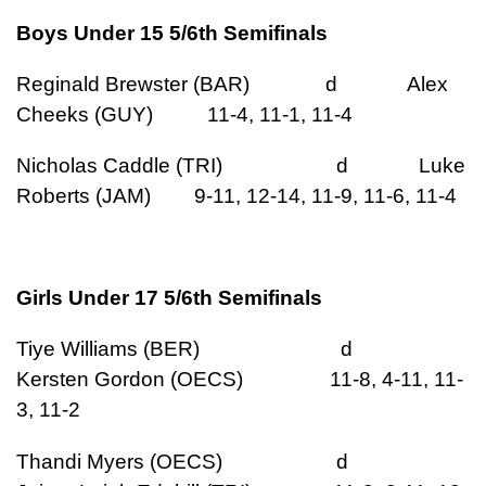
Boys Under 15 5/6th Semifinals
Reginald Brewster (BAR) d Alex
Cheeks (GUY) 11-4, 11-1, 11-4
Nicholas Caddle (TRI) d Luke
Roberts (JAM) 9-11, 12-14, 11-9, 11-6, 11-4
Girls Under 17 5/6th Semifinals
Tiye Williams (BER) d
Kersten Gordon (OECS) 11-8, 4-11, 11-
3, 11-2
Thandi Myers (OECS) d