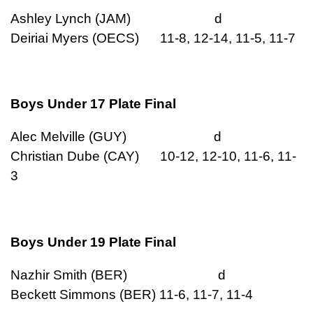
Ashley Lynch (JAM) d
Deiriai Myers (OECS) 11-8, 12-14, 11-5, 11-7
Boys Under 17 Plate Final
Alec Melville (GUY) d
Christian Dube (CAY) 10-12, 12-10, 11-6, 11-
3
Boys Under 19 Plate Final
Nazhir Smith (BER) d
Beckett Simmons (BER) 11-6, 11-7, 11-4