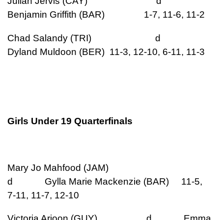
Julian Jervis (CAY) d
Benjamin Griffith (BAR) 1-7, 11-6, 11-2
Chad Salandy (TRI) d
Dyland Muldoon (BER) 11-3, 12-10, 6-11, 11-3
Girls Under 19 Quarterfinals
Mary Jo Mahfood (JAM)
d Gylla Marie Mackenzie (BAR) 11-5,
7-11, 11-7, 12-10
Victoria Arjoon (GUY) d Emma