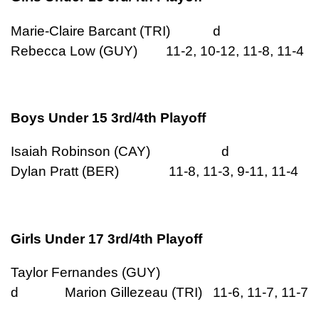
Marie-Claire Barcant (TRI) d
Rebecca Low (GUY) 11-2, 10-12, 11-8, 11-4
Boys Under 15 3rd/4th Playoff
Isaiah Robinson (CAY) d
Dylan Pratt (BER) 11-8, 11-3, 9-11, 11-4
Girls Under 17 3rd/4th Playoff
Taylor Fernandes (GUY)
d Marion Gillezeau (TRI) 11-6, 11-7, 11-7