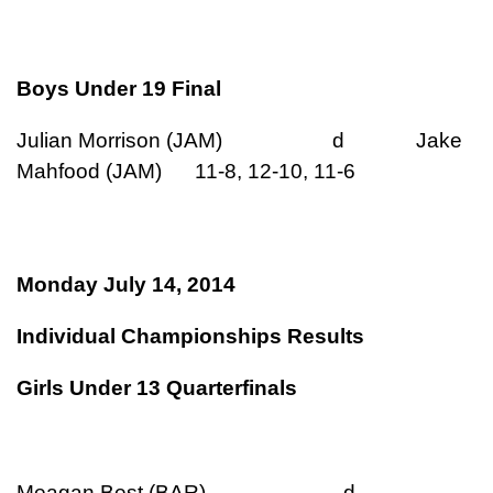
Boys Under 19 Final
Julian Morrison (JAM) d Jake
Mahfood (JAM) 11-8, 12-10, 11-6
Monday July 14, 2014
Individual Championships Results
Girls Under 13 Quarterfinals
Meagan Best (BAR) d