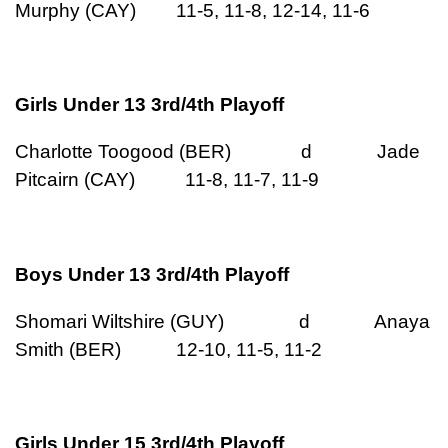
Murphy (CAY) 11-5, 11-8, 12-14, 11-6
Girls Under 13 3rd/4th Playoff
Charlotte Toogood (BER) d Jade
Pitcairn (CAY) 11-8, 11-7, 11-9
Boys Under 13 3rd/4th Playoff
Shomari Wiltshire (GUY) d Anaya
Smith (BER) 12-10, 11-5, 11-2
Girls Under 15 3rd/4th Playoff