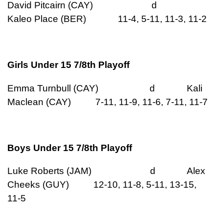
David Pitcairn (CAY) d
Kaleo Place (BER) 11-4, 5-11, 11-3, 11-2
Girls Under 15 7/8th Playoff
Emma Turnbull (CAY) d Kali
Maclean (CAY) 7-11, 11-9, 11-6, 7-11, 11-7
Boys Under 15 7/8th Playoff
Luke Roberts (JAM) d Alex
Cheeks (GUY) 12-10, 11-8, 5-11, 13-15,
11-5