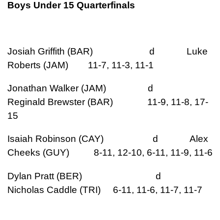
Boys Under 15 Quarterfinals
Josiah Griffith (BAR) d Luke
Roberts (JAM) 11-7, 11-3, 11-1
Jonathan Walker (JAM) d
Reginald Brewster (BAR) 11-9, 11-8, 17-
15
Isaiah Robinson (CAY) d Alex
Cheeks (GUY) 8-11, 12-10, 6-11, 11-9, 11-6
Dylan Pratt (BER) d
Nicholas Caddle (TRI) 6-11, 11-6, 11-7, 11-7