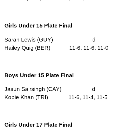
Girls Under 15 Plate Final
Sarah Lewis (GUY) d
Hailey Quig (BER) 11-6, 11-6, 11-0
Boys Under 15 Plate Final
Jasun Sairsingh (CAY) d
Kobie Khan (TRI) 11-6, 11-4, 11-5
Girls Under 17 Plate Final