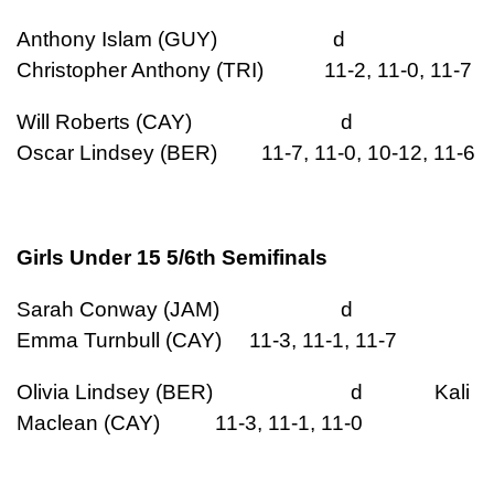
Anthony Islam (GUY) d
Christopher Anthony (TRI) 11-2, 11-0, 11-7
Will Roberts (CAY) d
Oscar Lindsey (BER) 11-7, 11-0, 10-12, 11-6
Girls Under 15 5/6th Semifinals
Sarah Conway (JAM) d
Emma Turnbull (CAY) 11-3, 11-1, 11-7
Olivia Lindsey (BER) d Kali
Maclean (CAY) 11-3, 11-1, 11-0