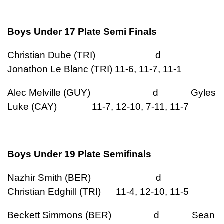
Boys Under 17 Plate Semi Finals
Christian Dube (TRI) d
Jonathon Le Blanc (TRI) 11-6, 11-7, 11-1
Alec Melville (GUY) d Gyles
Luke (CAY) 11-7, 12-10, 7-11, 11-7
Boys Under 19 Plate Semifinals
Nazhir Smith (BER) d
Christian Edghill (TRI) 11-4, 12-10, 11-5
Beckett Simmons (BER) d Sean