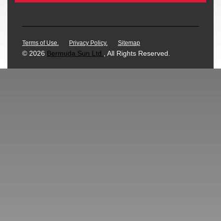
Terms of Use.
Privacy Policy.
Sitemap
© 2026
Bermuda Sun Ltd.
, All Rights Reserved.