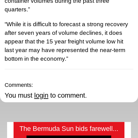
container volumes during the past three
quarters.”
“While it is difficult to forecast a strong recovery
after seven years of volume declines, it does
appear that the 15 year freight volume low hit
last year may have represented the near-term
bottom in the economy.”
Comments:
You must
login
to comment.
The Bermuda Sun bids farewell...