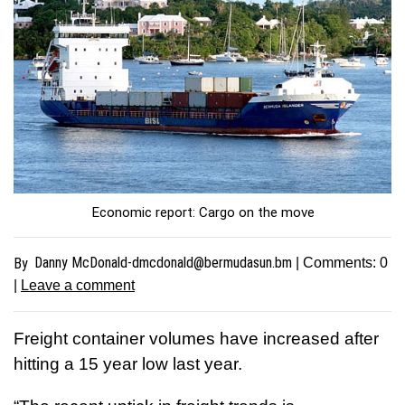
Economic report: Cargo on the move
Danny
McDonald-dmcdonald@bermudasun.bm
By
| Comments:
0
|
Leave a comment
Freight container volumes have increased after
hitting a 15 year low last year.