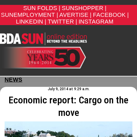
SUN FOLDS |
SUNSHOPPER |
SUNEMPLOYMENT |
AVERTISE |
FACEBOOK |
LINKEDIN |
TWITTER |
INSTAGRAM
NEWS
July 9, 2014 at 9:29 a.m.
Economic report: Cargo on the
move