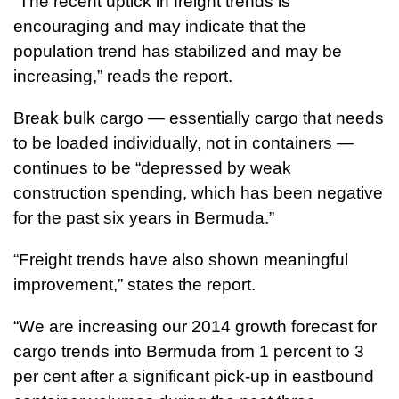
“The recent uptick in freight trends is
encouraging and may indicate that the
population trend has stabilized and may be
increasing,” reads the report.
Break bulk cargo — essentially cargo that needs
to be loaded individually, not in containers —
continues to be “depressed by weak
construction spending, which has been negative
for the past six years in Bermuda.”
“Freight trends have also shown meaningful
improvement,” states the report.
“We are increasing our 2014 growth forecast for
cargo trends into Bermuda from 1 percent to 3
per cent after a significant pick-up in eastbound