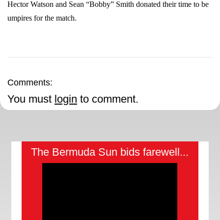
Hector Watson and Sean “Bobby” Smith donated their time to be
umpires for the match.
Comments:
You must
login
to comment.
The Bermuda Sun bids farewell...