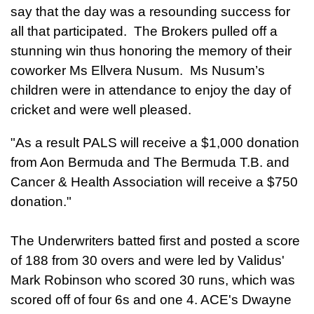
say that the day was a resounding success for
all that participated. The Brokers pulled off a
stunning win thus honoring the memory of their
coworker Ms Ellvera Nusum. Ms Nusum’s
children were in attendance to enjoy the day of
cricket and were well pleased.
"As a result PALS will receive a $1,000 donation
from Aon Bermuda and The Bermuda T.B. and
Cancer & Health Association will receive a $750
donation."
The Underwriters batted first and posted a score
of 188 from 30 overs and were led by Validus'
Mark Robinson who scored 30 runs, which was
scored off of four 6s and one 4. ACE's Dwayne