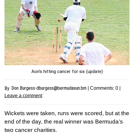
Aon's hitting cancer for six (update)
Don
Burgess-dburgess@bermudasun.bm
By
| Comments:
0
|
Leave a comment
Wickets were taken, runs were scored, but at the
end of the day, the real winner was Bermuda’s
two cancer charities.