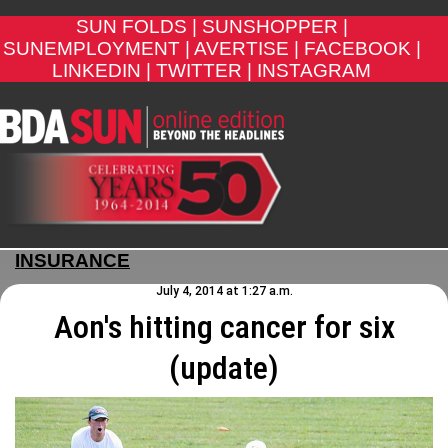
SUN FOLDS |
SUNSHOPPER |
SUNEMPLOYMENT |
AVERTISE |
FACEBOOK |
LINKEDIN |
TWITTER |
INSTAGRAM
INSURANCE
July 4, 2014 at 1:27 a.m.
Aon's hitting cancer for six
(update)