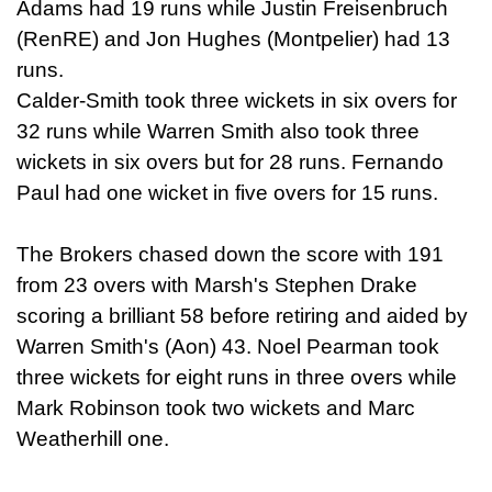
Adams had 19 runs while Justin Freisenbruch
(RenRE) and Jon Hughes (Montpelier) had 13
runs.
Calder-Smith took three wickets in six overs for
32 runs while Warren Smith also took three
wickets in six overs but for 28 runs. Fernando
Paul had one wicket in five overs for 15 runs.
The Brokers chased down the score with 191
from 23 overs with Marsh's Stephen Drake
scoring a brilliant 58 before retiring and aided by
Warren Smith's (Aon) 43. Noel Pearman took
three wickets for eight runs in three overs while
Mark Robinson took two wickets and Marc
Weatherhill one.