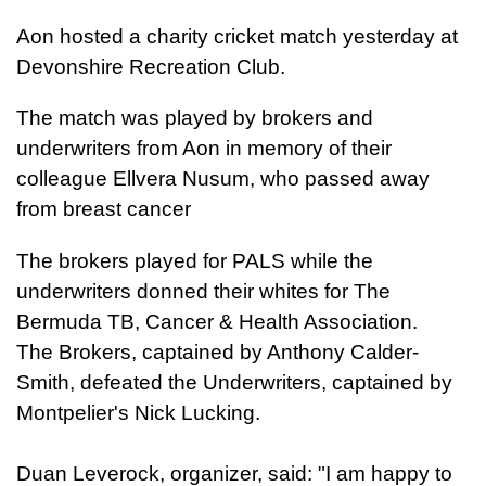
Aon hosted a charity cricket match yesterday at
Devonshire Recreation Club.
The match was played by brokers and
underwriters from Aon in memory of their
colleague Ellvera Nusum, who passed away
from breast cancer
The brokers played for PALS while the
underwriters donned their whites for The
Bermuda TB, Cancer & Health Association.
The Brokers, captained by Anthony Calder-
Smith, defeated the Underwriters, captained by
Montpelier's Nick Lucking.
Duan Leverock, organizer, said: "I am happy to