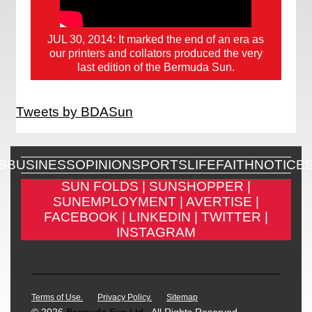
JUL 30, 2014: It marked the end of an era as
our printers and collators produced the very
last edition of the Bermuda Sun.
Tweets by BDASun
S
BUSINESS
OPINION
SPORTS
LIFE
FAITH
NOTICE
SUN FOLDS |
SUNSHOPPER |
SUNEMPLOYMENT |
AVERTISE |
FACEBOOK |
LINKEDIN |
TWITTER |
INSTAGRAM
Terms of Use.
Privacy Policy.
Sitemap