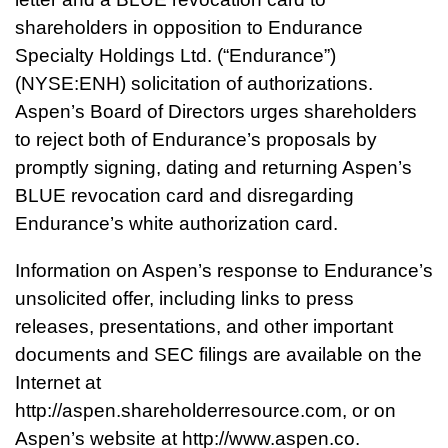
shareholders in opposition to Endurance
Specialty Holdings Ltd. (“Endurance”)
(NYSE:ENH) solicitation of authorizations.
Aspen’s Board of Directors urges shareholders
to reject both of Endurance’s proposals by
promptly signing, dating and returning Aspen’s
BLUE revocation card and disregarding
Endurance’s white authorization card.
Information on Aspen’s response to Endurance’s
unsolicited offer, including links to press
releases, presentations, and other important
documents and SEC filings are available on the
Internet at
http://aspen.shareholderresource.com
, or on
Aspen’s website at http://www.aspen.co.