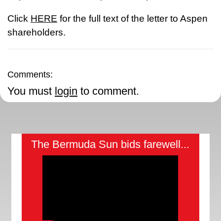
Click
HERE
for the full text of the letter to Aspen
shareholders.
Comments:
You must
login
to comment.
The Bermuda Sun bids farewell...