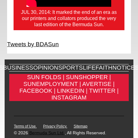
JUL 30, 2014: It marked the end of an era as
our printers and collators produced the very
last edition of the Bermuda Sun.
Tweets by BDASun
S
BUSINESS
OPINION
SPORTS
LIFE
FAITH
NOTICE
SUN FOLDS |
SUNSHOPPER |
SUNEMPLOYMENT |
AVERTISE |
FACEBOOK |
LINKEDIN |
TWITTER |
INSTAGRAM
Terms of Use.
Privacy Policy.
Sitemap
© 2026
Bermuda Sun Ltd.
, All Rights Reserved.