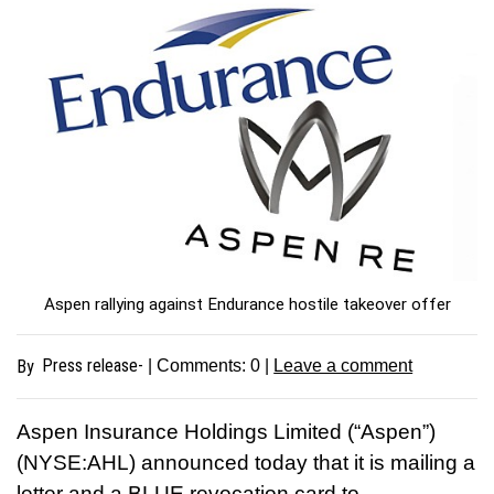
Aspen rallying against Endurance hostile takeover offer
Press release-
By
| Comments:
0
|
Leave a comment
Aspen Insurance Holdings Limited (“Aspen”)
(NYSE:AHL) announced today that it is mailing a
letter and a BLUE revocation card to