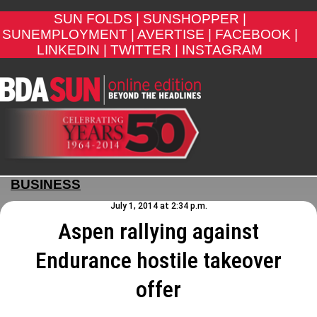
SUN FOLDS |
SUNSHOPPER |
SUNEMPLOYMENT |
AVERTISE |
FACEBOOK |
LINKEDIN |
TWITTER |
INSTAGRAM
BUSINESS
July 1, 2014 at 2:34 p.m.
Aspen rallying against
Endurance hostile takeover
offer