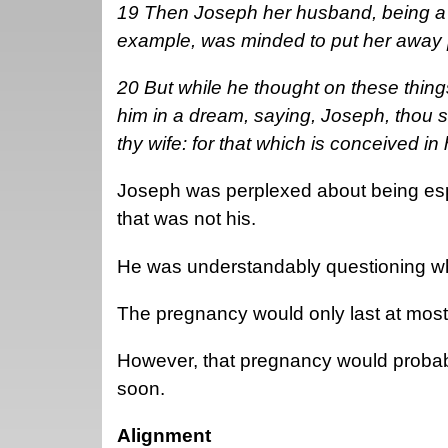
19 Then Joseph her husband, being a j
example, was minded to put her away pr
20 But while he thought on these thing
him in a dream, saying, Joseph, thou s
thy wife: for that which is conceived in
Joseph was perplexed about being esp
that was not his.
He was understandably questioning wh
The pregnancy would only last at mos
However, that pregnancy would proba
soon.
Alignment