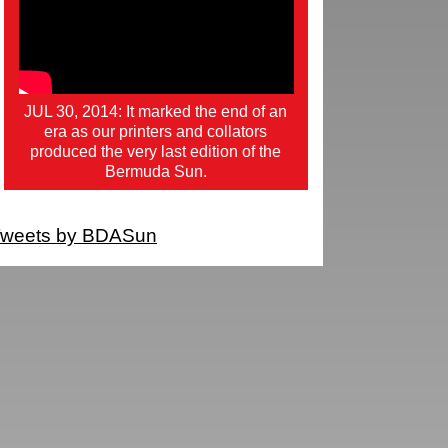
JUL 30, 2014: It marked the end of an
era as our printers and collators
produced the very last edition of the
Bermuda Sun.
weets by BDASun