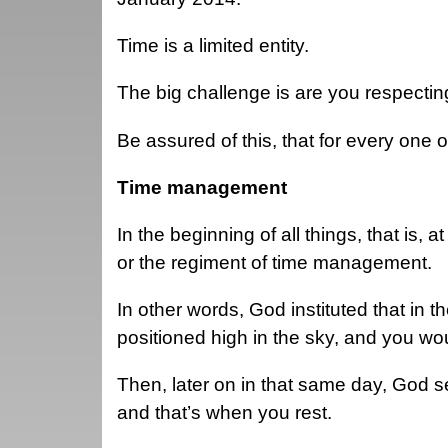
Time is a limited entity.
The big challenge is are you respectin
Be assured of this, that for every one of
Time management
In the beginning of all things, that is, 
or the regiment of time management.
In other words, God instituted that in 
positioned high in the sky, and you wou
Then, later on in that same day, God se
and that’s when you rest.