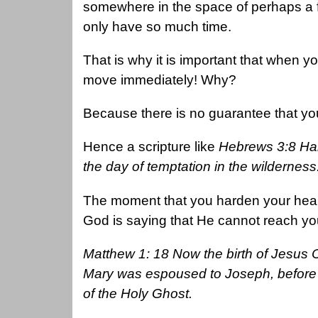
somewhere in the space of perhaps a 
only have so much time.
That is why it is important that when y
move immediately! Why?
Because there is no guarantee that you 
Hence a scripture like
Hebrews 3:8 Hard
the day of temptation in the wilderness
The moment that you harden your heart, 
God is saying that He cannot reach your
Matthew 1: 18 Now the birth of Jesus 
Mary was espoused to Joseph, before 
of the Holy Ghost.