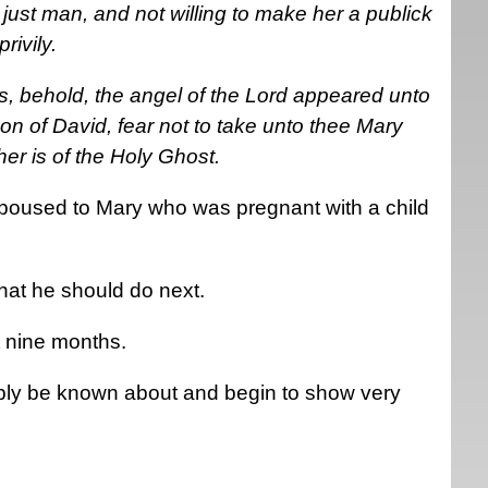
ust man, and not willing to make her a publick
ivily.
s, behold, the angel of the Lord appeared unto
on of David, fear not to take unto thee Mary
 her is of the Holy Ghost.
oused to Mary who was pregnant with a child
at he should do next.
t nine months.
bly be known about and begin to show very