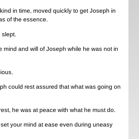
ind in time, moved quickly to get Joseph in
as of the essence.
 slept.
e mind and will of Joseph while he was not in
cious.
eph could rest assured that what was going on
.
est, he was at peace with what he must do.
ill set your mind at ease even during uneasy