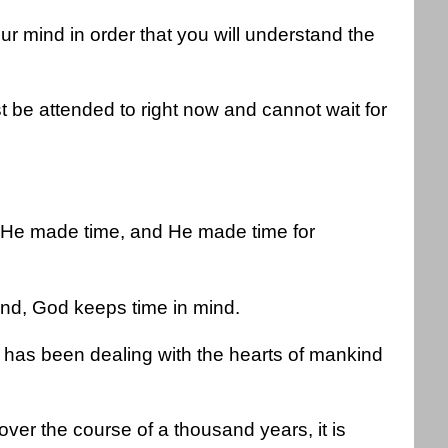
our mind in order that you will understand the
 be attended to right now and cannot wait for
, He made time, and He made time for
nd, God keeps time in mind.
has been dealing with the hearts of mankind
over the course of a thousand years, it is