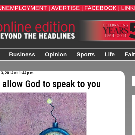
UNEMPLOYMENT |
AVERTISE |
FACEBOOK |
LINK
Business
Opinion
Sports
Life
Fai
3, 2014 at 1:44 p.m.
d allow God to speak to you