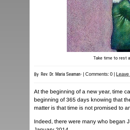
Take time to rest 
Rev. Dr. Maria Seaman-
By
| Comments:
0
|
Leave
At the beginning of a new year, time can
beginning of 365 days knowing that ther
matter is that time is not promised to 
Indeed, there were many who began Ja
January 2014.