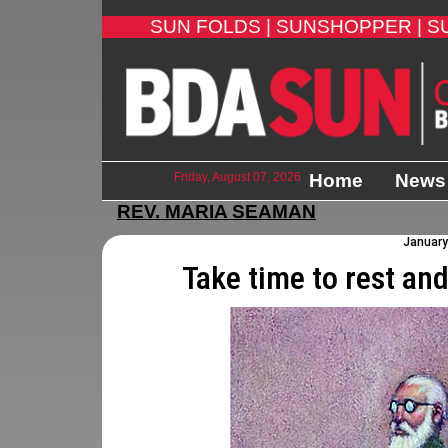
SUN FOLDS |
SUNSHOPPER |
S
Friday, August 07, 2026
Home
News
REV. MARIA SEAMAN
January 
Take time to rest an