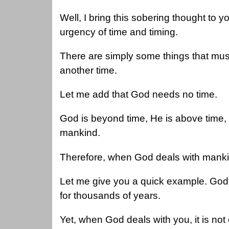
Well, I bring this sobering thought to y
urgency of time and timing.
There are simply some things that must
another time.
Let me add that God needs no time.
God is beyond time, He is above time
mankind.
Therefore, when God deals with manki
Let me give you a quick example. God 
for thousands of years.
Yet, when God deals with you, it is not 