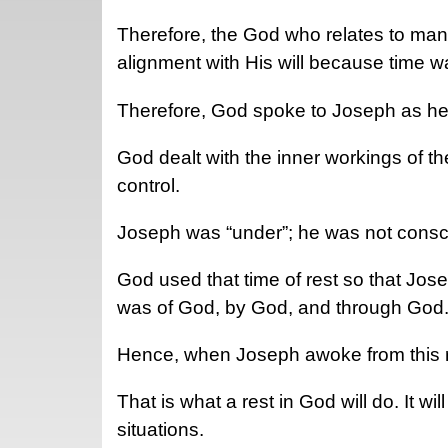
Therefore, the God who relates to mank
alignment with His will because time w
Therefore, God spoke to Joseph as he
God dealt with the inner workings of th
control.
Joseph was “under”; he was not cons
God used that time of rest so that Jos
was of God, by God, and through God
Hence, when Joseph awoke from this r
That is what a rest in God will do. It w
situations.