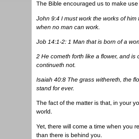
The Bible encouraged us to make use 
John 9:4 I must work the works of him t
when no man can work.
Job 14:1-2: 1 Man that is born of a wom
2 He cometh forth like a flower, and is
continueth not.
Isaiah 40:8 The grass withereth, the fl
stand for ever.
The fact of the matter is that, in your y
world.
Yet, there will come a time when you r
than there is behind you.