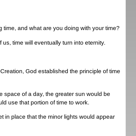
g time, and what are you doing with your time?
 us, time will eventually turn into eternity.
at Creation, God established the principle of time
the space of a day, the greater sun would be
ld use that portion of time to work.
t in place that the minor lights would appear