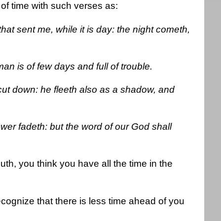
of time with such verses as:
hat sent me, while it is day: the night cometh,
an is of few days and full of trouble.
 cut down: he fleeth also as a shadow, and
ower fadeth: but the word of our God shall
outh, you think you have all the time in the
ecognize that there is less time ahead of you