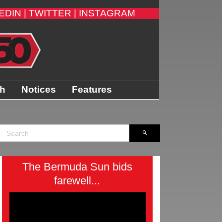
EDIN |
TWITTER |
INSTAGRAM
th
Notices
Features
The Bermuda Sun bids
farewell...