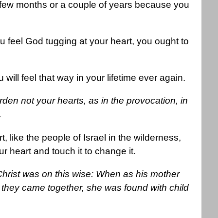
few months or a couple of years because you
ou feel God tugging at your heart, you ought to
will feel that way in your lifetime ever again.
en not your hearts, as in the provocation, in
.
like the people of Israel in the wilderness,
 heart and touch it to change it.
Christ was on this wise: When as his mother
they came together, she was found with child