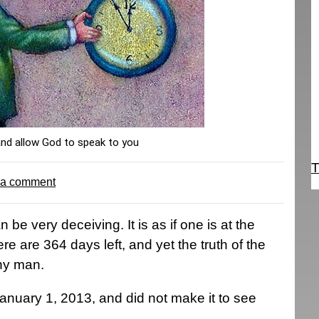
and allow God to speak to you
T
 a comment
 be very deceiving. It is as if one is at the
e are 364 days left, and yet the truth of the
any man.
nuary 1, 2013, and did not make it to see