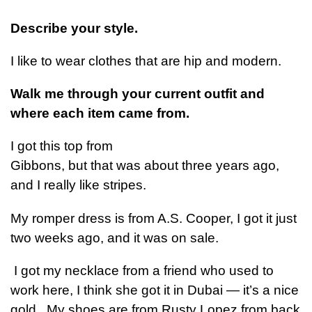
Describe your style.
I like to wear clothes that are hip and modern.
Walk me through your current outfit and
where each item came from.
I got this top from
Gibbons, but that was about three years ago,
and I really like stripes.
My romper dress is from A.S. Cooper, I got it just
two weeks ago, and it was on sale.
I got my necklace from a friend who used to
work here, I think she got it in Dubai — it’s a nice
gold. My shoes are from Rusty Lopez from back