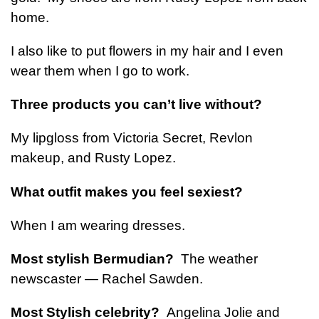
home.
I also like to put flowers in my hair and I even
wear them when I go to work.
Three products you can’t live without?
My lipgloss from Victoria Secret, Revlon
makeup, and Rusty Lopez.
What outfit makes you feel sexiest?
When I am wearing dresses.
Most stylish Bermudian?
The weather
newscaster — Rachel Sawden.
Most Stylish celebrity?
Angelina Jolie and