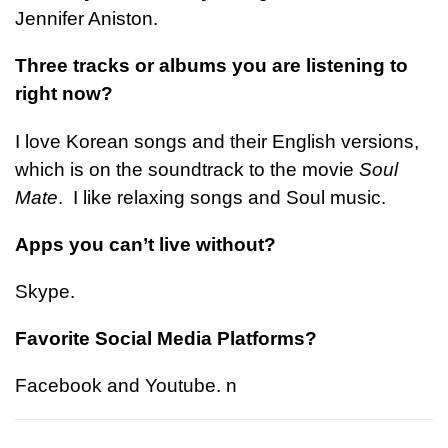
Jennifer Aniston.
Three tracks or albums you are listening to
right now?
I love Korean songs and their English versions,
which is on the soundtrack to the movie
Soul
Mate
. I like relaxing songs and Soul music.
Apps you can’t live without?
Skype.
Favorite Social Media Platforms?
Facebook and Youtube.
n