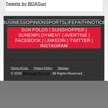
Tweets by BDASun
S
BUSINESS
OPINION
SPORTS
LIFE
FAITH
NOTICE
SUN FOLDS |
SUNSHOPPER |
SUNEMPLOYMENT |
AVERTISE |
FACEBOOK |
LINKEDIN |
TWITTER |
INSTAGRAM
Terms of Use.
Privacy Policy.
Sitemap
© 2026
Bermuda Sun Ltd.
, All Rights Reserved.