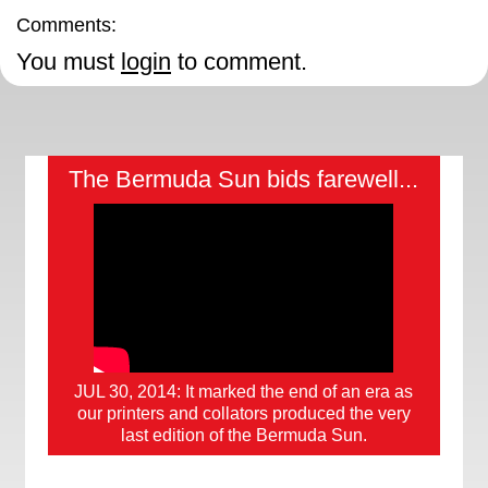
Comments:
You must
login
to comment.
The Bermuda Sun bids farewell...
JUL 30, 2014: It marked the end of an era as
our printers and collators produced the very
last edition of the Bermuda Sun.