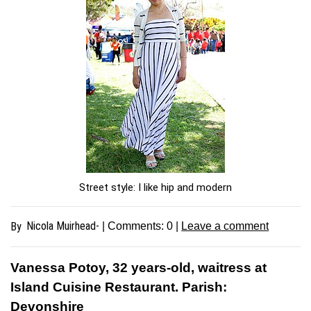
Street style: I like hip and modern
Nicola Muirhead-
By
| Comments:
0
|
Leave a comment
Vanessa Potoy, 32 years-old, waitress at
Island Cuisine Restaurant. Parish:
Devonshire