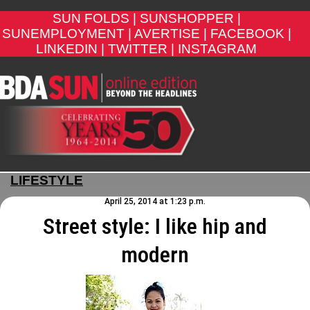
SUN FOLDS |
SUNSHOPPER |
SUNEMPLOYMENT |
AVERTISE |
FACEBOOK |
LINKEDIN |
TWITTER |
INSTAGRAM
LIFESTYLE
April 25, 2014 at 1:23 p.m.
Street style: I like hip and
modern