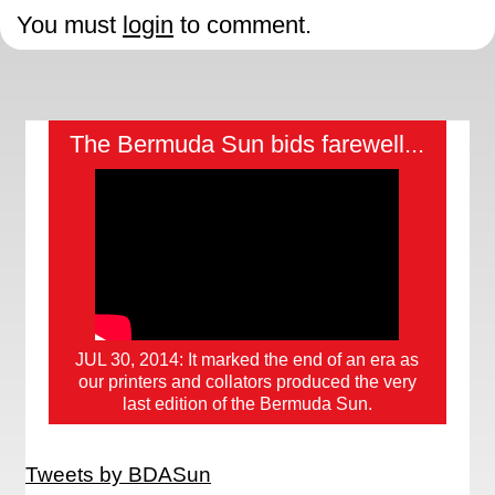
You must
login
to comment.
The Bermuda Sun bids farewell...
JUL 30, 2014: It marked the end of an era as
our printers and collators produced the very
last edition of the Bermuda Sun.
Tweets by BDASun