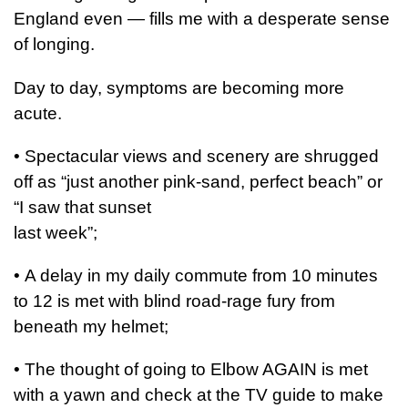
England even — fills me with a desperate sense
of longing.
Day to day, symptoms are becoming more
acute.
•
Spectacular views and scenery are shrugged
off as “just another pink-sand, perfect beach” or
“I saw that sunset
last week”;
•
A delay in my daily commute from 10 minutes
to 12 is met with blind road-rage fury from
beneath my helmet;
•
The thought of going to Elbow AGAIN is met
with a yawn and check at the TV guide to make