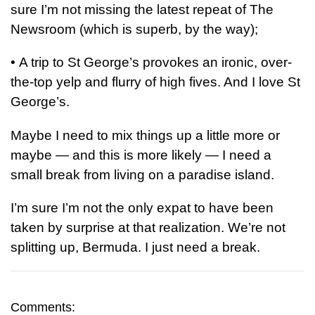
sure I’m not missing the latest repeat of The
Newsroom (which is superb, by the way);
•
A trip to St George’s provokes an ironic, over-
the-top yelp and flurry of high fives. And I love St
George’s.
Maybe I need to mix things up a little more or
maybe — and this is more likely — I need a
small break from living on a paradise island.
I’m sure I’m not the only expat to have been
taken by surprise at that realization. We’re not
splitting up, Bermuda. I just need a break.
Comments: