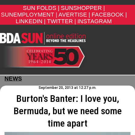
SUN FOLDS |
SUNSHOPPER |
SUNEMPLOYMENT |
AVERTISE |
FACEBOOK |
LINKEDIN |
TWITTER |
INSTAGRAM
NEWS
September 20, 2013 at 12:27 p.m.
Burton's Banter: I love you,
Bermuda, but we need some
time apart