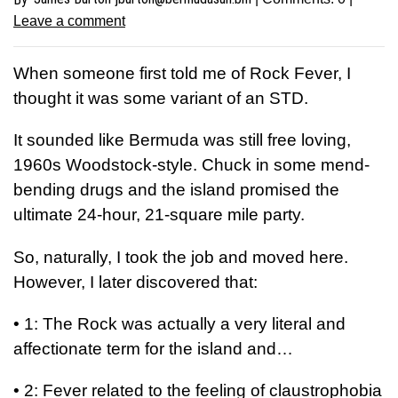
Leave a comment
W
hen someone first told me of Rock Fever, I
thought it was some variant of an STD.
It sounded like Bermuda was still free loving,
1960s Woodstock-style. Chuck in some mend-
bending drugs and the island promised the
ultimate 24-hour, 21-square mile party.
So, naturally, I took the job and moved here.
However, I later discovered that:
•
1: The Rock was actually a very literal and
affectionate term for the island and…
•
2: Fever related to the feeling of claustrophobia