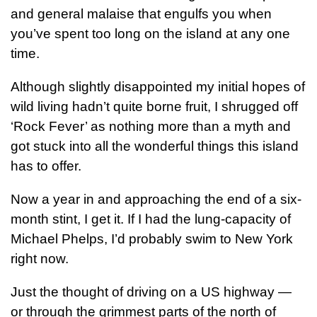
and general malaise that engulfs you when
you’ve spent too long on the island at any one
time.
Although slightly disappointed my initial hopes of
wild living hadn’t quite borne fruit, I shrugged off
‘Rock Fever’ as nothing more than a myth and
got stuck into all the wonderful things this island
has to offer.
Now a year in and approaching the end of a six-
month stint, I get it. If I had the lung-capacity of
Michael Phelps, I’d probably swim to New York
right now.
Just the thought of driving on a US highway —
or through the grimmest parts of the north of