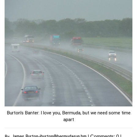
Burton's Banter: I love you, Bermuda, but we need some time
apart
James
Burton-jburton@bermudasun.bm
By
| Comments:
0
|