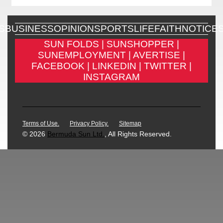
S
BUSINESS
OPINION
SPORTS
LIFE
FAITH
NOTICE
SUN FOLDS |
SUNSHOPPER |
SUNEMPLOYMENT |
AVERTISE |
FACEBOOK |
LINKEDIN |
TWITTER |
INSTAGRAM
Terms of Use.
Privacy Policy.
Sitemap
© 2026
Bermuda Sun Ltd.
, All Rights Reserved.