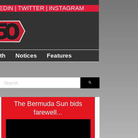
EDIN |
TWITTER |
INSTAGRAM
th
Notices
Features
The Bermuda Sun bids
farewell...