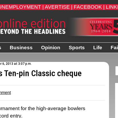
UNEMPLOYMENT |
AVERTISE |
FACEBOOK |
LINK
s
Business
Opinion
Sports
Life
Fai
 6, 2013 at 3:07 p.m.
s Ten-pin Classic cheque
mment
rnament for the high-average bowlers
ord entry.