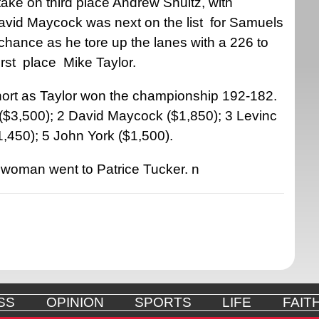
ake on third place Andrew Shultz, with
avid Maycock was next on the list
for Samuels
hance as he tore up the lanes with a 226 to
irst
place
Mike Taylor.
ort as Taylor won the championship 192-182.
r ($3,500); 2 David Maycock ($1,850); 3 Levinc
,450); 5 John York ($1,500).
d woman went to Patrice Tucker.
n
SS
OPINION
SPORTS
LIFE
FAIT