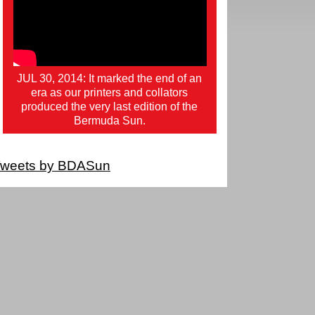
JUL 30, 2014: It marked the end of an
era as our printers and collators
produced the very last edition of the
Bermuda Sun.
weets by BDASun