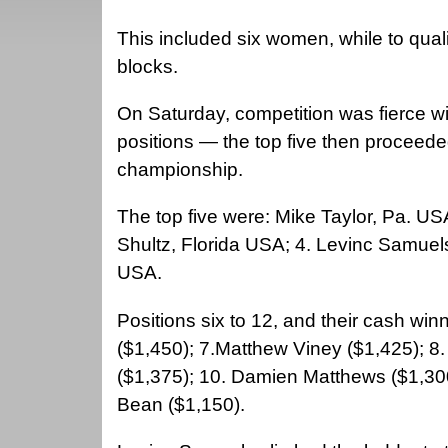
This included six women, while to qua
blocks.
On Saturday, competition was fierce wi
positions — the top five then proceeded
championship.
The top five were: Mike Taylor, Pa. U
Shultz, Florida USA; 4. Levinc Samuel
USA.
Positions six to 12, and their cash wi
($1,450); 7.Matthew Viney ($1,425); 8
($1,375); 10. Damien Matthews ($1,30
Bean ($1,150).