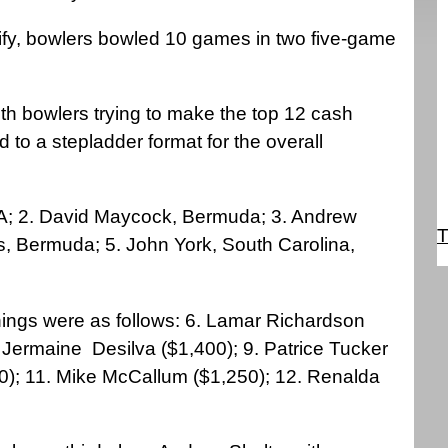
lify, bowlers bowled 10 games in two five-game
th bowlers trying to make the top 12 cash
 to a stepladder format for the overall
SA; 2. David Maycock, Bermuda; 3. Andrew
T
s, Bermuda; 5. John York, South Carolina,
nnings were as follows: 6. Lamar Richardson
. Jermaine
Desilva ($1,400); 9. Patrice Tucker
0); 11. Mike McCallum ($1,250); 12. Renalda