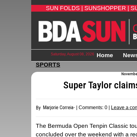
SUN FOLDS |
SUNSHOPPER |
S
Saturday, August 08, 2026
Home
New
SPORTS
November
Super Taylor claim
Marjorie Correia-
By
| Comments:
0
|
Leave a co
The Bermuda Open Tenpin Classic tou
concluded over the weekend with a rec