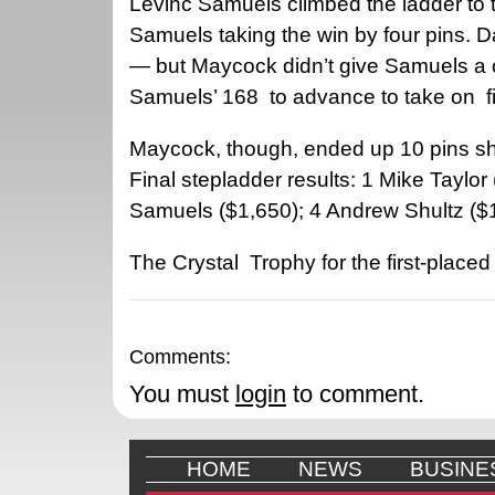
Levinc Samuels climbed the ladder to t
Samuels taking the win by four pins. D
— but Maycock didn’t give Samuels a c
Samuels’ 168
to advance to take on
f
Maycock, though, ended up 10 pins sh
Final stepladder results: 1 Mike Taylo
Samuels ($1,650); 4 Andrew Shultz ($1
The Crystal
Trophy for the first-place
Comments:
You must
login
to comment.
HOME
NEWS
BUSINE