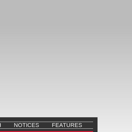
H
NOTICES
FEATURES