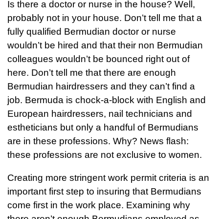
Is there a doctor or nurse in the house? Well,
probably not in your house. Don’t tell me that a
fully qualified Bermudian doctor or nurse
wouldn’t be hired and that their non Bermudian
colleagues wouldn’t be bounced right out of
here. Don’t tell me that there are enough
Bermudian hairdressers and they can’t find a
job. Bermuda is chock-a-block with English and
European hairdressers, nail technicians and
estheticians but only a handful of Bermudians
are in these professions. Why? News flash:
these professions are not exclusive to women.
Creating more stringent work permit criteria is an
important first step to insuring that Bermudians
come first in the work place. Examining why
there aren’t enough Bermudians employed as