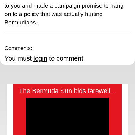
to you and made a campaign promise to hang
on to a policy that was actually hurting
Bermudians.
Comments:
You must
login
to comment.
The Bermuda Sun bids farewell...