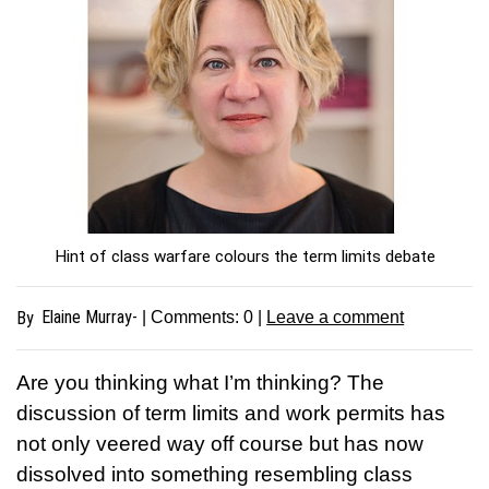
Hint of class warfare colours the term limits debate
Elaine Murray-
By
| Comments:
0
|
Leave a comment
Are you thinking what I’m thinking? The
discussion of term limits and work permits has
not only veered way off course but has now
dissolved into something resembling class