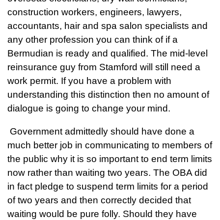
construction workers, engineers, lawyers,
accountants, hair and spa salon specialists and
any other profession you can think of if a
Bermudian is ready and qualified. The mid-level
reinsurance guy from Stamford will still need a
work permit. If you have a problem with
understanding this distinction then no amount of
dialogue is going to change your mind.
Government admittedly should have done a
much better job in communicating to members of
the public why it is so important to end term limits
now rather than waiting two years. The OBA did
in fact pledge to suspend term limits for a period
of two years and then correctly decided that
waiting would be pure folly. Should they have