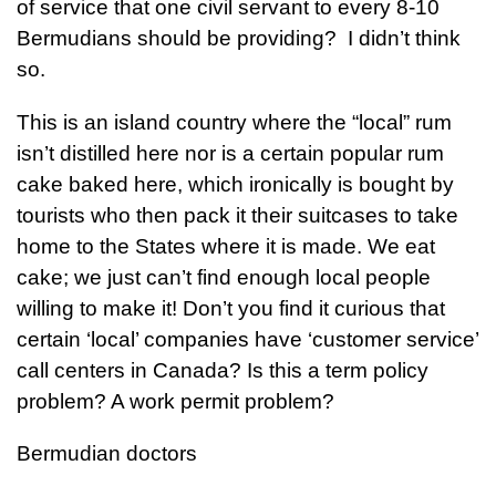
of service that one civil servant to every 8-10
Bermudians should be providing? I didn’t think
so.
This is an island country where the “local” rum
isn’t distilled here nor is a certain popular rum
cake baked here, which ironically is bought by
tourists who then pack it their suitcases to take
home to the States where it is made. We eat
cake; we just can’t find enough local people
willing to make it! Don’t you find it curious that
certain ‘local’ companies have ‘customer service’
call centers in Canada? Is this a term policy
problem? A work permit problem?
Bermudian doctors