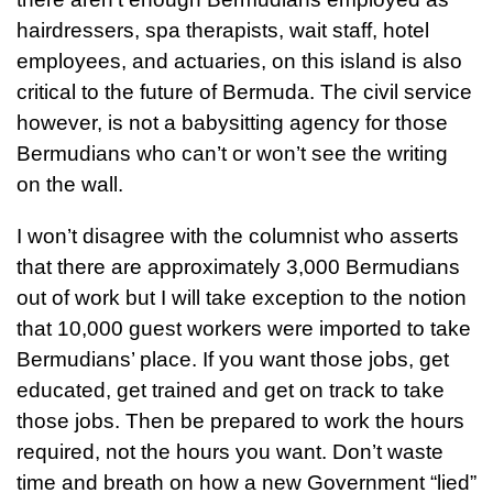
hairdressers, spa therapists, wait staff, hotel
employees, and actuaries, on this island is also
critical to the future of Bermuda. The civil service
however, is not a babysitting agency for those
Bermudians who can’t or won’t see the writing
on the wall.
I won’t disagree with the columnist who asserts
that there are approximately 3,000 Bermudians
out of work but I will take exception to the notion
that 10,000 guest workers were imported to take
Bermudians’ place. If you want those jobs, get
educated, get trained and get on track to take
those jobs. Then be prepared to work the hours
required, not the hours you want. Don’t waste
time and breath on how a new Government “lied”