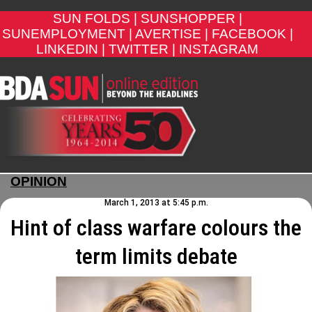
SUN FOLDS |
SUNSHOPPER |
SUNEMPLOYMENT |
AVERTISE |
FACEBOOK |
LINKEDIN |
TWITTER |
INSTAGRAM
OPINION
March 1, 2013 at 5:45 p.m.
Hint of class warfare colours the
term limits debate