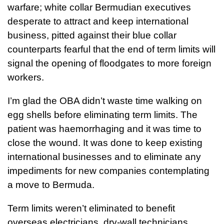
warfare; white collar Bermudian executives
desperate to attract and keep international
business, pitted against their blue collar
counterparts fearful that the end of term limits will
signal the opening of floodgates to more foreign
workers.
I’m glad the OBA didn’t waste time walking on
egg shells before eliminating term limits. The
patient was haemorrhaging and it was time to
close the wound. It was done to keep existing
international businesses and to eliminate any
impediments for new companies contemplating
a move to Bermuda.
Term limits weren’t eliminated to benefit
overseas electricians, dry-wall technicians,