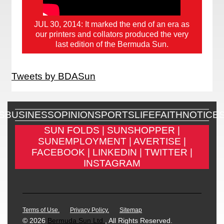
JUL 30, 2014: It marked the end of an era as
our printers and collators produced the very
last edition of the Bermuda Sun.
Tweets by BDASun
S
BUSINESS
OPINION
SPORTS
LIFE
FAITH
NOTICE
SUN FOLDS |
SUNSHOPPER |
SUNEMPLOYMENT |
AVERTISE |
FACEBOOK |
LINKEDIN |
TWITTER |
INSTAGRAM
Terms of Use.
Privacy Policy.
Sitemap
© 2026
Bermuda Sun Ltd.
, All Rights Reserved.