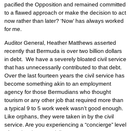
pacified the Opposition and remained committed
to a flawed approach or make the decision to act
now rather than later? ‘Now’ has always worked
for me.
Auditor General, Heather Matthews asserted
recently that Bermuda is over two billion dollars
in debt. We have a severely bloated civil service
that has unnecessarily contributed to that debt.
Over the last fourteen years the civil service has
become something akin to an employment
agency for those Bermudians who thought
tourism or any other job that required more than
a typical 9 to 5 work week wasn’t good enough.
Like orphans, they were taken in by the civil
service. Are you experiencing a “concierge” level