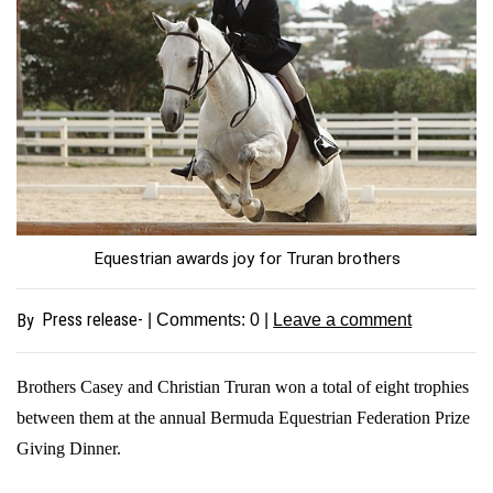
Equestrian awards joy for Truran brothers
Press release-
By
| Comments:
0
|
Leave a comment
Brothers Casey and Christian Truran won a total of eight trophies
between them at the annual Bermuda Equestrian Federation Prize
Giving Dinner.