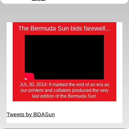
The Bermuda Sun bids farewell...
JUL 30, 2014: It marked the end of an era as
our printers and collators produced the very
last edition of the Bermuda Sun.
Tweets by BDASun