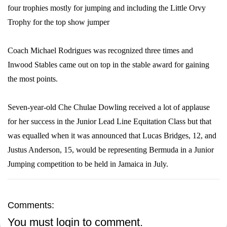
four trophies mostly for jumping and including the Little Orvy
Trophy for the top show jumper
Coach Michael Rodrigues was recognized three times and
Inwood Stables came out on top in the stable award for gaining
the most points.
Seven-year-old Che Chulae Dowling received a lot of applause
for her success in the Junior Lead Line Equitation Class but that
was equalled when it was announced that Lucas Bridges, 12, and
Justus Anderson, 15, would be representing Bermuda in a Junior
Jumping competition to be held in Jamaica in July.
Comments:
You must
login
to comment.