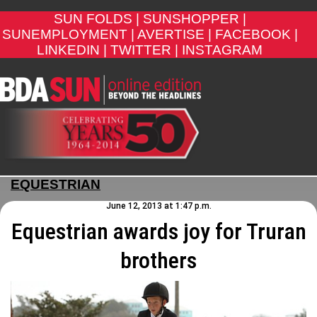
SUN FOLDS |
SUNSHOPPER |
SUNEMPLOYMENT |
AVERTISE |
FACEBOOK |
LINKEDIN |
TWITTER |
INSTAGRAM
EQUESTRIAN
June 12, 2013 at 1:47 p.m.
Equestrian awards joy for Truran
brothers