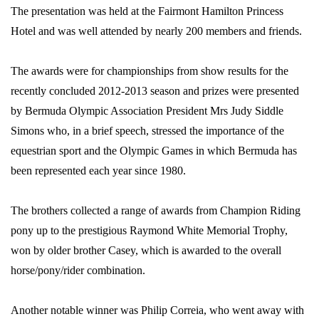
The presentation was held at the Fairmont Hamilton Princess
Hotel and was well attended by nearly 200 members and friends.
The awards were for championships from show results for the
recently concluded 2012-2013 season and prizes were presented
by Bermuda Olympic Association President Mrs Judy Siddle
Simons who, in a brief speech, stressed the importance of the
equestrian sport and the Olympic Games in which Bermuda has
been represented each year since 1980.
The brothers collected a range of awards from Champion Riding
pony up to the prestigious Raymond White Memorial Trophy,
won by older brother Casey, which is awarded to the overall
horse/pony/rider combination.
Another notable winner was Philip Correia, who went away with